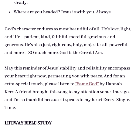
steady.
Where are you headed? Jesus is with you. Always.
God’s character endures as most beautiful of all. He’s love, light,
and life—patient, kind, faithful, merciful, gracious, and
generous. He’s also just, righteous, holy, majestic, all-powerful,
and more … SO much more. God is the Great I Am.
May this reminder of Jesus’ stability and reliability encompass
your heart right now, permeating you with peace. And for an
extra-special touch, please listen to
“Same God”
by Hannah
Kerr. A friend brought this song to my attention some time ago,
and I’m so thankful because it speaks to my heart Every. Single.
Time.
LIFEWAY BIBLE STUDY