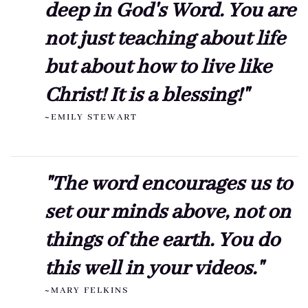
deep in God's Word. You are
not just teaching about life
but about how to live like
Christ! It is a blessing!"
~EMILY STEWART
"The word encourages us to
set our minds above, not on
things of the earth. You do
this well in your videos."
~MARY FELKINS