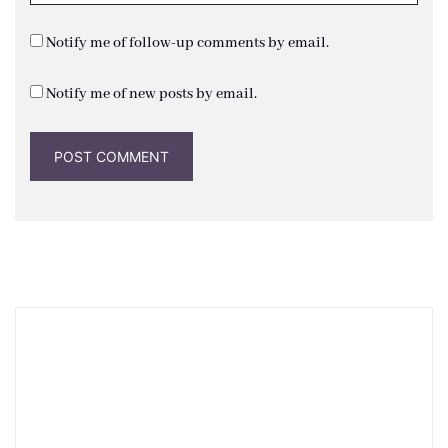
Notify me of follow-up comments by email.
Notify me of new posts by email.