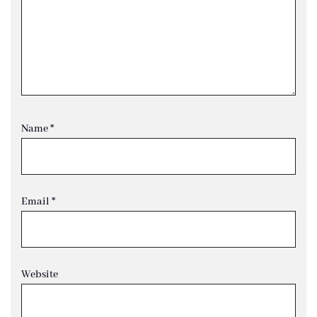
Name
*
Email
*
Website