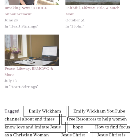
Breaking News! A HUGE
Faithful, Lifeway Title, & Much
Announcement
More
June 28
October 31
In "Heart Stirrings"
In "1 John"
Peace, Lifeway, BRMCWC, &
More
July 12
In "Heart Stirrings"
Tagged
Emily Wickham
Emily Wickham YouTube
channel about end times
Free Resources to help women
know love and imitate Jesus
hope
How to find focus
as a Christian Woman
Jesus Christ
Jesus Christ is