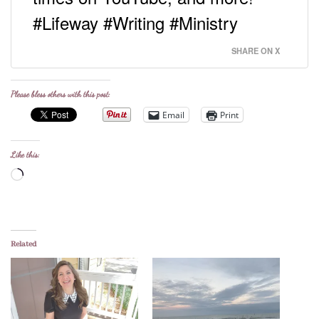
#Lifeway #Writing #Ministry
SHARE ON X
Please bless others with this post:
Email
Print
Like this:
Loading…
Related