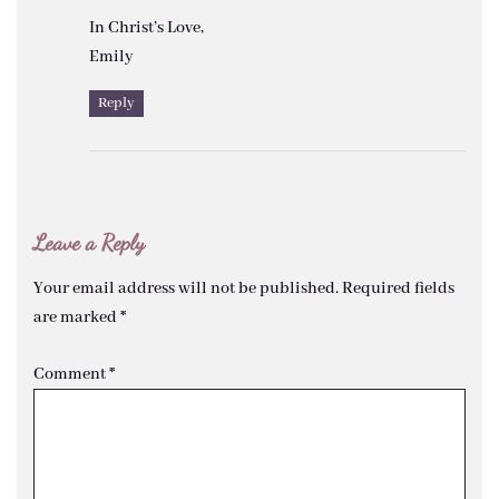
In Christ’s Love,
Emily
Reply
Leave a Reply
Your email address will not be published.
Required fields
are marked
*
Comment
*