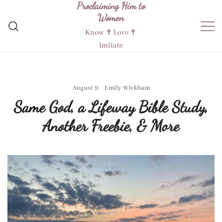
Proclaiming Him to
Skip
Women
to
content
Know ✝︎ Love ✝︎
Imitate
August 9
Emily Wickham
Same God, a Lifeway Bible Study,
Another Freebie, & More