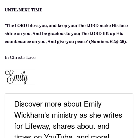
UNTIL NEXT TIME
“The LORD bless you, and keep you; The LORD make His face
shine on you, And be gracious to you; The LORD lift up His
countenance on you, And give you peace” (Numbers 6:24-26).
In Christ’s Love,
Discover more about Emily
Wickham's ministry as she writes
for Lifeway, shares about end
times on YouTube, and more!