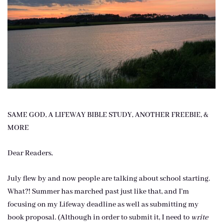
SAME GOD, A LIFEWAY BIBLE STUDY, ANOTHER FREEBIE, &
MORE
Dear Readers,
July flew by and now people are talking about school starting.
What?! Summer has marched past just like that, and I’m
focusing on my Lifeway deadline as well as submitting my
book proposal. (Although in order to submit it, I need to
write