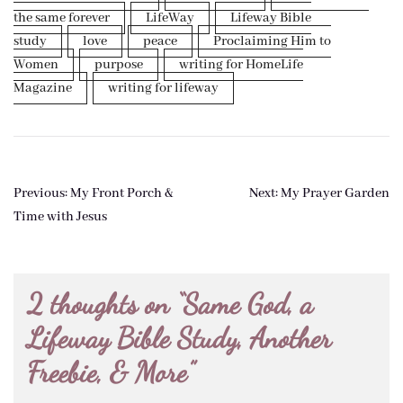
the same forever
LifeWay
Lifeway Bible
study
love
peace
Proclaiming Him to
Women
purpose
writing for HomeLife
Magazine
writing for lifeway
Post
Previous:
My Front Porch &
Next:
My Prayer Garden
navigation
Time with Jesus
2 thoughts on “
Same God, a
Lifeway Bible Study, Another
Freebie, & More
”