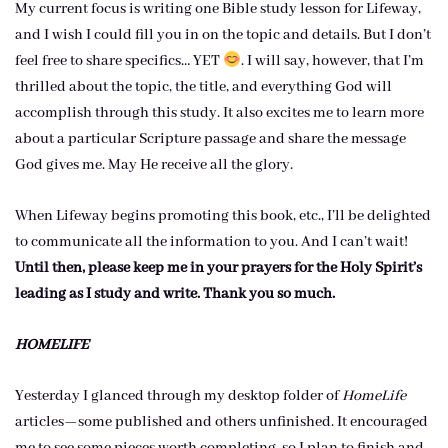
My current focus is writing one Bible study lesson for Lifeway,
and I wish I could fill you in on the topic and details. But I don’t
feel free to share specifics… YET
. I will say, however, that I’m
thrilled about the topic, the title, and everything God will
accomplish through this study. It also excites me to learn more
about a particular Scripture passage and share the message
God gives me. May He receive all the glory.
When Lifeway begins promoting this book, etc., I’ll be delighted
to communicate all the information to you. And I can’t wait!
Until then, please keep me in your prayers for the Holy Spirit’s
leading as I study and write. Thank you so much.
HOMELIFE
Yesterday I glanced through my desktop folder of
HomeLife
articles—some published and others unfinished. It encouraged