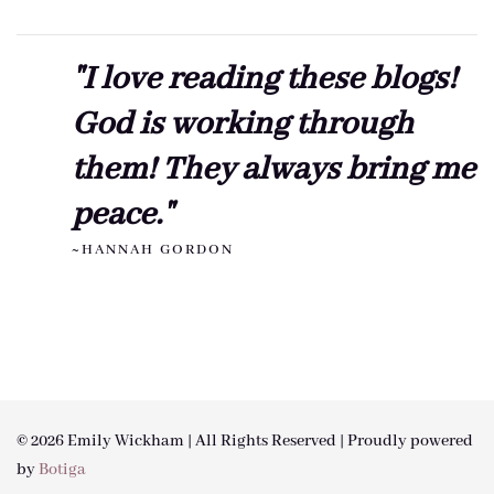
"I love reading these blogs!
God is working through
them! They always bring me
peace."
~HANNAH GORDON
© 2026 Emily Wickham | All Rights Reserved | Proudly powered
by
Botiga