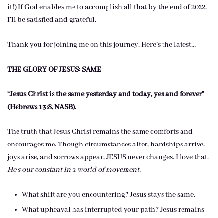
it!) If God enables me to accomplish all that by the end of 2022,
I’ll be satisfied and grateful.
Thank you for joining me on this journey. Here’s the latest…
THE GLORY OF JESUS: SAME
“Jesus Christ is the same yesterday and today, yes and forever”
(Hebrews 13:8, NASB).
The truth that Jesus Christ remains the same comforts and
encourages me. Though circumstances alter, hardships arrive,
joys arise, and sorrows appear, JESUS never changes. I love that.
He’s our constant in a world of movement.
What shift are you encountering? Jesus stays the same.
What upheaval has interrupted your path? Jesus remains