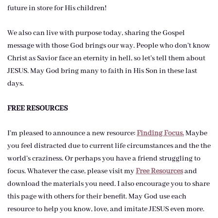
future in store for His children!
We also can live with purpose today, sharing the Gospel
message with those God brings our way. People who don’t know
Christ as Savior face an eternity in hell, so let’s tell them about
JESUS. May God bring many to faith in His Son in these last
days.
FREE RESOURCES
I’m pleased to announce a new resource:
Finding Focus.
Maybe
you feel distracted due to current life circumstances and the the
world’s craziness. Or perhaps you have a friend struggling to
focus. Whatever the case, please visit my
Free Resources
and
download the materials you need. I also encourage you to share
this page with others for their benefit. May God use each
resource to help you know, love, and imitate JESUS even more.