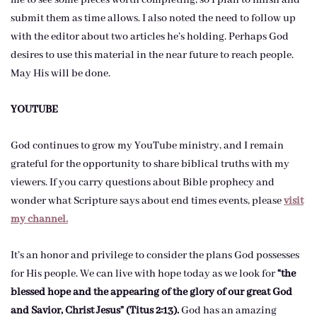
me to see some pieces worth completing, so I plan to finish and
submit them as time allows. I also noted the need to follow up
with the editor about two articles he’s holding. Perhaps God
desires to use this material in the near future to reach people.
May His will be done.
YOUTUBE
God continues to grow my YouTube ministry, and I remain
grateful for the opportunity to share biblical truths with my
viewers. If you carry questions about Bible prophecy and
wonder what Scripture says about end times events, please
visit
my channel.
It’s an honor and privilege to consider the plans God possesses
for His people. We can live with hope today as we look for
“the
blessed hope and the appearing of the glory of our great God
and Savior, Christ Jesus” (Titus 2:13).
God has an amazing