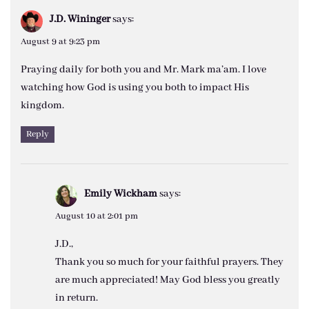
J.D. Wininger
says:
August 9 at 9:23 pm
Praying daily for both you and Mr. Mark ma’am. I love
watching how God is using you both to impact His
kingdom.
Reply
Emily Wickham
says:
August 10 at 2:01 pm
J.D.,
Thank you so much for your faithful prayers. They
are much appreciated! May God bless you greatly
in return.