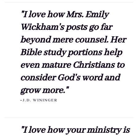
"I love how Mrs. Emily
Wickham's posts go far
beyond mere counsel. Her
Bible study portions help
even mature Christians to
consider God's word and
grow more."
~J.D. WININGER
"I love how your ministry is