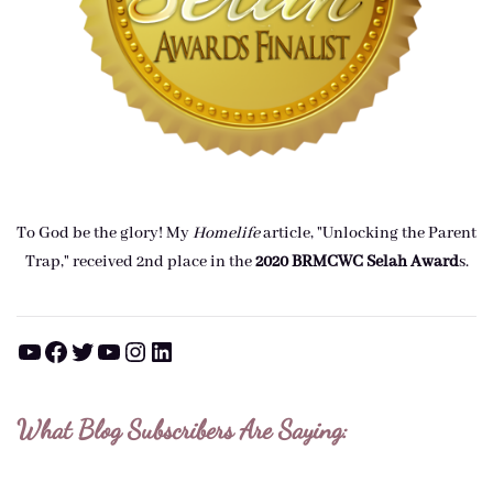
To God be the glory! My
Homelife
article, "Unlocking the Parent
Trap," received 2nd place in the
2020 BRMCWC Selah A
ward
s
.
YouTube
Facebook
Twitter
YouTube
Instagram
LinkedIn
What Blog Subscribers Are Saying: