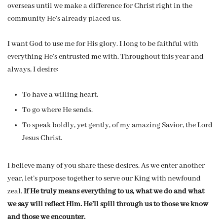
overseas until we make a difference for Christ right in the
community He’s already placed us.
I want God to use me for His glory. I long to be faithful with
everything He’s entrusted me with. Throughout this year and
always, I desire:
To have a willing heart.
To go where He sends.
To speak boldly, yet gently, of my amazing Savior, the Lord
Jesus Christ.
I believe many of you share these desires. As we enter another
year, let’s purpose together to serve our King with newfound
zeal.
If He truly means everything to us, what we do and what
we say will reflect Him. He’ll spill through us to those we know
and those we encounter.