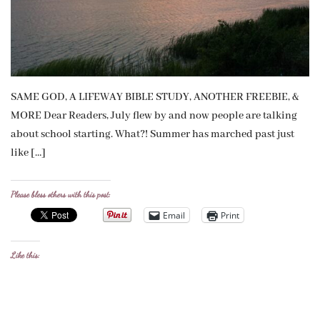
SAME GOD, A LIFEWAY BIBLE STUDY, ANOTHER FREEBIE, &
MORE Dear Readers, July flew by and now people are talking
about school starting. What?! Summer has marched past just
like […]
Please bless others with this post:
Email
Print
Like this: