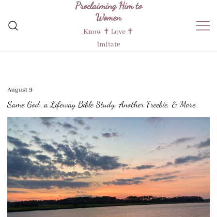
Proclaiming Him to
Skip
Women
to
content
Know ✝︎ Love ✝︎
Imitate
August 9
Same God, a Lifeway Bible Study, Another Freebie, & More