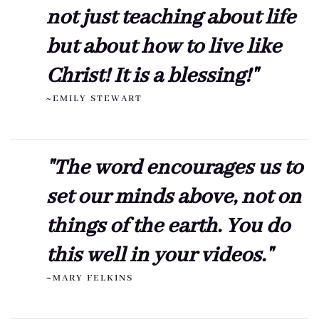
not just teaching about life
but about how to live like
Christ! It is a blessing!"
~EMILY STEWART
"The word encourages us to
set our minds above, not on
things of the earth. You do
this well in your videos."
~MARY FELKINS