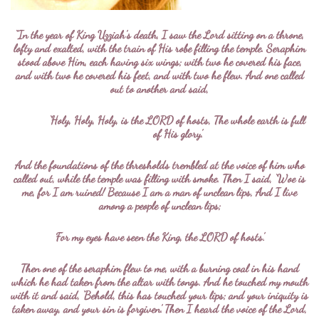
“In the year of King Uzziah’s death, I saw the Lord sitting on a throne,
lofty and exalted, with the train of His robe filling the temple. Seraphim
stood above Him, each having six wings; with two he covered his face,
and with two he covered his feet, and with two he flew. And one called
out to another and said,
‘Holy, Holy, Holy, is the LORD of hosts, The whole earth is full
of His glory.’
And the foundations of the thresholds trembled at the voice of him who
called out, while the temple was filling with smoke. Then I said, ‘Woe is
me, for I am ruined! Because I am a man of unclean lips, And I live
among a people of unclean lips;
For my eyes have seen the King, the LORD of hosts.’
Then one of the seraphim flew to me, with a burning coal in his hand
which he had taken from the altar with tongs. And he touched my mouth
with it and said, ‘Behold, this has touched your lips; and your iniquity is
taken away, and your sin is forgiven.’ Then I heard the voice of the Lord,