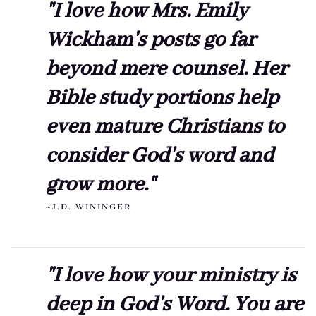
"I love how Mrs. Emily
Wickham's posts go far
beyond mere counsel. Her
Bible study portions help
even mature Christians to
consider God's word and
grow more."
~J.D. WININGER
"I love how your ministry is
deep in God's Word. You are