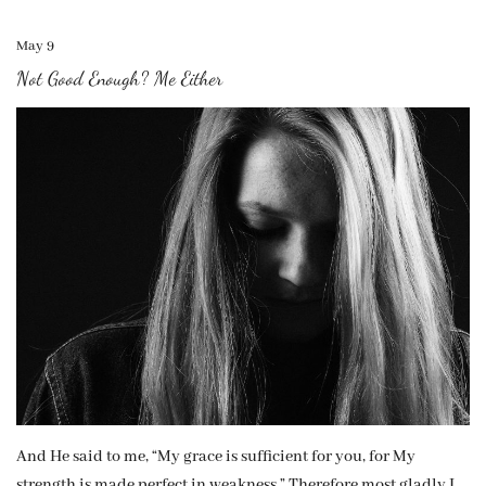
May 9
Not Good Enough? Me Either
And He said to me, “My grace is sufficient for you, for My
strength is made perfect in weakness.” Therefore most gladly I