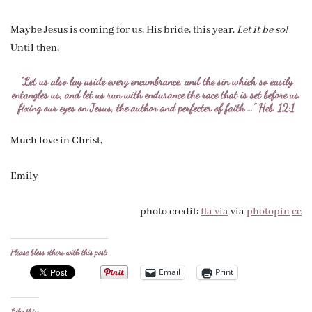
Maybe Jesus is coming for us, His bride, this year.
Let it be so!
Until then,
“Let us also lay aside every encumbrance, and the sin which so easily
entangles us, and let us run with endurance the race that is set before us,
fixing our eyes on Jesus, the author and perfecter of faith …” Heb. 12:1
Much love in Christ,
Emily
photo credit:
fla via
via
photopin
cc
Please bless others with this post:
Email
Print
Like this: