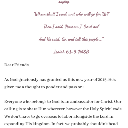
saying,
‘Whom shall I send, and who will go for Us?’
Then I said, ‘Here am I. Send me!’
And He said, ‘Go, and tell this people …'”
Isaiah 6:1-9, NASB
Dear Friends,
As God graciously has granted us this new year of 2015, He’s
given me a thought to ponder and pass on:
Everyone who belongs to God is an ambassador for Christ. Our
calling is to share Him wherever, however the Holy Spirit leads.
We don’t have to go overseas to labor alongside the Lord in
expanding His kingdom. In fact, we probably shouldn’t head