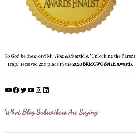
To God be the glory! My
Homelife
article, "Unlocking the Parent
Trap," received 2nd place in the
2020 BRMCWC Selah A
ward
s
.
YouTube
Facebook
Twitter
YouTube
Instagram
LinkedIn
What Blog Subscribers Are Saying: