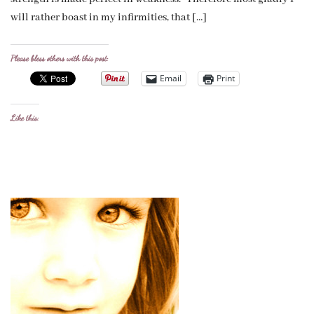
will rather boast in my infirmities, that […]
Please bless others with this post:
Email
Print
Like this: