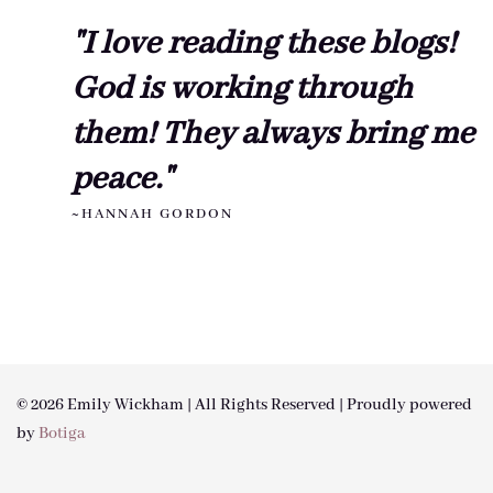
"I love reading these blogs!
God is working through
them! They always bring me
peace."
~HANNAH GORDON
© 2026 Emily Wickham | All Rights Reserved | Proudly powered
by
Botiga