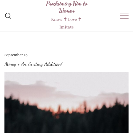
Proclaiming Him to
Skip
Women
to
content
Know ✝︎ Love ✝︎
Imitate
September 13
Mercy + An Exciting Addition!