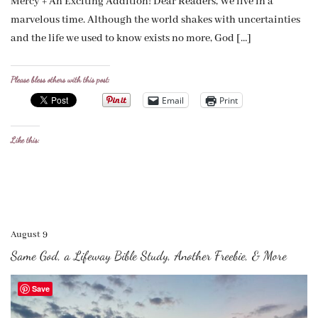
Mercy + An Exciting Addition! Dear Readers, We live in a
marvelous time. Although the world shakes with uncertainties
and the life we used to know exists no more, God […]
Please bless others with this post:
Email
Print
Like this:
August 9
Same God, a Lifeway Bible Study, Another Freebie, & More
Save