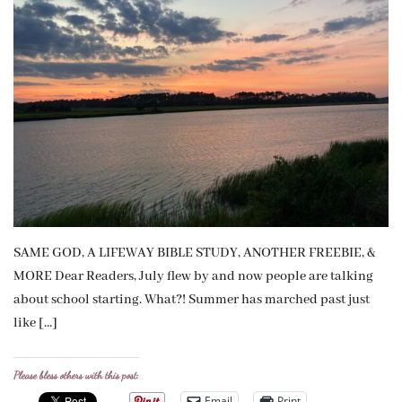
SAME GOD, A LIFEWAY BIBLE STUDY, ANOTHER FREEBIE, &
MORE Dear Readers, July flew by and now people are talking
about school starting. What?! Summer has marched past just
like […]
Please bless others with this post:
Email
Print