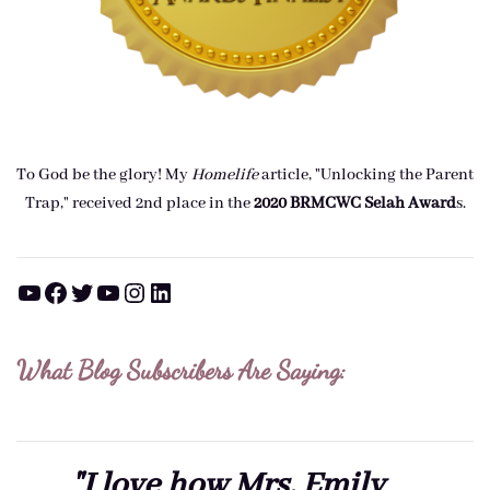
To God be the glory! My
Homelife
article, "Unlocking the Parent
Trap," received 2nd place in the
2020 BRMCWC Selah A
ward
s
.
YouTube
Facebook
Twitter
YouTube
Instagram
LinkedIn
What Blog Subscribers Are Saying:
"I love how Mrs. Emily