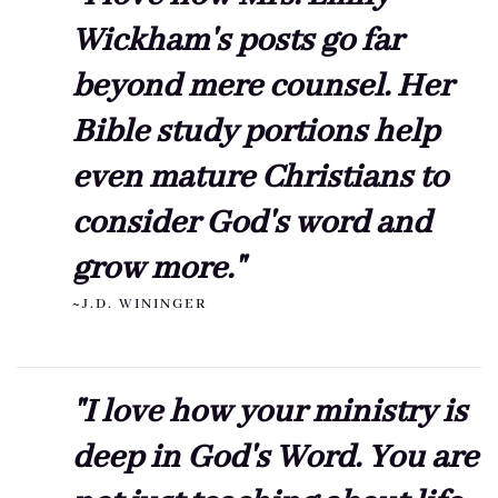
Wickham's posts go far
beyond mere counsel. Her
Bible study portions help
even mature Christians to
consider God's word and
grow more."
~J.D. WININGER
"I love how your ministry is
deep in God's Word. You are