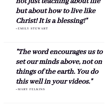
not just teaching about life
but about how to live like
Christ! It is a blessing!"
~EMILY STEWART
"The word encourages us to
set our minds above, not on
things of the earth. You do
this well in your videos."
~MARY FELKINS