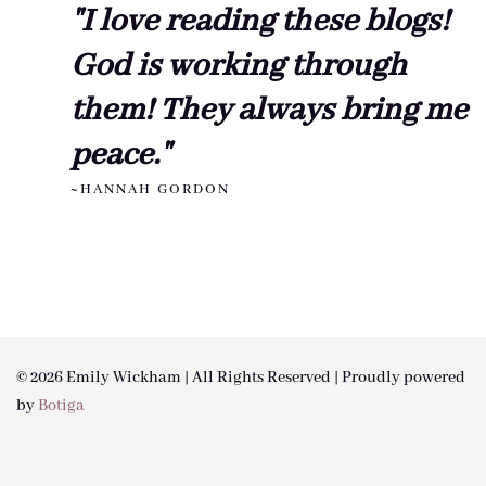
"I love reading these blogs!
God is working through
them! They always bring me
peace."
~HANNAH GORDON
© 2026 Emily Wickham | All Rights Reserved | Proudly powered
by
Botiga