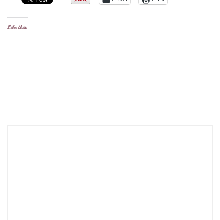
Like this: