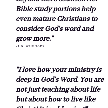
Bible study portions help
even mature Christians to
consider God's word and
grow more."
~J.D. WININGER
"I love how your ministry is
deep in God's Word. You are
not just teaching about life
but about how to live like