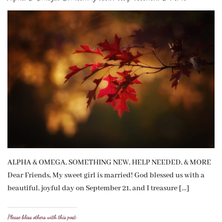
ALPHA & OMEGA, SOMETHING NEW, HELP NEEDED, & MORE
Dear Friends, My sweet girl is married! God blessed us with a
beautiful, joyful day on September 21, and I treasure […]
Please bless others with this post: