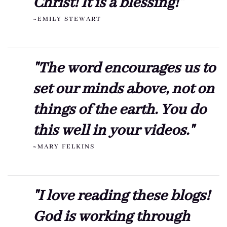
Christ! It is a blessing!"
~EMILY STEWART
"The word encourages us to
set our minds above, not on
things of the earth. You do
this well in your videos."
~MARY FELKINS
"I love reading these blogs!
God is working through