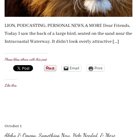
LION, PODCASTING, PERSONAL NEWS, & MORE Dear Friends,
Today I saw the back of a large bird, seated on the sand near the
Intracoastal Waterway. It didn’t look overly attractive […]
Please bless others with this post:
Email
Print
Like this:
October 1
Alpha & Omega, Something New, Help Needed, & More