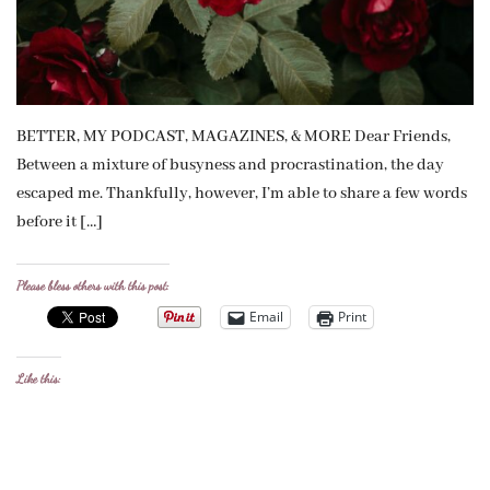
BETTER, MY PODCAST, MAGAZINES, & MORE Dear Friends,
Between a mixture of busyness and procrastination, the day
escaped me. Thankfully, however, I’m able to share a few words
before it […]
Please bless others with this post:
Email
Print
Like this: