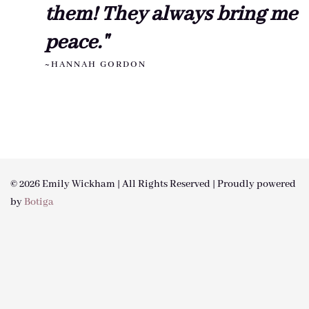
them! They always bring me
peace."
~HANNAH GORDON
© 2026 Emily Wickham | All Rights Reserved | Proudly powered
by
Botiga