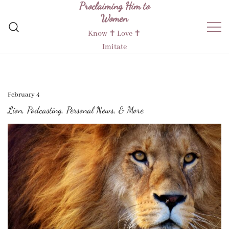
Proclaiming Him to
Skip
Women
to
content
Know ✝︎ Love ✝︎
Imitate
February 4
Lion, Podcasting, Personal News, & More