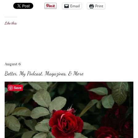
Email
Print
Like this:
August 6
Better, My Podcast, Magazines, & More
Save