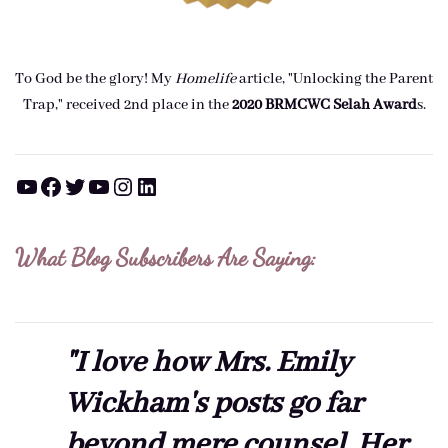
To God be the glory! My
Homelife
article, "Unlocking the Parent
Trap," received 2nd place in the
2020 BRMCWC Selah A
ward
s
.
YouTube
Facebook
Twitter
YouTube
Instagram
LinkedIn
What Blog Subscribers Are Saying:
"I love how Mrs. Emily
Wickham's posts go far
beyond mere counsel. Her