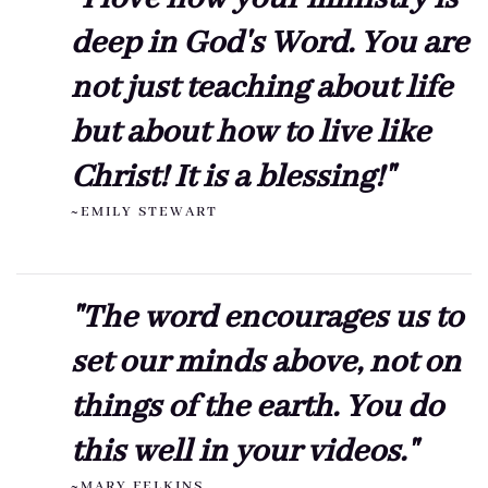
deep in God's Word. You are
not just teaching about life
but about how to live like
Christ! It is a blessing!"
~EMILY STEWART
"The word encourages us to
set our minds above, not on
things of the earth. You do
this well in your videos."
~MARY FELKINS