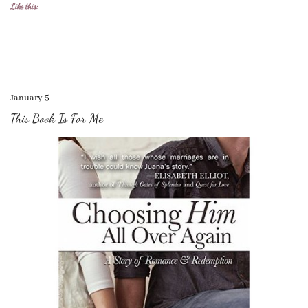
Like this:
January 5
This Book Is For Me