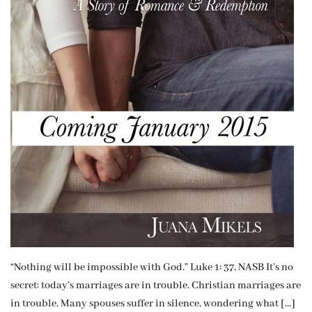
“Nothing will be impossible with God.” Luke 1: 37, NASB It’s no
secret: today’s marriages are in trouble. Christian marriages are
in trouble. Many spouses suffer in silence, wondering what […]