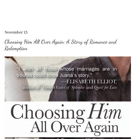
November 13
Choosing Him All Over Again: A Story of Romance and
Redemption