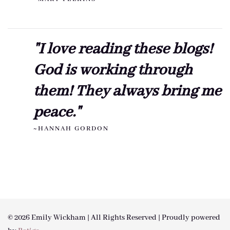
"I love reading these blogs!
God is working through
them! They always bring me
peace."
~HANNAH GORDON
© 2026 Emily Wickham | All Rights Reserved | Proudly powered