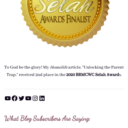
To God be the glory! My
Homelife
article, "Unlocking the Parent
Trap," received 2nd place in the
2020 BRMCWC Selah A
ward
s
.
YouTube
Facebook
Twitter
YouTube
Instagram
LinkedIn
What Blog Subscribers Are Saying: