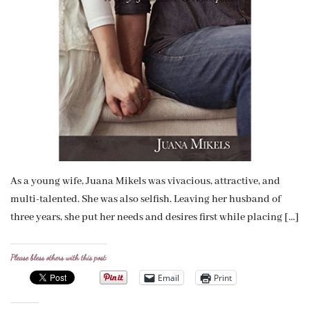
As a young wife, Juana Mikels was vivacious, attractive, and
multi-talented. She was also selfish. Leaving her husband of
three years, she put her needs and desires first while placing […]
Please bless others with this post:
Email
Print