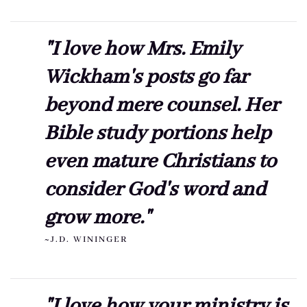
"I love how Mrs. Emily
Wickham's posts go far
beyond mere counsel. Her
Bible study portions help
even mature Christians to
consider God's word and
grow more."
~J.D. WININGER
"I love how your ministry is