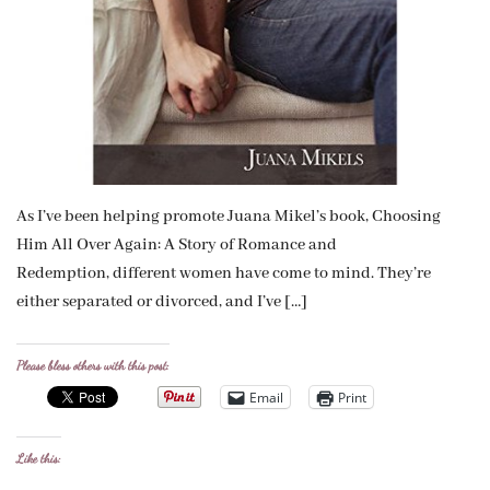
As I’ve been helping promote Juana Mikel’s book, Choosing
Him All Over Again: A Story of Romance and
Redemption, different women have come to mind. They’re
either separated or divorced, and I’ve […]
Please bless others with this post:
Email
Print
Like this: