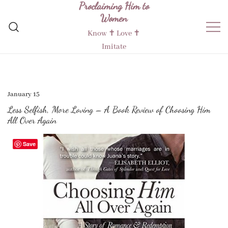
Proclaiming Him to
Skip
Women
to
content
Know ✝︎ Love ✝︎
Imitate
January 15
Less Selfish, More Loving – A Book Review of Choosing Him
All Over Again
Save