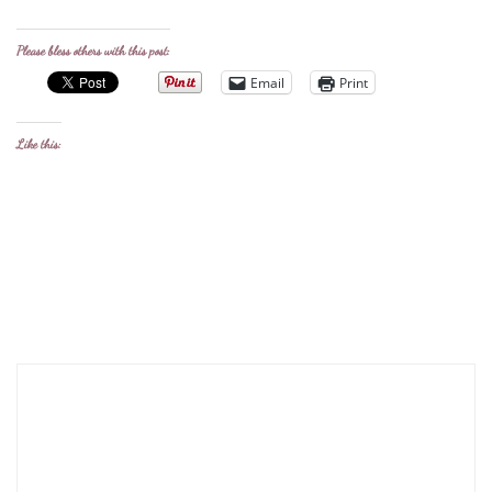
Please bless others with this post:
Email
Print
Like this: