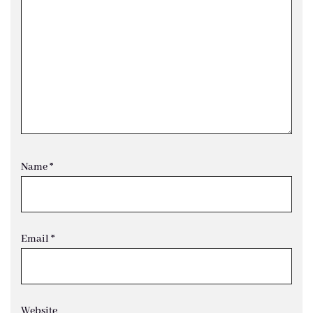
Name
*
Email
*
Website