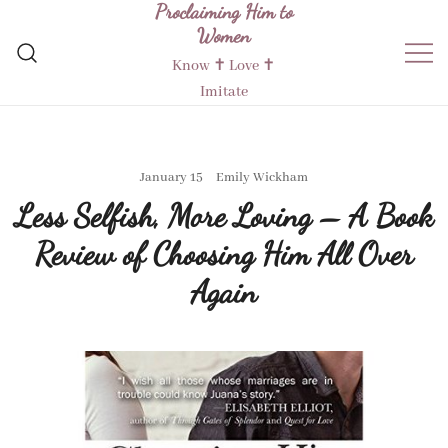
Proclaiming Him to
Skip
Women
to
content
Know ✝︎ Love ✝︎
Imitate
January 15
Emily Wickham
Less Selfish, More Loving – A Book
Review of Choosing Him All Over
Again