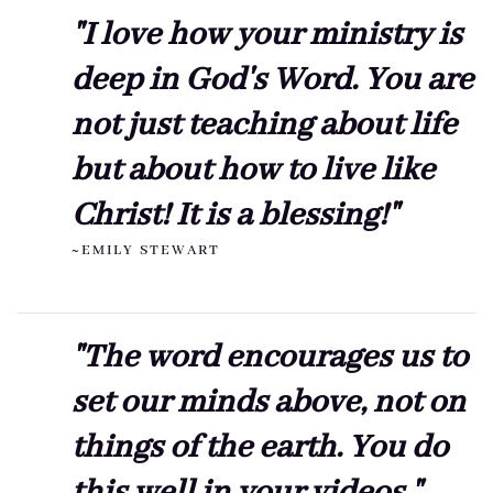
"I love how your ministry is
deep in God's Word. You are
not just teaching about life
but about how to live like
Christ! It is a blessing!"
~EMILY STEWART
"The word encourages us to
set our minds above, not on
things of the earth. You do