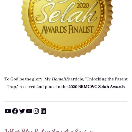
To God be the glory! My
Homelife
article, "Unlocking the Parent
Trap," received 2nd place in the
2020 BRMCWC Selah A
ward
s
.
YouTube
Facebook
Twitter
YouTube
Instagram
LinkedIn
What Blog Subscribers Are Saying: