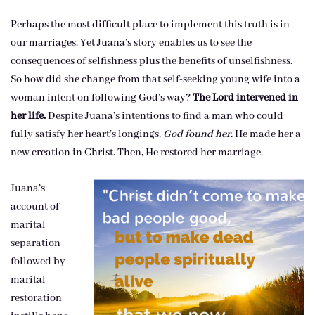
Perhaps the most difficult place to implement this truth is in
our marriages. Yet Juana’s story enables us to see the
consequences of selfishness plus the benefits of unselfishness.
So how did she change from that self-seeking young wife into a
woman intent on following God’s way?
The Lord intervened in
her life.
Despite Juana’s intentions to find a man who could
fully satisfy her heart’s longings,
God found her.
He made her a
new creation in Christ. Then, He restored her marriage.
Juana’s
account of
marital
separation
followed by
marital
restoration