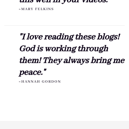
this well in your videos."
~MARY FELKINS
"I love reading these blogs!
God is working through
them! They always bring me
peace."
~HANNAH GORDON