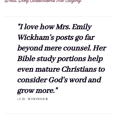
"I love how Mrs. Emily
Wickham's posts go far
beyond mere counsel. Her
Bible study portions help
even mature Christians to
consider God's word and
grow more."
~J.D. WININGER