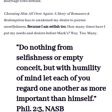
marriage vows behind.
Choosing Him All Over Again: A Story of Romance &
Redemption
has re-awakened my desire to pursue
unselfishness.
Because I am selfish too.
How many times have I
put my needs and desires before Mark’s? Way. Too. Many.
“Do nothing from
selfishness or empty
conceit, but with humility
of mind let each of you
regard one another as more
important than himself.”
Phil. 2:3, NASB