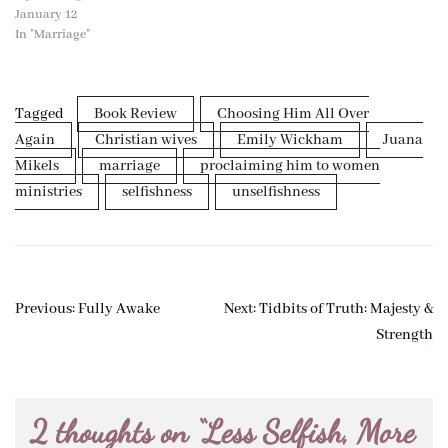
January 12
In "Marriage"
Tagged
Book Review
Choosing Him All Over
Again
Christian wives
Emily Wickham
Juana
Mikels
marriage
proclaiming him to women
ministries
selfishness
unselfishness
Post
Previous:
Fully Awake
Next:
Tidbits of Truth: Majesty &
navigation
Strength
2 thoughts on “
Less Selfish, More