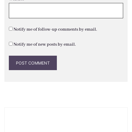
Notify me of follow-up comments by email.
Notify me of new posts by email.