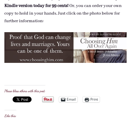
Kindle version today for 99 cents!
Or, you can order your own
copy to hold in your hands. Just click on the photo below for
further information:
Please bless others with this post:
Email
Print
Like this: