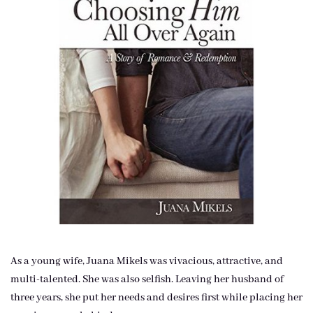
As a young wife, Juana Mikels was vivacious, attractive, and
multi-talented. She was also selfish. Leaving her husband of
three years, she put her needs and desires first while placing her