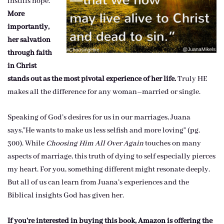
instills hope.
More
importantly,
her salvation
through faith
in Christ
stands out as the most pivotal experience of her life.
Truly HE
makes all the difference for any woman–married or single.
Speaking of God’s desires for us in our marriages, Juana
says,”He wants to make us less selfish and more loving” (pg.
300). While
Choosing Him All Over Again
touches on many
aspects of marriage, this truth of dying to self especially pierces
my heart. For you, something different might resonate deeply.
But all of us can learn from Juana’s experiences and the
Biblical insights God has given her.
If you’re interested in buying this book, Amazon is offering the