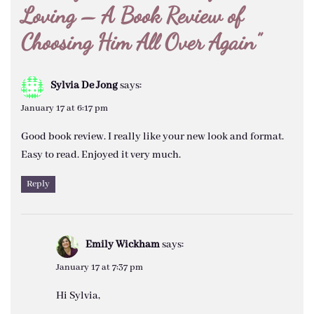
Loving – A Book Review of
Choosing Him All Over Again
”
Sylvia De Jong
says:
January 17 at 6:17 pm
Good book review. I really like your new look and format.
Easy to read. Enjoyed it very much.
Reply
Emily Wickham
says:
January 17 at 7:37 pm
Hi Sylvia,