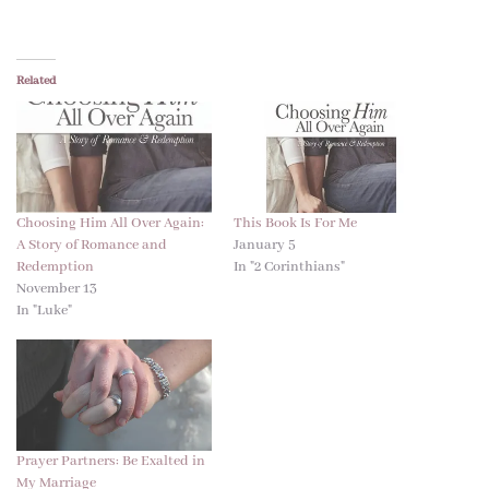
Related
Choosing Him All Over Again:
This Book Is For Me
A Story of Romance and
January 5
Redemption
In "2 Corinthians"
November 13
In "Luke"
Prayer Partners: Be Exalted in
My Marriage