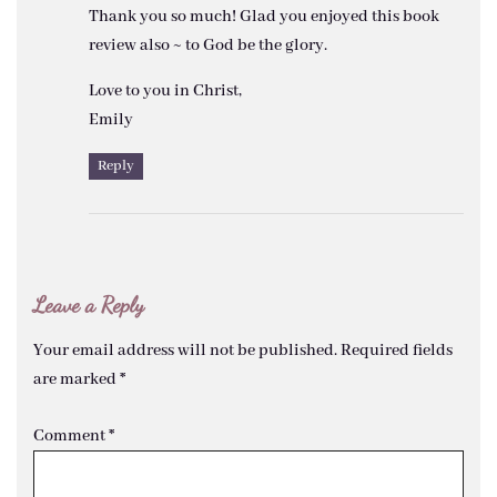
Thank you so much! Glad you enjoyed this book
review also ~ to God be the glory.
Love to you in Christ,
Emily
Reply
Leave a Reply
Your email address will not be published.
Required fields
are marked
*
Comment
*