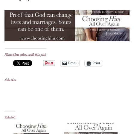
Please bless others with this post:
Email
Print
Like this:
Related