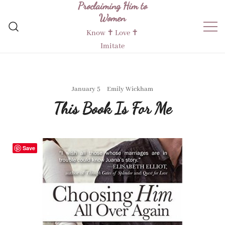
Proclaiming Him to
Skip
Women
to
content
Know ✝︎ Love ✝︎
Imitate
January 5
Emily Wickham
This Book Is For Me
Save