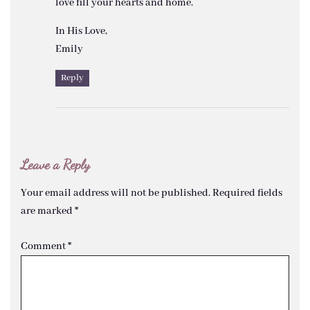
love fill your hearts and home.
In His Love,
Emily
Reply
Leave a Reply
Your email address will not be published.
Required fields
are marked
*
Comment
*