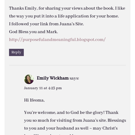
Thanks Emily, for sharing your views about the book. I like
the way you put it into a life application for your home.
I followed your link from Juana’s Site.
God Bless you and Mark.
http://purposefulandmeaningful.blogspot.com/
Reply
Emily Wickham
says:
January 11 at 4:23 pm
Hi Ifeoma,
You’re welcome, and to God be the glory! Thank
you so much for visiting from Juana’s site. Blessings
to you and your husband as well ~ may Christ’s