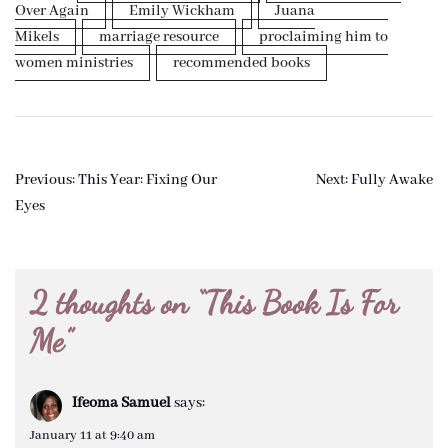
Over Again
Emily Wickham
Juana
Mikels
marriage resource
proclaiming him to
women ministries
recommended books
Post
Previous:
This Year: Fixing Our
Next:
Fully Awake
navigation
Eyes
2 thoughts on “
This Book Is For
Me
”
Ifeoma Samuel
says:
January 11 at 9:40 am