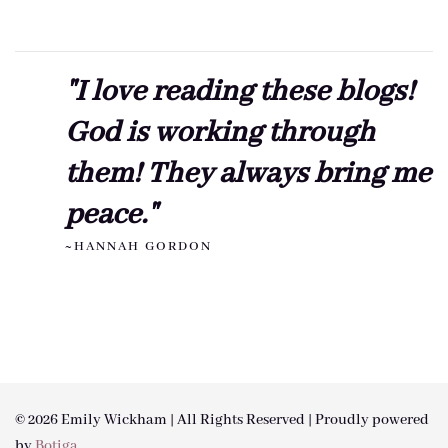
"I love reading these blogs!
God is working through
them! They always bring me
peace."
~HANNAH GORDON
© 2026 Emily Wickham | All Rights Reserved | Proudly powered
by
Botiga