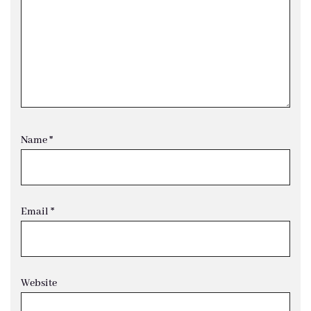
Name
*
Email
*
Website