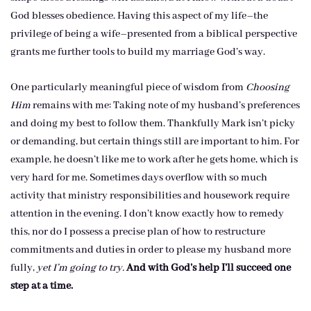
God blesses obedience. Having this aspect of my life–the
privilege of being a wife–presented from a biblical perspective
grants me further tools to build my marriage God’s way.
One particularly meaningful piece of wisdom from
Choosing
Him
remains with me: Taking note of my husband’s preferences
and doing my best to follow them. Thankfully Mark isn’t picky
or demanding, but certain things still are important to him. For
example, he doesn’t like me to work after he gets home, which is
very hard for me. Sometimes days overflow with so much
activity that ministry responsibilities and housework require
attention in the evening. I don’t know exactly how to remedy
this, nor do I possess a precise plan of how to restructure
commitments and duties in order to please my husband more
fully,
yet I’m going to try.
And with God’s help I’ll succeed one
step at a time.