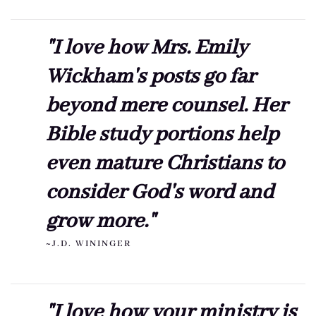
"I love how Mrs. Emily
Wickham's posts go far
beyond mere counsel. Her
Bible study portions help
even mature Christians to
consider God's word and
grow more."
~J.D. WININGER
"I love how your ministry is