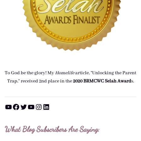
To God be the glory! My
Homelife
article, "Unlocking the Parent
Trap," received 2nd place in the
2020 BRMCWC Selah A
ward
s
.
YouTube
Facebook
Twitter
YouTube
Instagram
LinkedIn
What Blog Subscribers Are Saying: