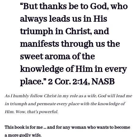
“But thanks be to God, who
always leads us in His
triumph in Christ, and
manifests through us the
sweet aroma of the
knowledge of Him in every
place.” 2 Cor. 2:14, NASB
As I humbly follow Christ in my role as a wife, God will lead me
in triumph and permeate every place with the knowledge of
Him. Wow, that’s powerful.
This book is for me … and for any woman who wants to become
a more godly wife.