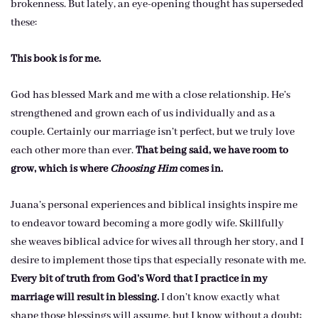
brokenness. But lately, an eye-opening thought has superseded
these:
This book is for me.
God has blessed Mark and me with a close relationship. He’s
strengthened and grown each of us individually and as a
couple. Certainly our marriage isn’t perfect, but we truly love
each other more than ever.
That being said, we have room to
grow, which is where
Choosing Him
comes in.
Juana’s personal experiences and biblical insights inspire me
to endeavor toward becoming a more godly wife. Skillfully
she weaves biblical advice for wives all through her story, and I
desire to implement those tips that especially resonate with me.
Every bit of truth from God’s Word that I practice in my
marriage will result in blessing.
I don’t know exactly what
shape those blessings will assume, but I know without a doubt: