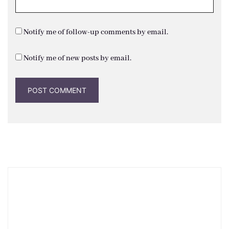
Notify me of follow-up comments by email.
Notify me of new posts by email.