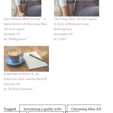
Less Selfish, More Loving – A
Choosing Him All Over Again:
Book Review of Choosing Him
A Story of Romance and
All Over Again
Redemption
January 15
November 13
In "Philippians"
In "Luke"
WRITERS CONNECT: An
Interview with Andrea Merrell
January 30
In "Writers Connect"
Tagged
becoming a godly wife
Choosing Him All