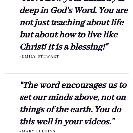
deep in God's Word. You are
not just teaching about life
but about how to live like
Christ! It is a blessing!"
~EMILY STEWART
"The word encourages us to
set our minds above, not on
things of the earth. You do
this well in your videos."
~MARY FELKINS