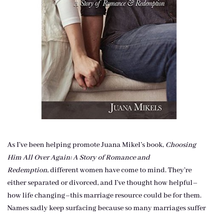
As I’ve been helping promote Juana Mikel’s book,
Choosing
Him All Over Again: A Story of Romance and
Redemption
, different women have come to mind. They’re
either separated or divorced, and I’ve thought how helpful–
how life changing–this marriage resource could be for them.
Names sadly keep surfacing because so many marriages suffer