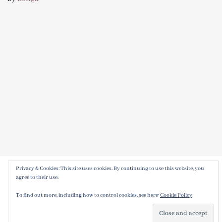
Privacy & Cookies: This site uses cookies. By continuing to use this website, you
agree to their use.
To find out more, including how to control cookies, see here:
Cookie Policy