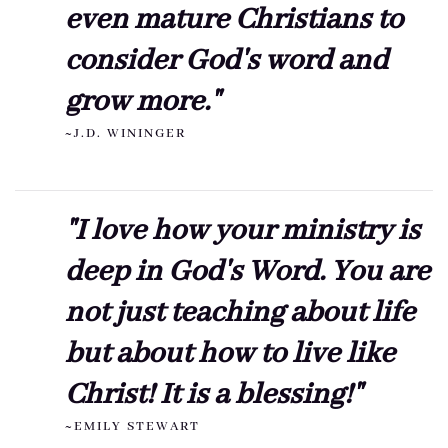
even mature Christians to
consider God's word and
grow more."
~J.D. WININGER
"I love how your ministry is
deep in God's Word. You are
not just teaching about life
but about how to live like
Christ! It is a blessing!"
~EMILY STEWART