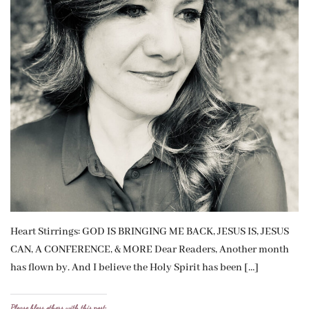
Heart Stirrings: GOD IS BRINGING ME BACK, JESUS IS, JESUS
CAN, A CONFERENCE, & MORE Dear Readers, Another month
has flown by. And I believe the Holy Spirit has been […]
Please bless others with this post: