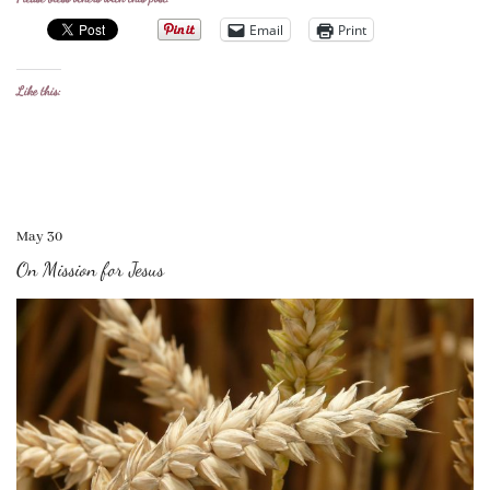
Email
Print
Like this:
May 30
On Mission for Jesus