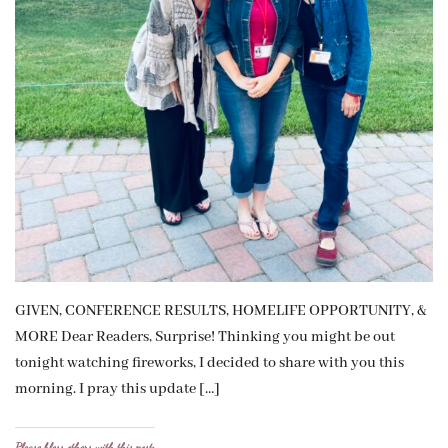
GIVEN, CONFERENCE RESULTS, HOMELIFE OPPORTUNITY, &
MORE Dear Readers, Surprise! Thinking you might be out
tonight watching fireworks, I decided to share with you this
morning. I pray this update […]
Please bless others with this post: