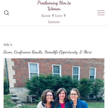
Proclaiming Him to
Skip
Women
to
content
Know ✝︎ Love ✝︎
Imitate
July 4
Given, Conference Results, Homelife Opportunity, & More