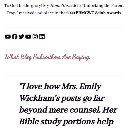
To God be the glory! My
Homelife
article, "Unlocking the Parent
Trap," received 2nd place in the
2020 BRMCWC Selah A
ward
s
.
YouTube
Facebook
Twitter
YouTube
Instagram
LinkedIn
What Blog Subscribers Are Saying:
"I love how Mrs. Emily
Wickham's posts go far
beyond mere counsel. Her
Bible study portions help