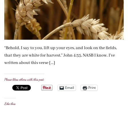
“Behold, I say to you, lift up your eyes, and look on the fields,
that they are white for harvest.” John 4:35, NASB I know. I’ve
written about this verse […]
Please bless others with this post:
Email
Print
Like this: