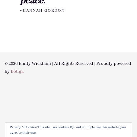
peace."
~HANNAH GORDON
© 2026 Emily Wickham | All Rights Reserved | Proudly powered
by
Botiga
Privacy & Cookies: This site uses cookies. By continuing to use this website, you
agree to their use.