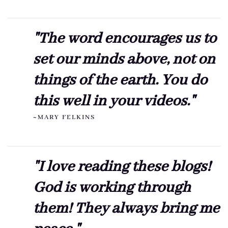
"The word encourages us to
set our minds above, not on
things of the earth. You do
this well in your videos."
~MARY FELKINS
"I love reading these blogs!
God is working through
them! They always bring me