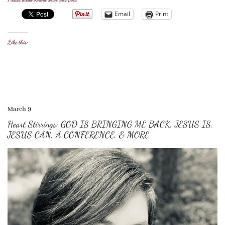
Email
Print
Like this:
March 9
Heart Stirrings: GOD IS BRINGING ME BACK, JESUS IS,
JESUS CAN, A CONFERENCE, & MORE