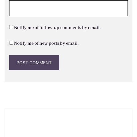
Notify me of follow-up comments by email.
Notify me of new posts by email.