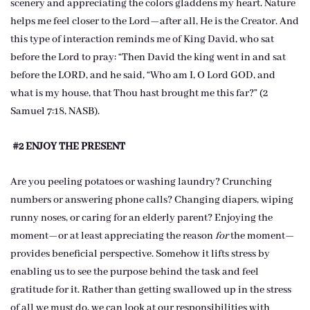
scenery and appreciating the colors gladdens my heart. Nature
helps me feel closer to the Lord—after all, He is the Creator. And
this type of interaction reminds me of King David, who sat
before the Lord to pray: “Then David the king went in and sat
before the LORD, and he said, “Who am I, O Lord GOD, and
what is my house, that Thou hast brought me this far?” (2
Samuel 7:18, NASB).
#2 ENJOY THE PRESENT
Are you peeling potatoes or washing laundry? Crunching
numbers or answering phone calls? Changing diapers, wiping
runny noses, or caring for an elderly parent? Enjoying the
moment—or at least appreciating the reason
for
the moment—
provides beneficial perspective. Somehow it lifts stress by
enabling us to see the purpose behind the task and feel
gratitude for it. Rather than getting swallowed up in the stress
of all we must do, we can look at our responsibilities with