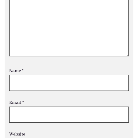
Name
*
Email
*
Website