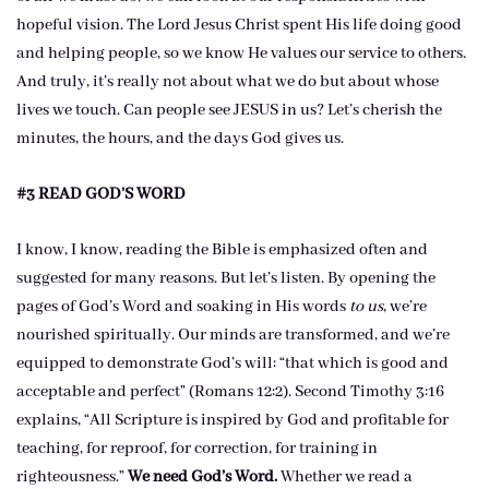
hopeful vision. The Lord Jesus Christ spent His life doing good
and helping people, so we know He values our service to others.
And truly, it’s really not about what we do but about whose
lives we touch. Can people see JESUS in us? Let’s cherish the
minutes, the hours, and the days God gives us.
#3 READ GOD’S WORD
I know, I know, reading the Bible is emphasized often and
suggested for many reasons. But let’s listen. By opening the
pages of God’s Word and soaking in His words
to us
, we’re
nourished spiritually. Our minds are transformed, and we’re
equipped to demonstrate God’s will: “that which is good and
acceptable and perfect” (Romans 12:2). Second Timothy 3:16
explains, “All Scripture is inspired by God and profitable for
teaching, for reproof, for correction, for training in
righteousness.”
We need God’s Word.
Whether we read a