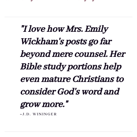
"I love how Mrs. Emily
Wickham's posts go far
beyond mere counsel. Her
Bible study portions help
even mature Christians to
consider God's word and
grow more."
~J.D. WININGER