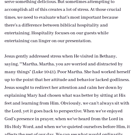
serve something delicious. But sometimes attempting to
accomplish all of this creates a lot of stress. At those crucial
times, we need to evaluate what’s most important because
there’s a difference between biblical hospitality and
entertaining. Hospitality focuses on our guests while
entertaining can linger on our presentation.
Jesus gently addressed stress when He visited in Bethany,
saying, ““Martha, Martha, you are worried and distracted by
many things” (Luke 10:41). Poor Martha. She had worked herself
up to the point that her attitude and behavior lacked godliness.
Jesus sought to redirect her attention and calm her down by
explaining Mary had chosen what was better by sitting at His
feet and learning from Him. Obviously, we can’t always sit with
the Lord, yet it goes back to perspective. When we’ve enjoyed
God’s presence in prayer, when we’ve heard from the Lord in
His Holy Word, and when we’ve quieted ourselves before Him, it
affects the rest of our day. We can see what would ordinarily