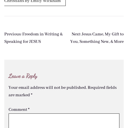
Christians by Emily Wickham
Post
Previous:
Freedom in Writing &
Next:
Jesus Came, My Gift to
navigation
Speaking for JESUS
You, Something New, & More
Leave a Reply
Your email address will not be published.
Required fields
are marked
*
Comment
*