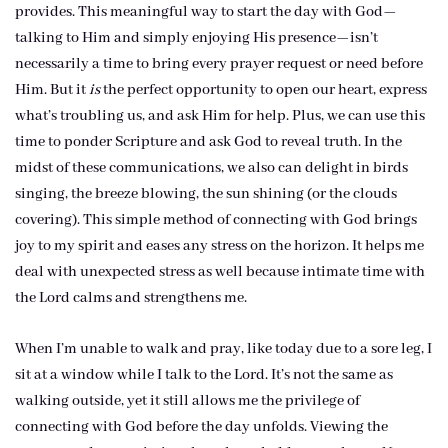
provides. This meaningful way to start the day with God—
talking to Him and simply enjoying His presence—isn’t
necessarily a time to bring every prayer request or need before
Him. But it
is
the perfect opportunity to open our heart, express
what’s troubling us, and ask Him for help. Plus, we can use this
time to ponder Scripture and ask God to reveal truth. In the
midst of these communications, we also can delight in birds
singing, the breeze blowing, the sun shining (or the clouds
covering). This simple method of connecting with God brings
joy to my spirit and eases any stress on the horizon. It helps me
deal with unexpected stress as well because intimate time with
the Lord calms and strengthens me.
When I’m unable to walk and pray, like today due to a sore leg, I
sit at a window while I talk to the Lord. It’s not the same as
walking outside, yet it still allows me the privilege of
connecting with God before the day unfolds. Viewing the