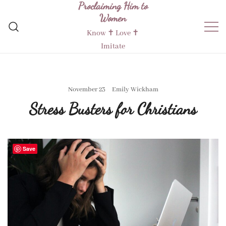
Proclaiming Him to
Skip
Women
to
content
Know ✝︎ Love ✝︎
Imitate
November 23
Emily Wickham
Stress Busters for Christians
Save