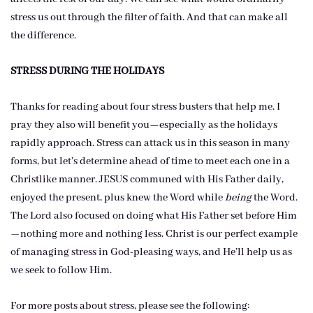
stress us out through the filter of faith. And that can make all
the difference.
STRESS DURING THE HOLIDAYS
Thanks for reading about four stress busters that help me. I
pray they also will benefit you—especially as the holidays
rapidly approach. Stress can attack us in this season in many
forms, but let’s determine ahead of time to meet each one in a
Christlike manner. JESUS communed with His Father daily,
enjoyed the present, plus knew the Word while
being
the Word.
The Lord also focused on doing what His Father set before Him
—nothing more and nothing less. Christ is our perfect example
of managing stress in God-pleasing ways, and He’ll help us as
we seek to follow Him.
For more posts about stress, please see the following: