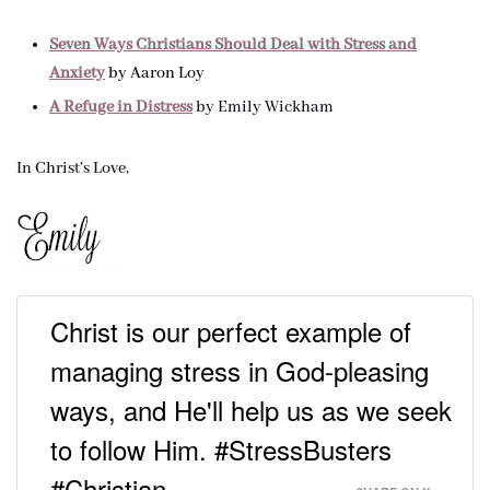
Seven Ways Christians Should Deal with Stress and
Anxiety
by Aaron Loy
A Refuge in Distress
by Emily Wickham
In Christ’s Love,
Christ is our perfect example of
managing stress in God-pleasing
ways, and He'll help us as we seek
to follow Him. #StressBusters
#Christian