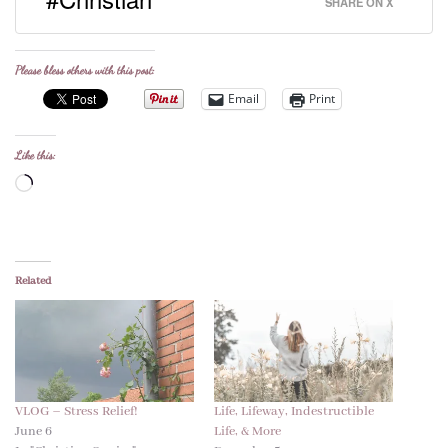
SHARE ON X
Please bless others with this post:
Email
Print
Like this:
Loading…
Related
VLOG – Stress Relief!
Life, Lifeway, Indestructible
June 6
Life, & More