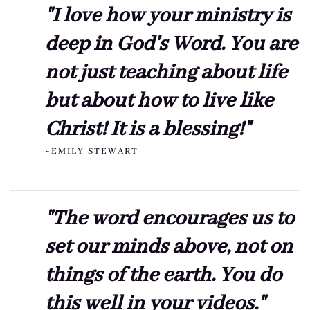
"I love how your ministry is
deep in God's Word. You are
not just teaching about life
but about how to live like
Christ! It is a blessing!"
~EMILY STEWART
"The word encourages us to
set our minds above, not on
things of the earth. You do
this well in your videos."