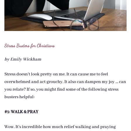
Stress Busters for Christians
by Emily Wickham
Stress doesn’t look pretty on me. It can cause me to feel
overwhelmed and act grouchy. It also can dampen my joy … can
you relate? If so, you might find some of the following stress
busters helpful:
#1: WALK & PRAY
Wow. It’s incredible how much relief walking and praying