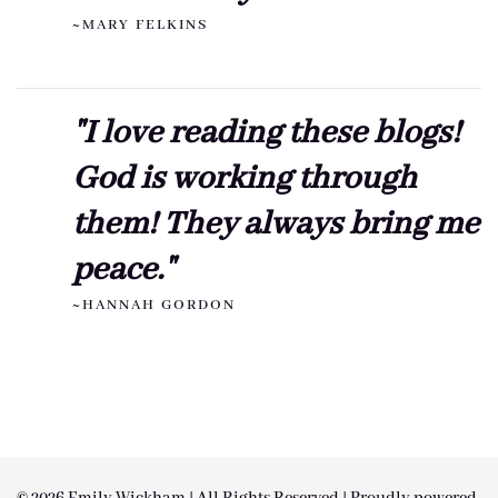
~MARY FELKINS
"I love reading these blogs!
God is working through
them! They always bring me
peace."
~HANNAH GORDON