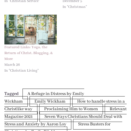
In "Christian Service"
December 5
In "Christmas"
Featured Links: Yoga, the
Return of Christ, Blogging, &
More
March 26
In "Christian Living"
Tagged
A Refuge in Distress by Emily
Wickham
Emily Wickham
How to handle stress in a
Christlike way
Proclaiming Him to Women
Relevant
Magazine 2021
Seven Ways Christians Should Deal with
Stress and Anxiety by Aaron Loy
Stress Busters for