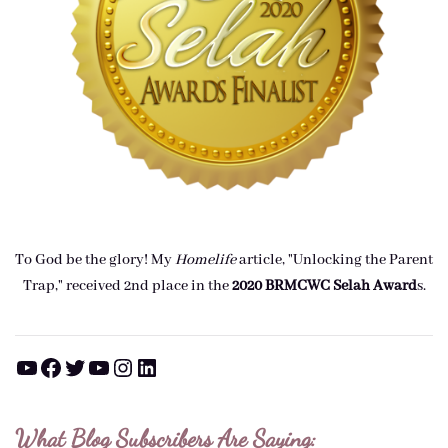
To God be the glory! My
Homelife
article, "Unlocking the Parent
Trap," received 2nd place in the
2020 BRMCWC Selah A
ward
s
.
YouTube
Facebook
Twitter
YouTube
Instagram
LinkedIn
What Blog Subscribers Are Saying: