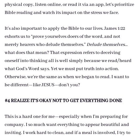
physical copy, listen online, or read it via an app, let’s prioritize
Bible reading and watch its impact on the stress we face.
It’s also important to apply the Bible to our lives. James 1:22
exhorts us to “prove yourselves doers of the word, and not
merely hearers who delude themselves.”
Delude themselves
…
what does that mean? That expression refers to deceiving
oneself into thinking all is well simply because we read/heard
what God’s Word says. Yet we must put truth into action.
Otherwise, we’re the same as when we began to read. I want to
be different—like JESUS—don’t you?
#4 REALIZE IT’S OKAY NOT TO GET EVERYTHING DONE
This is a hard one for me—especially when I’m preparing for
company. I so much want everything to appear beautiful and
inviting. I work hard to clean, and if a meal is involved, I try to