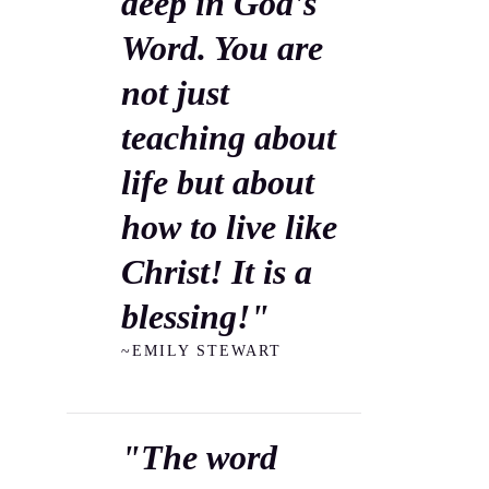
deep in God's
Word. You are
not just
teaching about
life but about
how to live like
Christ! It is a
blessing!"
~EMILY STEWART
"The word