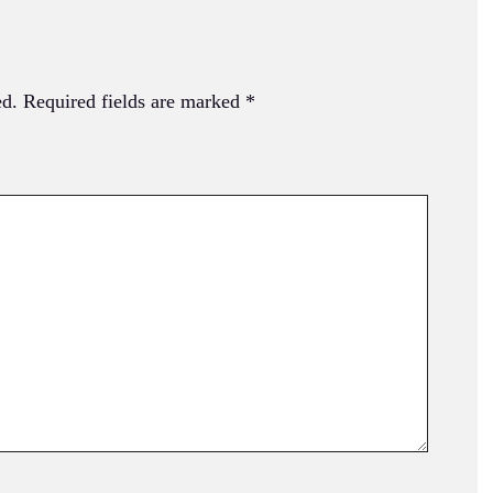
ed.
Required fields are marked
*