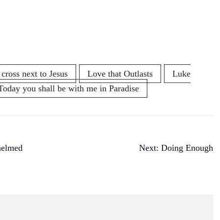
 cross next to Jesus
Love that Outlasts
Luke
Today you shall be with me in Paradise
helmed
Next:
Doing Enough