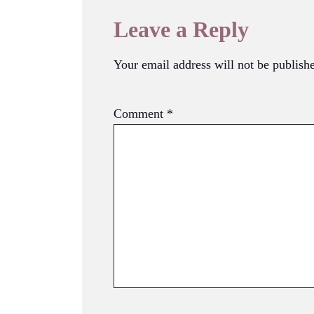
Leave a Reply
Your email address will not be publish
Comment
*