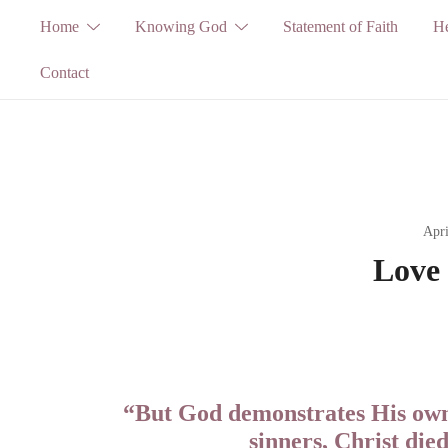
Skip
Home
Knowing God
Statement of Faith
He
to
Contact
content
Apri
Love 
“But God demonstrates His own 
sinners, Christ die