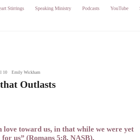
art Stirrings
Speaking Ministry
Podcasts
YouTube
l 10
Emily Wickham
that Outlasts
love toward us, in that while we were yet
d for us” (Romans 5:8, NASB).