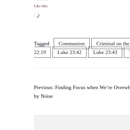
Like this:
Loading…
Tagged
Communion
Criminal on the
22:19
Luke 23:42
Luke 23:43
Post
Previous:
Finding Focus when We’re Overw
by Noise
navigation