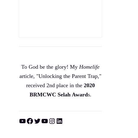
To God be the glory! My
Homelife
article, "Unlocking the Parent Trap,"
received 2nd place in the
2020
BRMCWC Selah A
ward
s
.
YouTube
Facebook
Twitter
YouTube
Instagram
LinkedIn