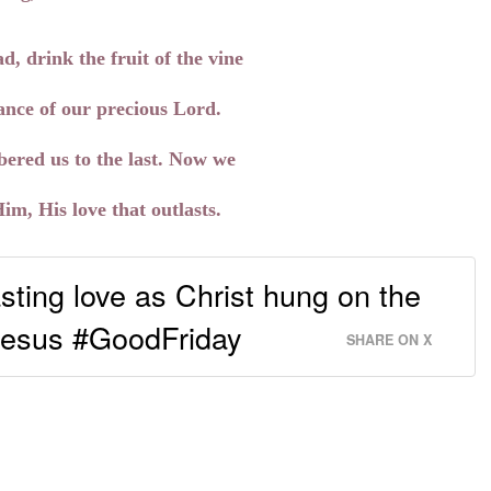
d, drink the fruit of the vine
nce of our precious Lord.
ered us to the last. Now we
, His love that outlasts.
sting love as Christ hung on the
Jesus #GoodFriday
SHARE ON X