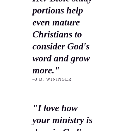
portions help
even mature
Christians to
consider God's
word and grow
more."
~J.D. WININGER
"I love how
your ministry is