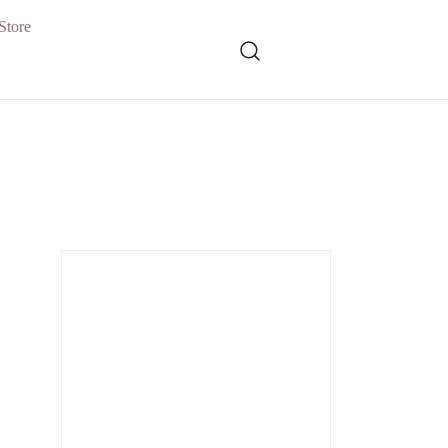
Store