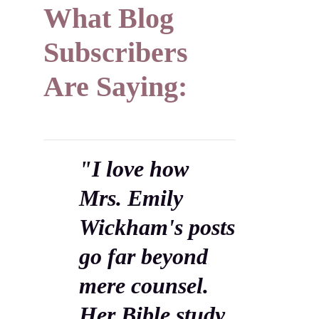
What Blog
Subscribers
Are Saying:
"I love how
Mrs. Emily
Wickham's posts
go far beyond
mere counsel.
Her Bible study