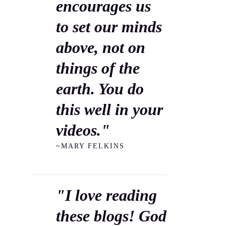
encourages us
to set our minds
above, not on
things of the
earth. You do
this well in your
videos."
~MARY FELKINS
"I love reading
these blogs! God