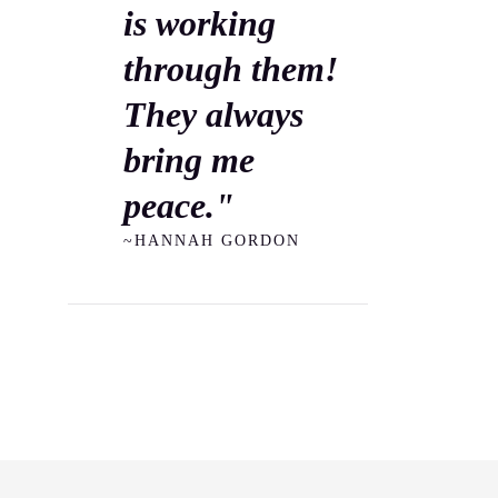
is working
through them!
They always
bring me
peace."
~HANNAH GORDON