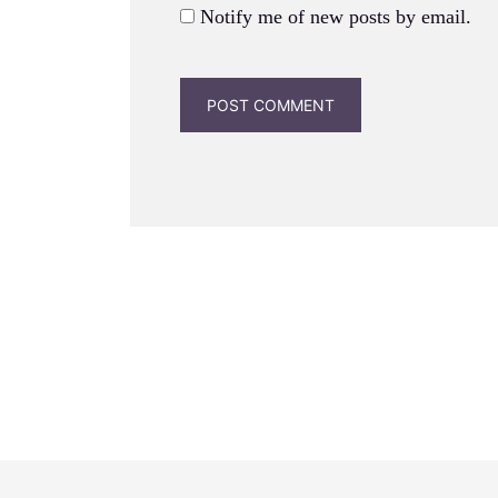
Notify me of new posts by email.