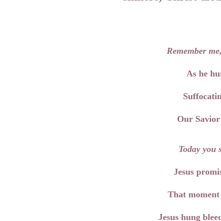
Remember me
As he hu
Suffocatin
Our Savior 
Today you s
Jesus promis
That moment d
Jesus hung bleed