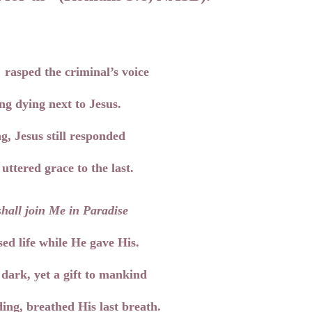
,
rasped the criminal’s voice
ng dying next to Jesus.
g, Jesus still responded
uttered grace to the last.
hall j
oin Me in Paradise
ed life while He gave His.
ark, yet a gift to mankind
ing, breathed His last breath.