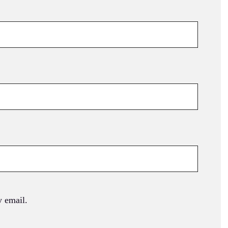
 email.