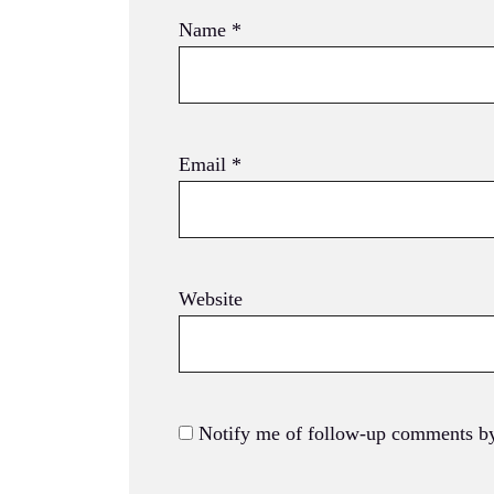
Name
*
Email
*
Website
Notify me of follow-up comments by