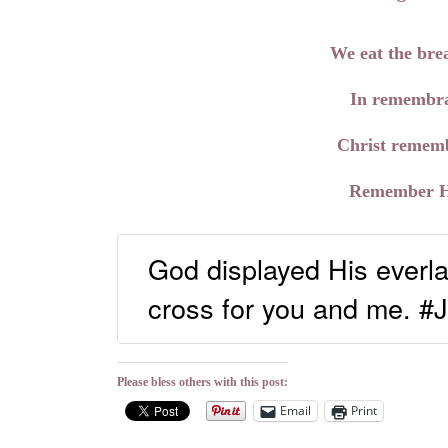
We eat the brea
In remembra
Christ rememb
Remember Him
God displayed His everla
cross for you and me. #
Please bless others with this post:
Email
Print