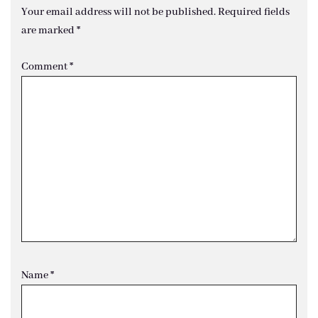
Your email address will not be published.
Required fields
are marked
*
Comment
*
Name
*