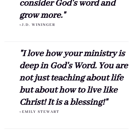
consider God's word and
grow more."
~J.D. WININGER
"I love how your ministry is
deep in God's Word. You are
not just teaching about life
but about how to live like
Christ! It is a blessing!"
~EMILY STEWART