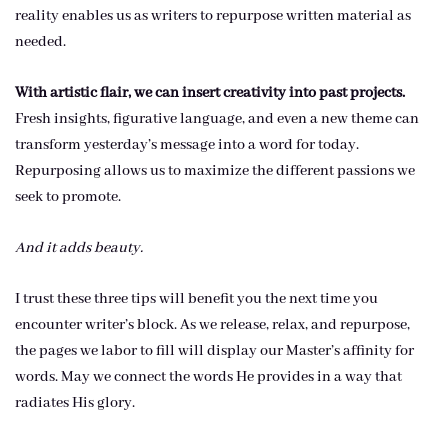
reality enables us as writers to repurpose written material as
needed.
With artistic flair, we can insert creativity into past projects.
Fresh insights, figurative language, and even a new theme can
transform yesterday’s message into a word for today.
Repurposing allows us to maximize the different passions we
seek to promote.
And it adds beauty.
I trust these three tips will benefit you the next time you
encounter writer’s block. As we release, relax, and repurpose,
the pages we labor to fill will display our Master’s affinity for
words. May we connect the words He provides in a way that
radiates His glory.