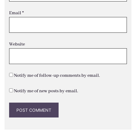
Email
*
Website
Notify me of follow-up comments by email.
Notify me of new posts by email.