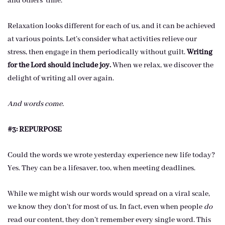
and others’ time.
Relaxation looks different for each of us, and it can be achieved
at various points. Let’s consider what activities relieve our
stress, then engage in them periodically without guilt.
Writing
for the Lord should include joy.
When we relax, we discover the
delight of writing all over again.
And words come.
#3: REPURPOSE
Could the words we wrote yesterday experience new life today?
Yes. They can be a lifesaver, too, when meeting deadlines.
While we might wish our words would spread on a viral scale,
we know they don’t for most of us. In fact, even when people
do
read our content, they don’t remember every single word. This