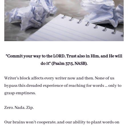
“Commit your way to the LORD, Trust also in Him, and He will
do it” (Psalm 37:5, NASB).
Writer’s block affects every writer now and then. None of us
bypass this dreaded experience of reaching for words … only to
grasp emptiness.
Zero. Nada. Zip.
Our brains won’t cooperate, and our ability to plant words on