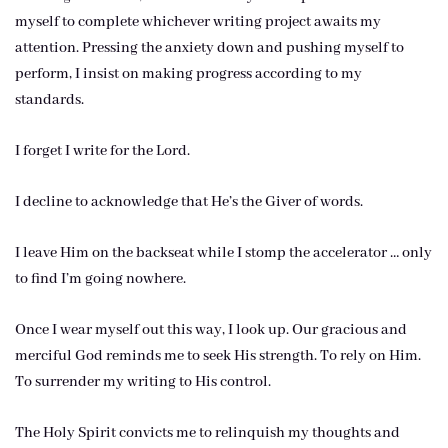
myself to complete whichever writing project awaits my
attention. Pressing the anxiety down and pushing myself to
perform, I insist on making progress according to my
standards.
I forget I write for the Lord.
I decline to acknowledge that He’s the Giver of words.
I leave Him on the backseat while I stomp the accelerator … only
to find I’m going nowhere.
Once I wear myself out this way, I look up. Our gracious and
merciful God reminds me to seek His strength. To rely on Him.
To surrender my writing to His control.
The Holy Spirit convicts me to relinquish my thoughts and