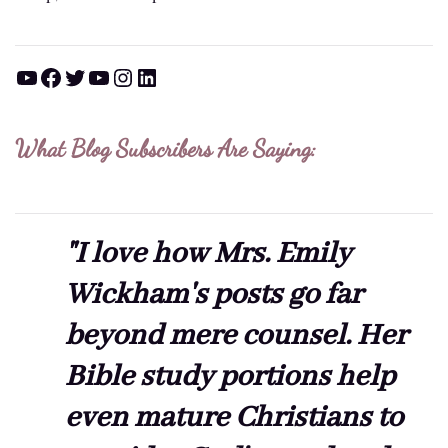
YouTube
Facebook
Twitter
YouTube
Instagram
LinkedIn
What Blog Subscribers Are Saying:
"I love how Mrs. Emily
Wickham's posts go far
beyond mere counsel. Her
Bible study portions help
even mature Christians to