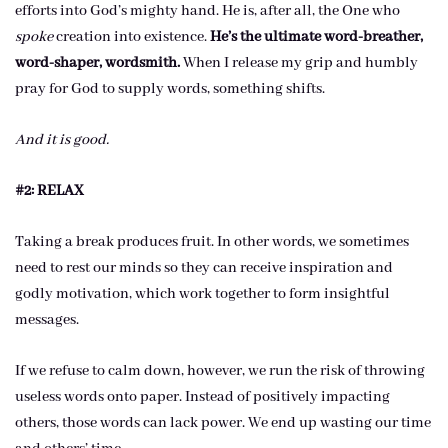
efforts into God’s mighty hand. He is, after all, the One who
spoke
creation into existence.
He’s the ultimate word-breather,
word-shaper, wordsmith.
When I release my grip and humbly
pray for God to supply words, something shifts.
And it is good.
#2: RELAX
Taking a break produces fruit. In other words, we sometimes
need to rest our minds so they can receive inspiration and
godly motivation, which work together to form insightful
messages.
If we refuse to calm down, however, we run the risk of throwing
useless words onto paper. Instead of positively impacting
others, those words can lack power. We end up wasting our time