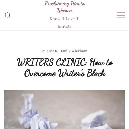
Proclaiming Him to
Skip
Women
to
content
Know ✝︎ Love ✝︎
Imitate
August 6
Emily Wickham
WRITERS CLINIC: How to
Overcome Writer’s Block