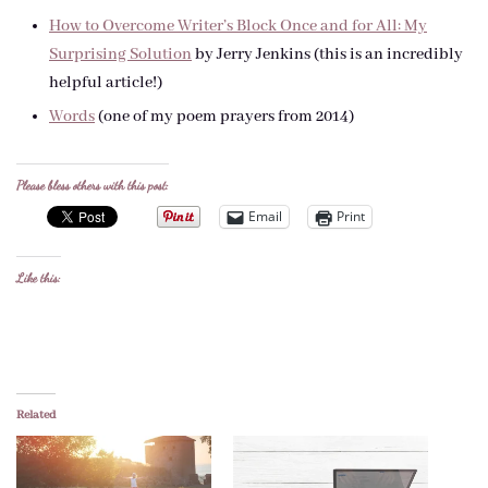
How to Overcome Writer’s Block Once and for All: My
Surprising Solution
by Jerry Jenkins (this is an incredibly
helpful article!)
Words
(one of my poem prayers from 2014)
Please bless others with this post:
Email
Print
Like this:
Related