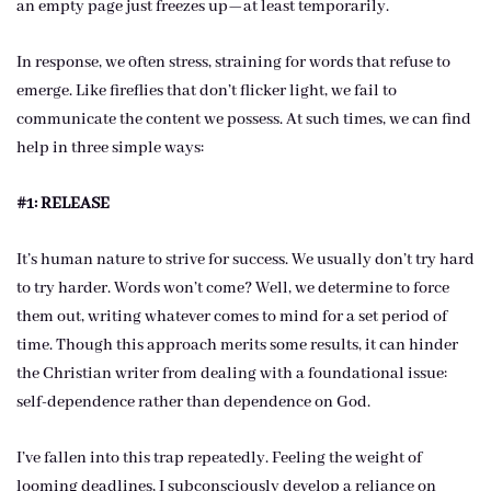
an empty page just freezes up—at least temporarily.
In response, we often stress, straining for words that refuse to
emerge. Like fireflies that don’t flicker light, we fail to
communicate the content we possess. At such times, we can find
help in three simple ways:
#1: RELEASE
It’s human nature to strive for success. We usually don’t try hard
to try harder. Words won’t come? Well, we determine to force
them out, writing whatever comes to mind for a set period of
time. Though this approach merits some results, it can hinder
the Christian writer from dealing with a foundational issue:
self-dependence rather than dependence on God.
I’ve fallen into this trap repeatedly. Feeling the weight of
looming deadlines, I subconsciously develop a reliance on