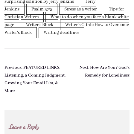
surprising solution by jerry jenkins
Jerry
Jenkins
Psalm 37:5
Stress as a writer
Tips for
Christian Writers
What to do when you face a blank white
page
Writer's Block
Writer's Clinic How to Overcome
Writer's Block
Writing deadlines
Post
Previous:
FEATURED LINKS:
Next:
How Are You? God’s
navigation
Listening, a Coming Judgment,
Remedy for Loneliness
Growing Your Email List, &
More
Leave a Reply