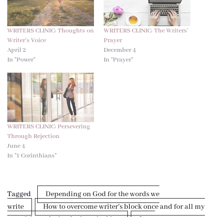
WRITERS CLINIC: Thoughts on
WRITERS CLINIC: The Writers’
Writer’s Voice
Prayer
April 2
December 4
In "Power"
In "Prayer"
WRITERS CLINIC: Persevering
Through Rejection
June 4
In "1 Corinthians"
Tagged
Depending on God for the words we
write
How to overcome writer's block once and for all my