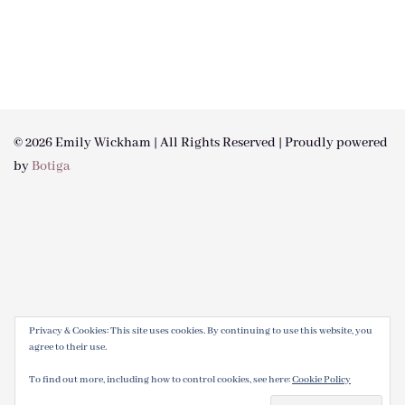
© 2026 Emily Wickham | All Rights Reserved | Proudly powered
by
Botiga
Privacy & Cookies: This site uses cookies. By continuing to use this website, you
agree to their use.
To find out more, including how to control cookies, see here:
Cookie Policy