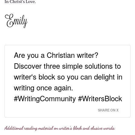
In Christ’s Love,
Are you a Christian writer?
Discover three simple solutions to
writer's block so you can delight in
writing once again.
#WritingCommunity #WritersBlock
SHARE ON X
Additional reading material on writer’s block and elusive words: