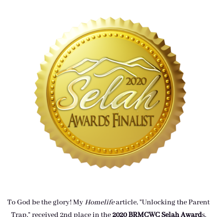
To God be the glory! My
Homelife
article, "Unlocking the Parent
Trap," received 2nd place in the
2020 BRMCWC Selah A
ward
s
.