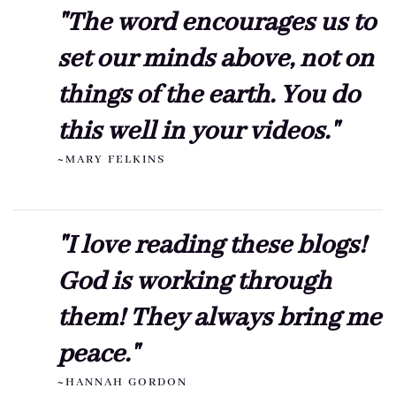
"The word encourages us to
set our minds above, not on
things of the earth. You do
this well in your videos."
~MARY FELKINS
"I love reading these blogs!
God is working through
them! They always bring me
peace."
~HANNAH GORDON