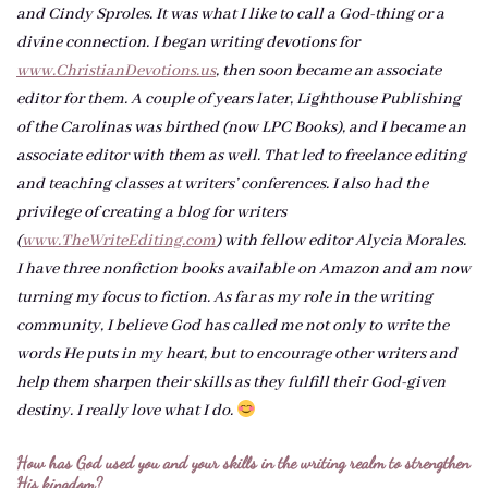
and Cindy Sproles. It was what I like to call a God-thing or a
divine connection. I began writing devotions for
www.ChristianDevotions.us
, then soon became an associate
editor for them. A couple of years later, Lighthouse Publishing
of the Carolinas was birthed (now LPC Books), and I became an
associate editor with them as well. That led to freelance editing
and teaching classes at writers’ conferences. I also had the
privilege of creating a blog for writers
(
www.TheWriteEditing.com
) with fellow editor Alycia Morales.
I have three nonfiction books available on Amazon and am now
turning my focus to fiction. As far as my role in the writing
community, I believe God has called me not only to write the
words He puts in my heart, but to encourage other writers and
help them sharpen their skills as they fulfill their God-given
destiny. I really love what I do.
How has God used you and your skills in the writing realm to strengthen
His kingdom?