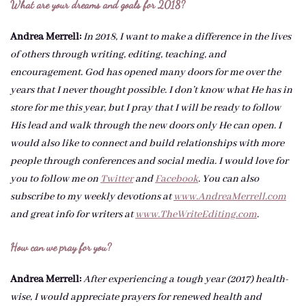
What are your dreams and goals for 2018?
Andrea Merrell:
In 2018, I want to make a difference in the lives
of others through writing, editing, teaching, and
encouragement. God has opened many doors for me over the
years that I never thought possible. I don’t know what He has in
store for me this year, but I pray that I will be ready to follow
His lead and walk through the new doors only He can open. I
would also like to connect and build relationships with more
people through conferences and social media. I would love for
you to follow me on
Twitter
and
Facebook
. You can also
subscribe to my weekly devotions at
www.AndreaMerrell.com
and great info for writers at
www.TheWriteEditing.com
.
How can we pray for you?
Andrea Merrell:
After experiencing a tough year (2017) health-
wise, I would appreciate prayers for renewed health and