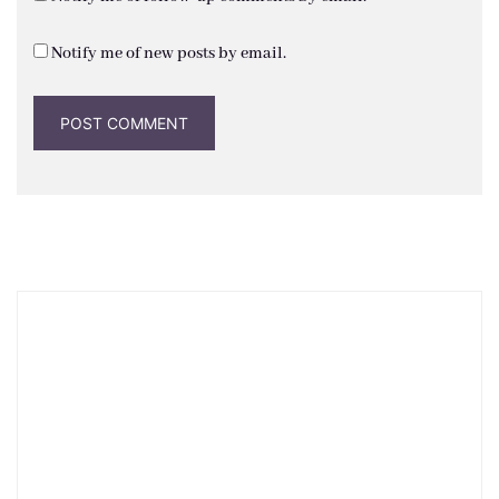
Notify me of new posts by email.