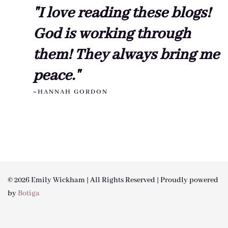
"I love reading these blogs!
God is working through
them! They always bring me
peace."
~HANNAH GORDON
© 2026 Emily Wickham | All Rights Reserved | Proudly powered
by
Botiga