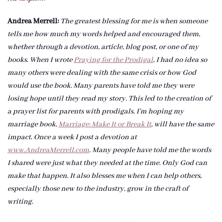
Andrea Merrell:
The greatest blessing for me is when someone
tells me how much my words helped and encouraged them,
whether through a devotion, article, blog post, or one of my
books. When I wrote
Praying for the Prodigal
, I had no idea so
many others were dealing with the same crisis or how God
would use the book. Many parents have told me they were
losing hope until they read my story. This led to the creation of
a prayer list for parents with prodigals. I’m hoping my
marriage book,
Marriage: Make It or Break It
, will have the same
impact. Once a week I post a devotion at
www.AndreaMerrell.com
. Many people have told me the words
I shared were just what they needed at the time. Only God can
make that happen. It also blesses me when I can help others,
especially those new to the industry, grow in the craft of
writing.