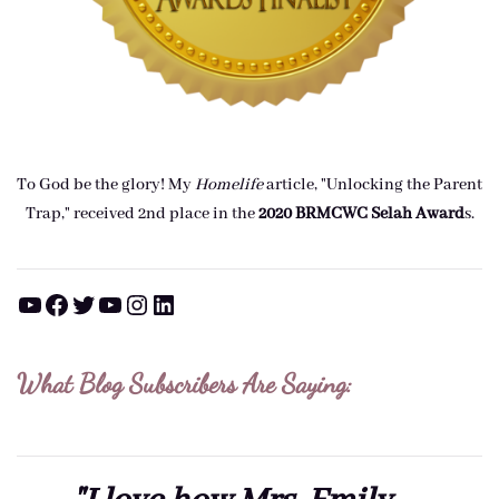
To God be the glory! My
Homelife
article, "Unlocking the Parent
Trap," received 2nd place in the
2020 BRMCWC Selah A
ward
s
.
YouTube
Facebook
Twitter
YouTube
Instagram
LinkedIn
What Blog Subscribers Are Saying: