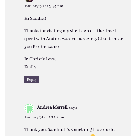
January 30 at 9:54 pm
Hi Sandra!
Thanks for visiting my site. I agree – the time I
spent with Andrea was encouraging. Glad to hear
you feel the same.
In Christ’s Love,
Emily
Reply
Andrea Merrell
says:
January 31 at 10:10 am
Thank you, Sandra. It’s something I love to do.