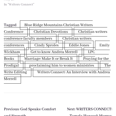
In "Writers Connect"
Tagged
Blue Ridge Mountains Christian Writers
Conference
Christian Devotions
Christian writers
conference faculty members
Christian writers
conferences
Cindy Sproles
Eddie Jones
Emily
Wickham
Get to know Andrea Merrell
LPC
Books
Marriage: Make It or Break It
Praying for the
Prodigal
proclaiming him to women ministries
The
Write Editing
Writers Connect: An Interview with Andrea
Merrell
Post
Previous:
God Speaks: Comfort
Next:
WRITERS CONNECT:
and Strength
Tamela Hancock Murray