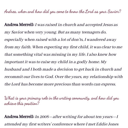
Andrea, when and how did you come to know the Lord as your Savior?
Andrea Merrell:
I was raised in church and accepted Jesus as
my Savior when very young. But as many teenagers do,
especially when raised with a lot of don’ts, I wandered away
from my faith. When expecting my first child, it was clear to me
that something vital was missing in my life. I also knew how
important it was to raise my child in a godly home. My
husband and I both made a decision to get back in church and
recommit our lives to God. Over the years, my relationship with
the Lord has become more precious than words can express.
What is your primary role in the writing community, and how did you
achieve this position?
Andrea Merrell:
In 2008—after writing for about ten years—I
attended my first writers’ conference where I met Eddie Jones