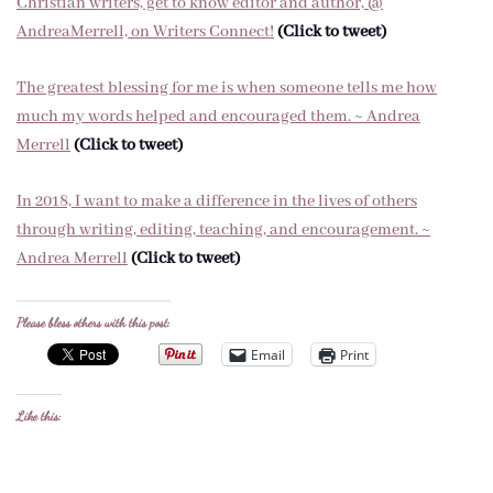
Christian writers, get to know editor and author, @
AndreaMerrell, on Writers Connect!
(Click to tweet)
The greatest blessing for me is when someone tells me how
much my words helped and encouraged them. ~ Andrea
Merrell
(Click to tweet)
In 2018, I want to make a difference in the lives of others
through writing, editing, teaching, and encouragement. ~
Andrea Merrell
(Click to tweet)
Please bless others with this post:
Email
Print
Like this: