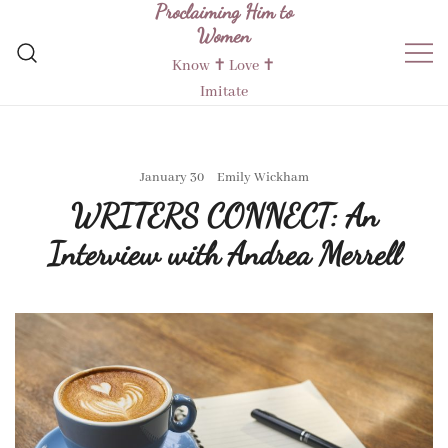
Proclaiming Him to
Skip
Women
to
content
Know ✝︎ Love ✝︎
Imitate
January 30
Emily Wickham
WRITERS CONNECT: An
Interview with Andrea Merrell