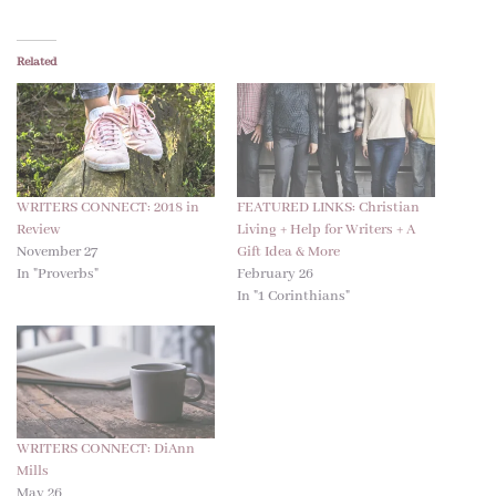
Related
WRITERS CONNECT: 2018 in
FEATURED LINKS: Christian
Review
Living + Help for Writers + A
November 27
Gift Idea & More
In "Proverbs"
February 26
In "1 Corinthians"
WRITERS CONNECT: DiAnn
Mills
May 26