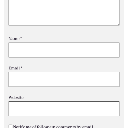
Name
*
Email
*
Website
Notify me of follow-up comments by email.