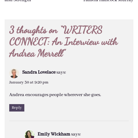
navigation
3 thoughts on “
WRITERS
CONNECT: An Interview with
Andrea Merrell
”
Sandra Lovelace
says:
January 30 at 9:20 pm
Andrea encourages people wherever she goes.
Reply
Emily Wickham
says: