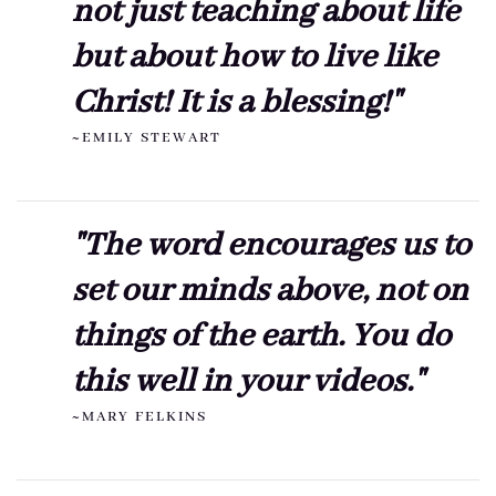
not just teaching about life
but about how to live like
Christ! It is a blessing!"
~EMILY STEWART
"The word encourages us to
set our minds above, not on
things of the earth. You do
this well in your videos."
~MARY FELKINS