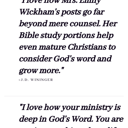
"I love how Mrs. Emily
Wickham's posts go far
beyond mere counsel. Her
Bible study portions help
even mature Christians to
consider God's word and
grow more."
~J.D. WININGER
"I love how your ministry is
deep in God's Word. You are