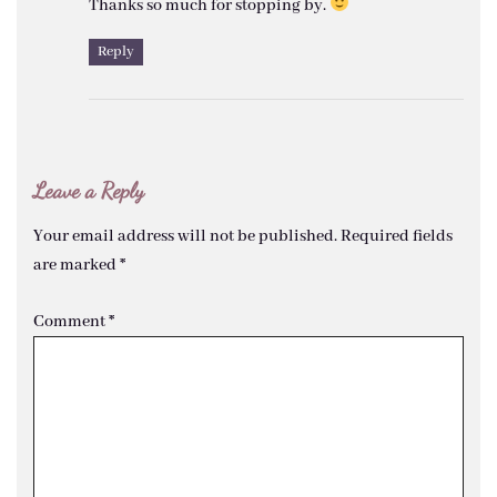
Thanks so much for stopping by.
Reply
Leave a Reply
Your email address will not be published.
Required fields
are marked
*
Comment
*