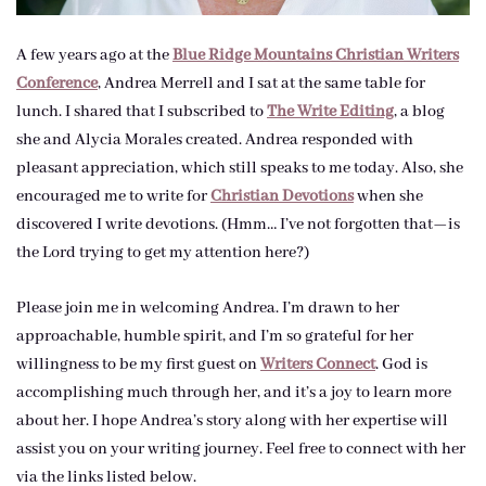
A few years ago at the
Blue Ridge Mountains Christian Writers
Conference
, Andrea Merrell and I sat at the same table for
lunch. I shared that I subscribed to
The Write Editing
, a blog
she and Alycia Morales created. Andrea responded with
pleasant appreciation, which still speaks to me today. Also, she
encouraged me to write for
Christian Devotions
when she
discovered I write devotions. (Hmm… I’ve not forgotten that—is
the Lord trying to get my attention here?)
Please join me in welcoming Andrea. I’m drawn to her
approachable, humble spirit, and I’m so grateful for her
willingness to be my first guest on
Writers Connect
. God is
accomplishing much through her, and it’s a joy to learn more
about her. I hope Andrea’s story along with her expertise will
assist you on your writing journey. Feel free to connect with her
via the links listed below.