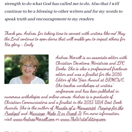
strength to do what God has called me to do. Also that I will
continue to be a blessing to other writers and for my words to
speak truth and encouragement to my readers.
Thank you, Andrea, for taking time to connect with writers like me! May
the Lord continue to open doors that will enable you to impact others for
His glory ~ Emily
Andrea Merrell is an associate editor with
Christian Devotions Ministries and LPC
Books. She is also a professional freelance
editor and was a finalist for the 2016
Editor of the Year Award at BRMCWC.
She teaches workshops at writers’
conferences and has been published in
numerous anthologies and online venues. Andrea is a graduate of
Christian Communicators and a finalist in the 2015 USA Best Book
Awards. She is the author of
Murder of a Manuscript
,
Praying for the
Prodigal
, and
Marriage: Make It or Break It
. For more information,
visit
www.AndreaMerrell.com
or
www.TheWriteEditing.com
.