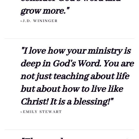
grow more."
~J.D. WININGER
"I love how your ministry is
deep in God's Word. You are
not just teaching about life
but about how to live like
Christ! It is a blessing!"
~EMILY STEWART