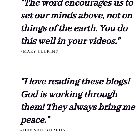
"The word encourages us to
set our minds above, not on
things of the earth. You do
this well in your videos."
~MARY FELKINS
"I love reading these blogs!
God is working through
them! They always bring me
peace."
~HANNAH GORDON