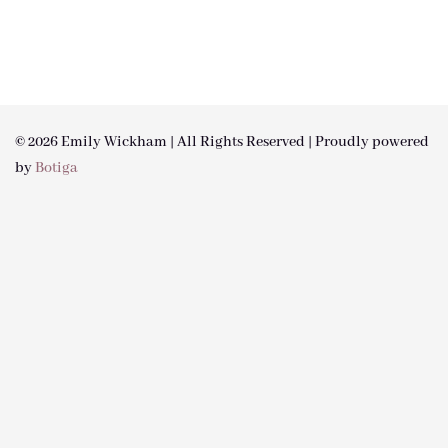
© 2026 Emily Wickham | All Rights Reserved | Proudly powered
by
Botiga