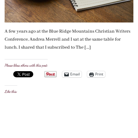
A few years ago at the Blue Ridge Mountains Christian Writers
Conference, Andrea Merrell and I sat at the same table for
lunch. I shared that I subscribed to The […]
Please bless others with this post:
Email
Print
Like this: