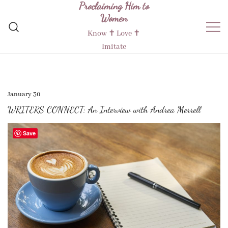
Proclaiming Him to
Skip
Women
to
content
Know ✝︎ Love ✝︎
Imitate
January 30
WRITERS CONNECT: An Interview with Andrea Merrell
Save