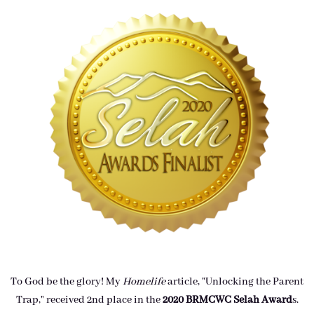
To God be the glory! My
Homelife
article, "Unlocking the Parent
Trap," received 2nd place in the
2020 BRMCWC Selah A
ward
s
.