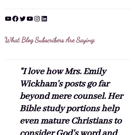
YouTube
Facebook
Twitter
YouTube
Instagram
LinkedIn
What Blog Subscribers Are Saying:
"I love how Mrs. Emily
Wickham's posts go far
beyond mere counsel. Her
Bible study portions help
even mature Christians to
consider God's word and