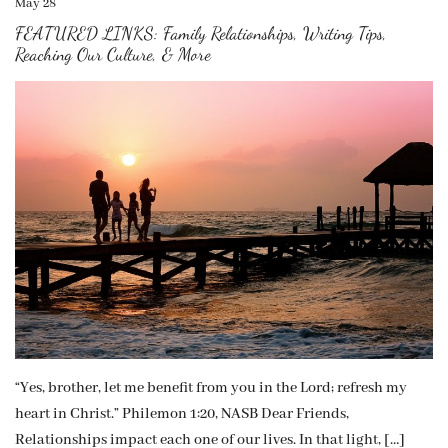
May 28
FEATURED LINKS: Family Relationships, Writing Tips,
Reaching Our Culture, & More
“Yes, brother, let me benefit from you in the Lord; refresh my
heart in Christ.” Philemon 1:20, NASB Dear Friends,
Relationships impact each one of our lives. In that light, […]