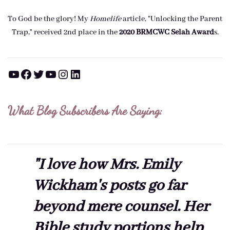
To God be the glory! My
Homelife
article, "Unlocking the Parent
Trap," received 2nd place in the
2020 BRMCWC Selah A
ward
s
.
YouTube
Facebook
Twitter
YouTube
Instagram
LinkedIn
What Blog Subscribers Are Saying:
"I love how Mrs. Emily
Wickham's posts go far
beyond mere counsel. Her
Bible study portions help