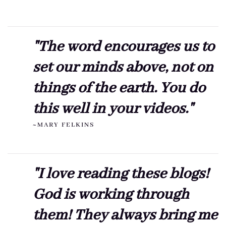
"The word encourages us to
set our minds above, not on
things of the earth. You do
this well in your videos."
~MARY FELKINS
"I love reading these blogs!
God is working through
them! They always bring me