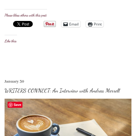
Please bless others with this post:
Email
Print
Like this:
January 30
WRITERS CONNECT: An Interview with Andrea Merrell
Save