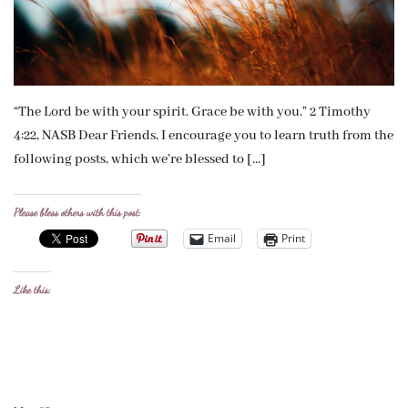
“The Lord be with your spirit. Grace be with you.” 2 Timothy
4:22, NASB Dear Friends, I encourage you to learn truth from the
following posts, which we’re blessed to […]
Please bless others with this post:
Email
Print
Like this: