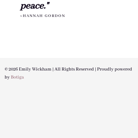
peace."
~HANNAH GORDON
© 2026 Emily Wickham | All Rights Reserved | Proudly powered
by
Botiga