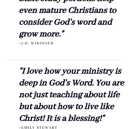
even mature Christians to
consider God's word and
grow more."
~J.D. WININGER
"I love how your ministry is
deep in God's Word. You are
not just teaching about life
but about how to live like
Christ! It is a blessing!"
~EMILY STEWART