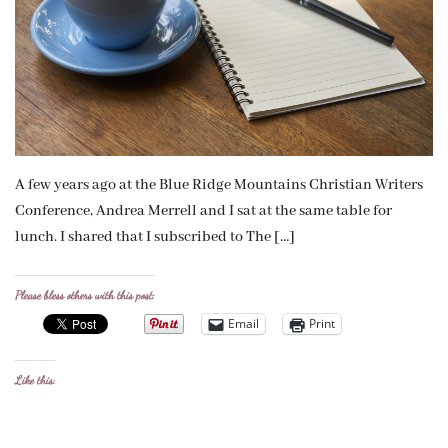
A few years ago at the Blue Ridge Mountains Christian Writers
Conference, Andrea Merrell and I sat at the same table for
lunch. I shared that I subscribed to The […]
Please bless others with this post:
Email
Print
Like this: