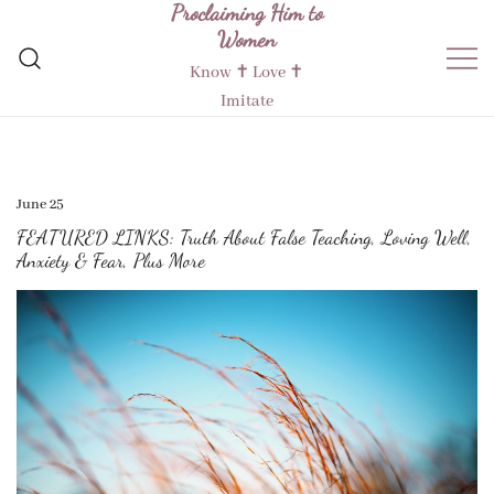
Proclaiming Him to
Skip
Women
to
content
Know ✝︎ Love ✝︎
Imitate
June 25
FEATURED LINKS: Truth About False Teaching, Loving Well,
Anxiety & Fear, Plus More