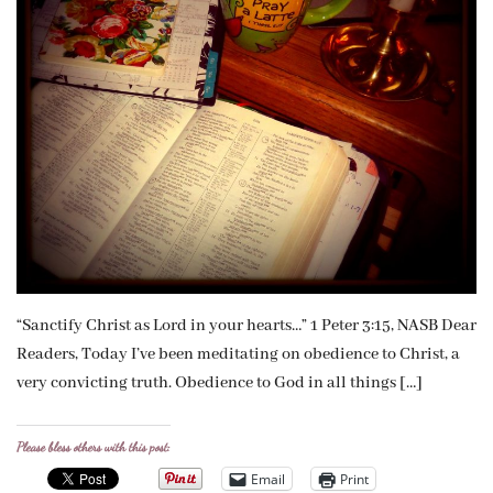
“Sanctify Christ as Lord in your hearts…” 1 Peter 3:15, NASB Dear
Readers, Today I’ve been meditating on obedience to Christ, a
very convicting truth. Obedience to God in all things […]
Please bless others with this post:
Email
Print