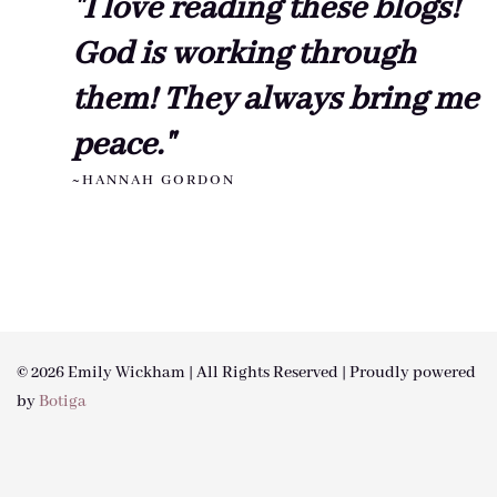
"I love reading these blogs!
God is working through
them! They always bring me
peace."
~HANNAH GORDON
© 2026 Emily Wickham | All Rights Reserved | Proudly powered
by
Botiga