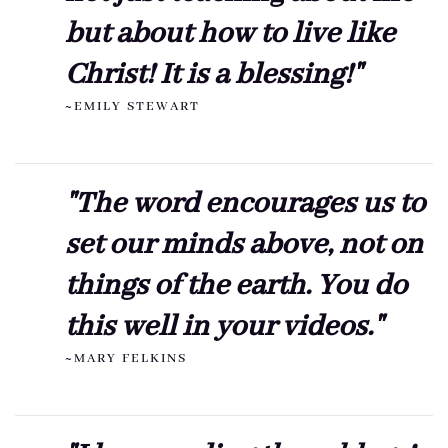
but about how to live like
Christ! It is a blessing!"
~EMILY STEWART
"The word encourages us to
set our minds above, not on
things of the earth. You do
this well in your videos."
~MARY FELKINS