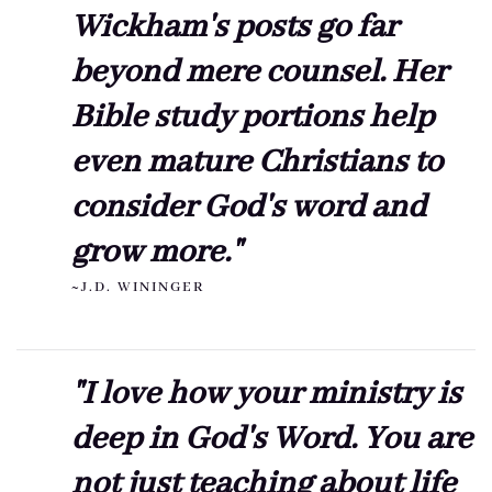
Wickham's posts go far
beyond mere counsel. Her
Bible study portions help
even mature Christians to
consider God's word and
grow more."
~J.D. WININGER
"I love how your ministry is
deep in God's Word. You are
not just teaching about life