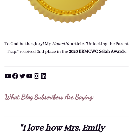
To God be the glory! My
Homelife
article, "Unlocking the Parent
Trap," received 2nd place in the
2020 BRMCWC Selah A
ward
s
.
YouTube
Facebook
Twitter
YouTube
Instagram
LinkedIn
What Blog Subscribers Are Saying:
"I love how Mrs. Emily