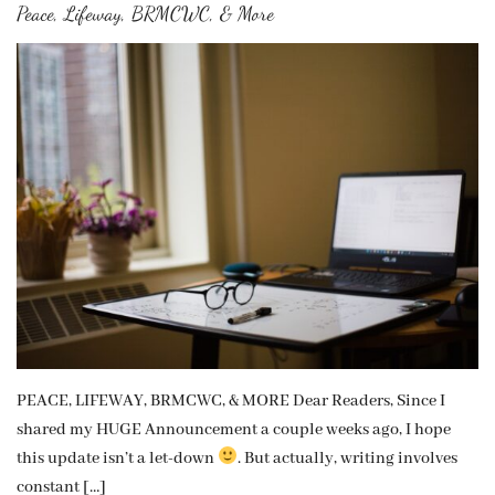
Peace, Lifeway, BRMCWC, & More
PEACE, LIFEWAY, BRMCWC, & MORE Dear Readers, Since I
shared my HUGE Announcement a couple weeks ago, I hope
this update isn’t a let-down
. But actually, writing involves
constant […]