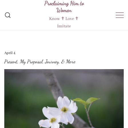
Proclaiming Him to
Skip
Women
to
content
Know ✝︎ Love ✝︎
Imitate
April 4
Present, My Proposal, Journey, & More