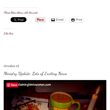
Please bless others with this post:
Email
Print
Like this:
October 13
Ministry Update: Lots of Exciting News
Save