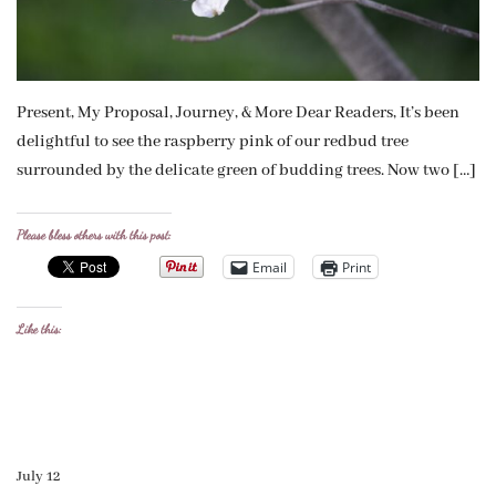
Present, My Proposal, Journey, & More Dear Readers, It’s been
delightful to see the raspberry pink of our redbud tree
surrounded by the delicate green of budding trees. Now two […]
Please bless others with this post:
Email
Print
Like this:
July 12