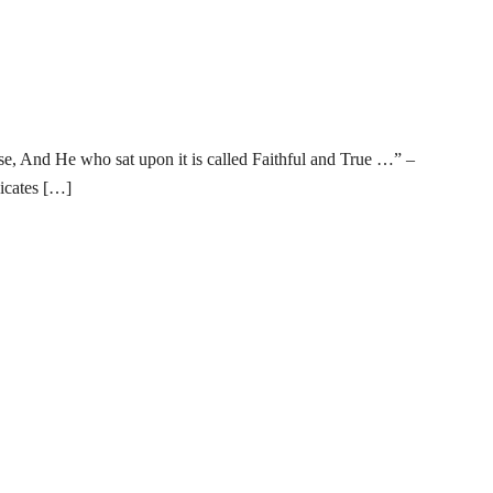
e, And He who sat upon it is called Faithful and True …” –
icates […]