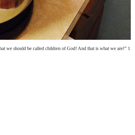
that we should be called children of God! And that is what we are!” 1