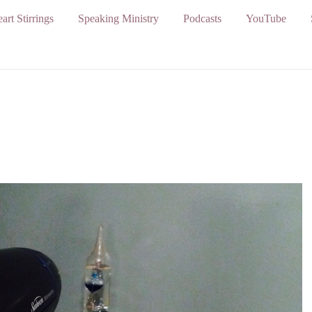
art Stirrings
Speaking Ministry
Podcasts
YouTube