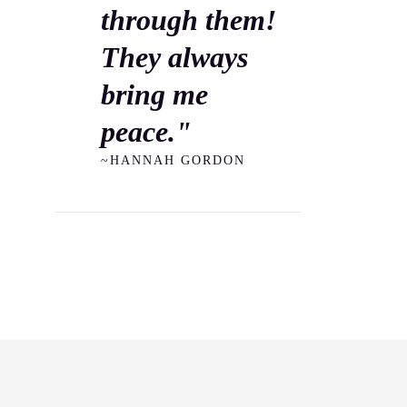
through them!
They always
bring me
peace."
~HANNAH GORDON