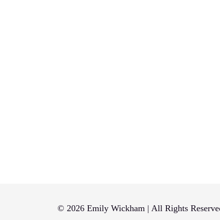
© 2026 Emily Wickham | All Rights Reserve