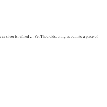
as silver is refined … Yet Thou didst bring us out into a place of