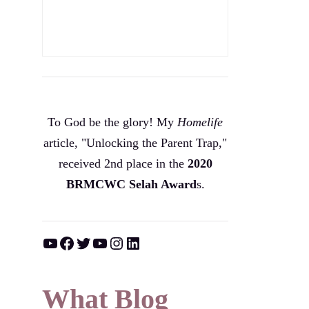
To God be the glory! My
Homelife
article, "Unlocking the Parent Trap,"
received 2nd place in the
2020
BRMCWC Selah A
ward
s
.
YouTube
Facebook
Twitter
YouTube
Instagram
LinkedIn
What Blog