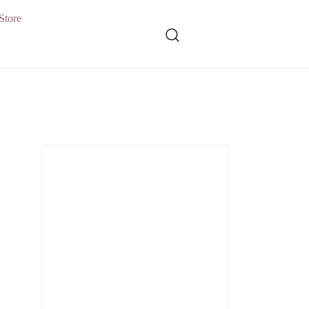
Store