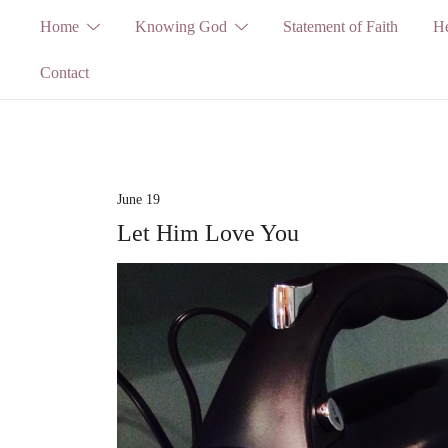
Skip
Home
Knowing God
Statement of Faith
He
to
Contact
content
June 19
Let Him Love You