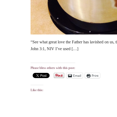
“See what great love the Father has lavished on us, 
John 3:1, NIV I’ve used […]
Please bless others with this post:
Email
Print
Like this: