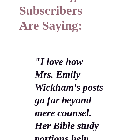
Subscribers
Are Saying:
"I love how
Mrs. Emily
Wickham's posts
go far beyond
mere counsel.
Her Bible study
portions help