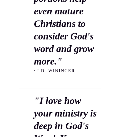
even mature
Christians to
consider God's
word and grow
more."
~J.D. WININGER
"I love how
your ministry is
deep in God's