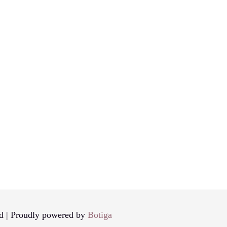
d | Proudly powered by
Botiga