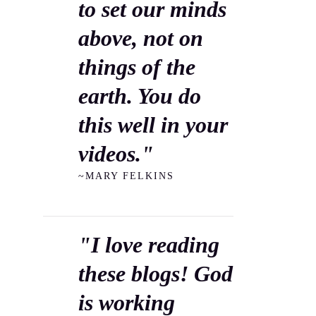
to set our minds
above, not on
things of the
earth. You do
this well in your
videos."
~MARY FELKINS
"I love reading
these blogs! God
is working