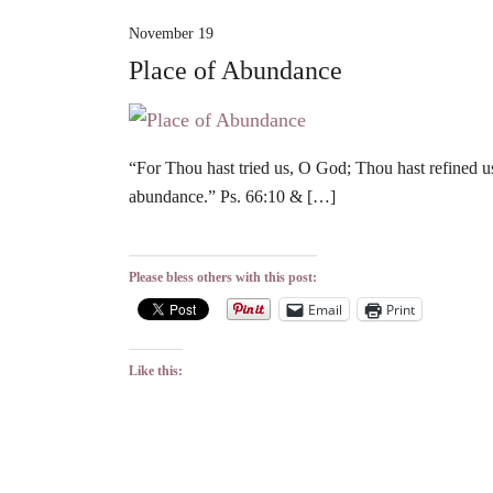
November 19
Place of Abundance
“For Thou hast tried us, O God; Thou hast refined us 
abundance.” Ps. 66:10 & […]
Please bless others with this post:
Email
Print
Like this: