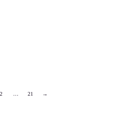
2
…
21
→