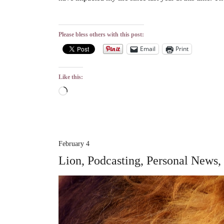
Please bless others with this post:
Email
Print
Like this:
Loading…
February 4
Lion, Podcasting, Personal News