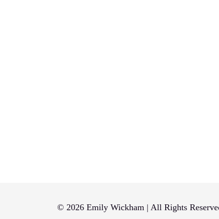
© 2026 Emily Wickham | All Rights Reserve