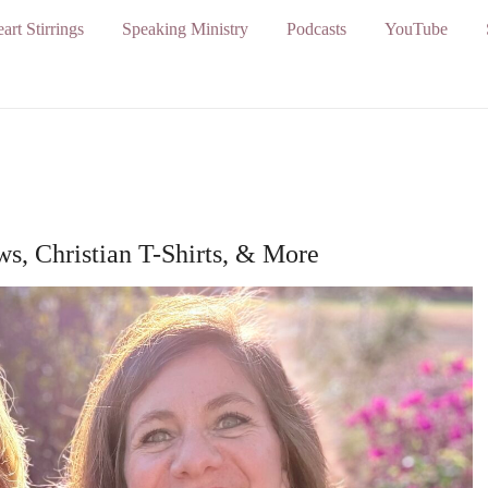
art Stirrings
Speaking Ministry
Podcasts
YouTube
s, Christian T-Shirts, & More