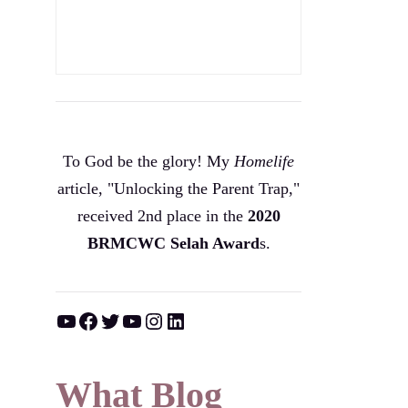
To God be the glory! My
Homelife
article, "Unlocking the Parent Trap,"
received 2nd place in the
2020
BRMCWC Selah A
ward
s
.
YouTube
Facebook
Twitter
YouTube
Instagram
LinkedIn
What Blog