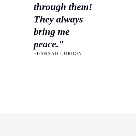
through them!
They always
bring me
peace."
~HANNAH GORDON