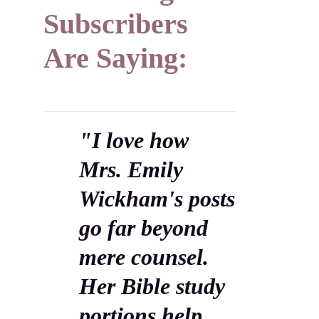
Subscribers
Are Saying:
"I love how
Mrs. Emily
Wickham's posts
go far beyond
mere counsel.
Her Bible study
portions help