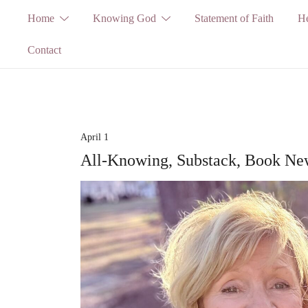
Skip
Home
Knowing God
Statement of Faith
He
to
Contact
content
April 1
All-Knowing, Substack, Book New