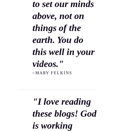
to set our minds
above, not on
things of the
earth. You do
this well in your
videos."
~MARY FELKINS
"I love reading
these blogs! God
is working