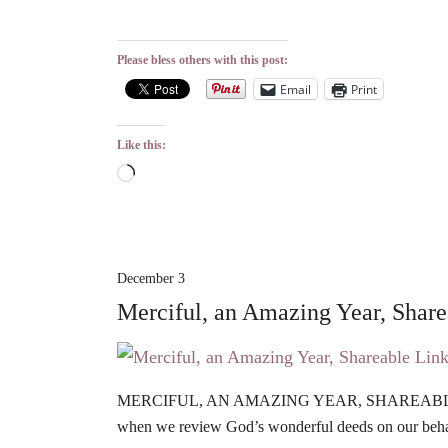
Please bless others with this post:
Email
Print
Like this:
Loading…
December 3
Merciful, an Amazing Year, Shar
MERCIFUL, AN AMAZING YEAR, SHAREABLE LIN
when we review God’s wonderful deeds on our beha