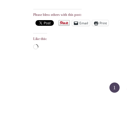
Please bless others with this post:
Email
Print
Like this:
Loading…
Posts
1
pagination