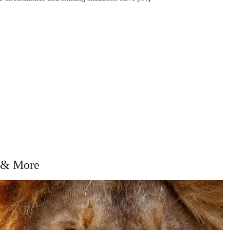
, & More