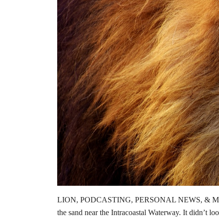
LION, PODCASTING, PERSONAL NEWS, & MORE Dear
the sand near the Intracoastal Waterway. It didn’t lo