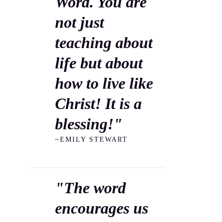
Word. You are
not just
teaching about
life but about
how to live like
Christ! It is a
blessing!"
~EMILY STEWART
"The word
encourages us