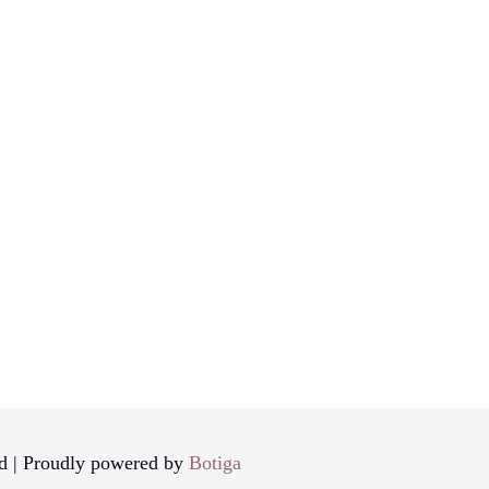
d | Proudly powered by
Botiga