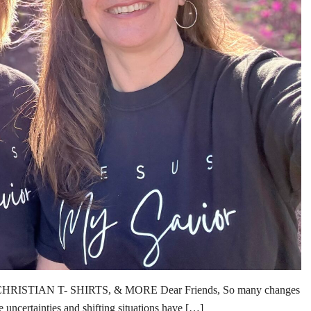
TIAN T- SHIRTS, & MORE Dear Friends, So many changes
e uncertainties and shifting situations have […]