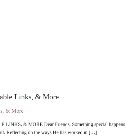
eable Links, & More
KS, & MORE Dear Friends, Something special happens
lf. Reflecting on the ways He has worked in […]