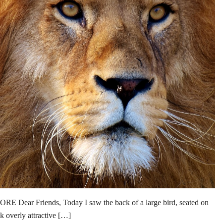
 Friends, Today I saw the back of a large bird, seated on
ok overly attractive […]