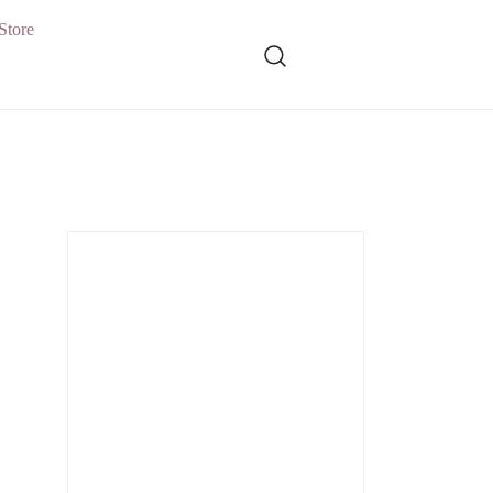
Store