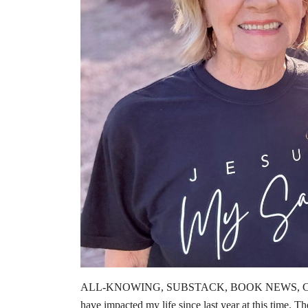
ALL-KNOWING, SUBSTACK, BOOK NEWS, CHRIS
have impacted my life since last year at this time. Th