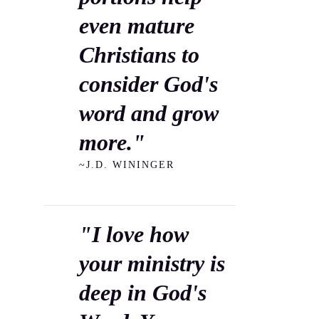
even mature
Christians to
consider God's
word and grow
more."
~J.D. WININGER
"I love how
your ministry is
deep in God's