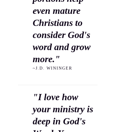
even mature
Christians to
consider God's
word and grow
more."
~J.D. WININGER
"I love how
your ministry is
deep in God's