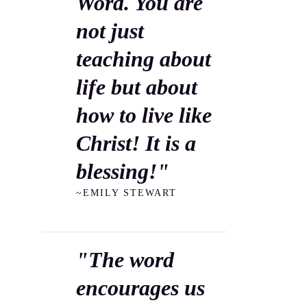
Word. You are
not just
teaching about
life but about
how to live like
Christ! It is a
blessing!"
~EMILY STEWART
"The word
encourages us