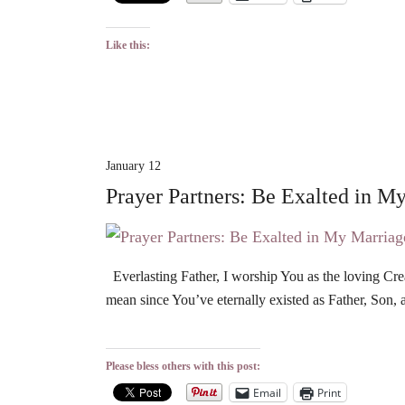
Like this:
January 12
Prayer Partners: Be Exalted in M
Everlasting Father, I worship You as the loving Cre
mean since You’ve eternally existed as Father, Son, 
Please bless others with this post:
Email
Print