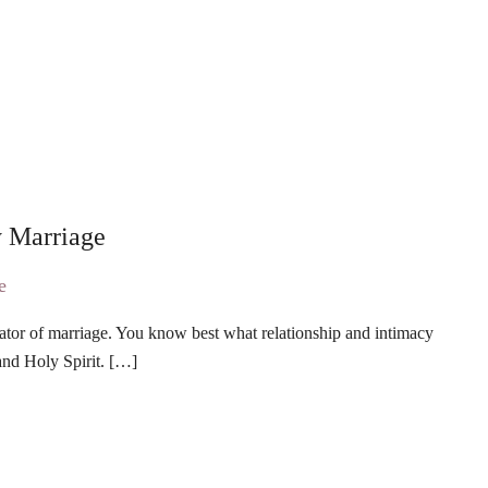
y Marriage
ator of marriage. You know best what relationship and intimacy
and Holy Spirit. […]