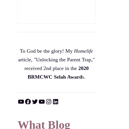
To God be the glory! My
Homelife
article, "Unlocking the Parent Trap,"
received 2nd place in the
2020
BRMCWC Selah A
ward
s
.
YouTube
Facebook
Twitter
YouTube
Instagram
LinkedIn
What Blog