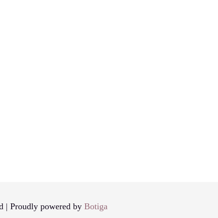
d | Proudly powered by
Botiga