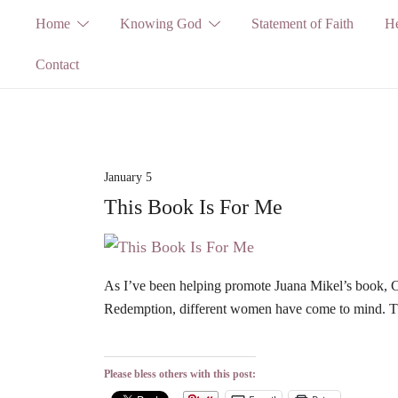
Skip
Home
Knowing God
Statement of Faith
He
to
Contact
content
January 5
This Book Is For Me
As I’ve been helping promote Juana Mikel’s book,
Redemption, different women have come to mind. The
Please bless others with this post: