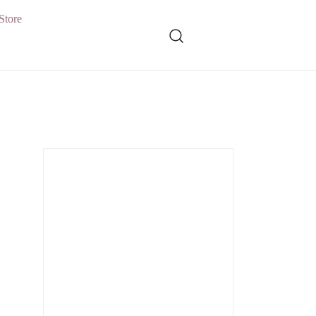
Store