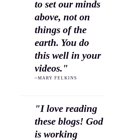
to set our minds
above, not on
things of the
earth. You do
this well in your
videos."
~MARY FELKINS
"I love reading
these blogs! God
is working