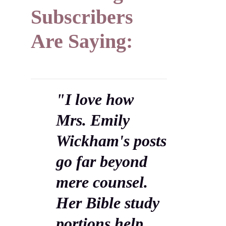
Subscribers
Are Saying:
"I love how
Mrs. Emily
Wickham's posts
go far beyond
mere counsel.
Her Bible study
portions help