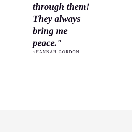
through them!
They always
bring me
peace."
~HANNAH GORDON