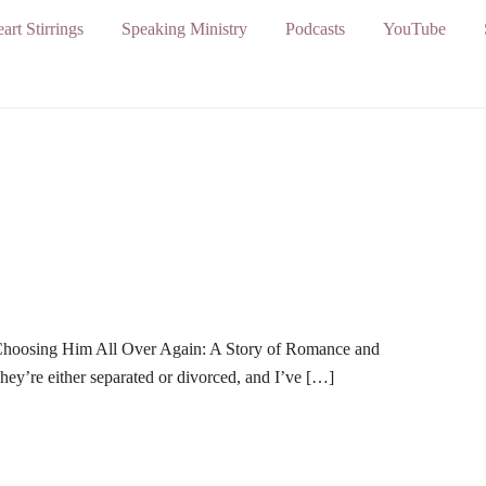
art Stirrings
Speaking Ministry
Podcasts
YouTube
 Choosing Him All Over Again: A Story of Romance and
y’re either separated or divorced, and I’ve […]