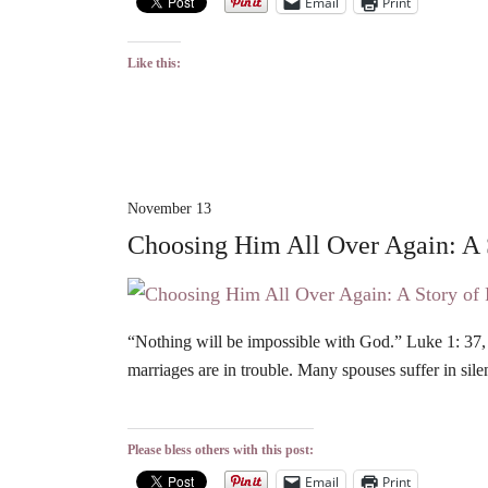
Email
Print
Like this:
November 13
Choosing Him All Over Again: A
“Nothing will be impossible with God.” Luke 1: 37, N
marriages are in trouble. Many spouses suffer in si
Please bless others with this post:
Email
Print