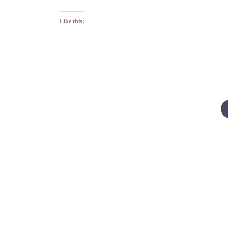
Like this:
Posts
pagination