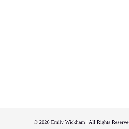
© 2026 Emily Wickham | All Rights Reserve