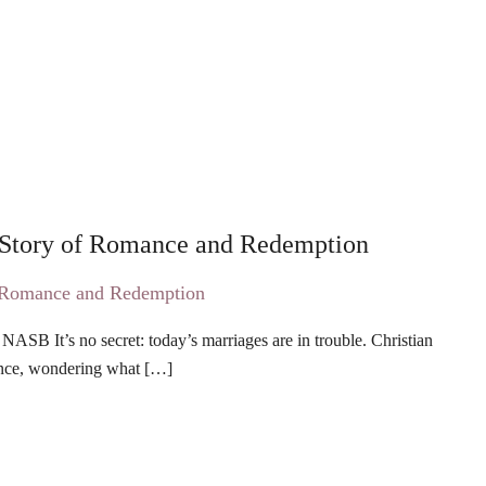
 Story of Romance and Redemption
ASB It’s no secret: today’s marriages are in trouble. Christian
lence, wondering what […]