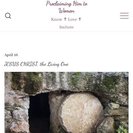
Proclaiming Him to
Skip
Women
to
content
Know ✝︎ Love ✝︎
Imitate
April 16
JESUS CHRIST, the Living One