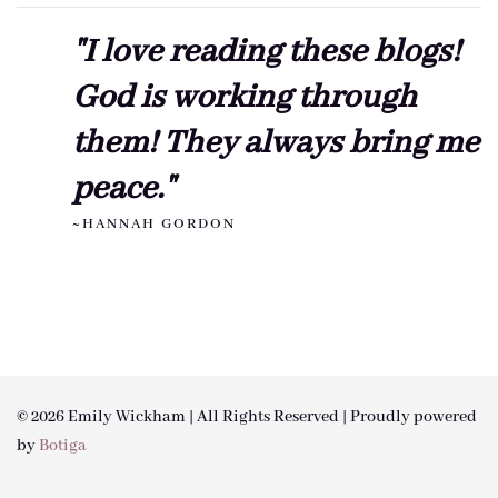
"I love reading these blogs!
God is working through
them! They always bring me
peace."
~HANNAH GORDON
© 2026 Emily Wickham | All Rights Reserved | Proudly powered
by
Botiga