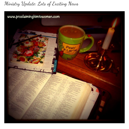
Ministry Update: Lots of Exciting News