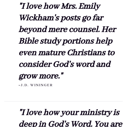
"I love how Mrs. Emily
Wickham's posts go far
beyond mere counsel. Her
Bible study portions help
even mature Christians to
consider God's word and
grow more."
~J.D. WININGER
"I love how your ministry is
deep in God's Word. You are