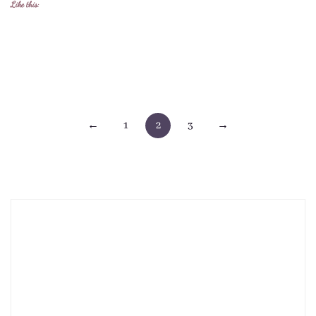
Like this:
Posts
←
1
2
3
→
pagination