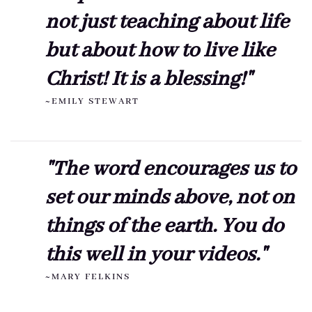
not just teaching about life
but about how to live like
Christ! It is a blessing!"
~EMILY STEWART
"The word encourages us to
set our minds above, not on
things of the earth. You do
this well in your videos."
~MARY FELKINS