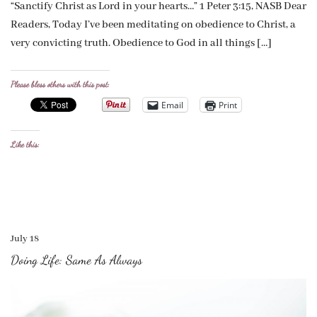
“Sanctify Christ as Lord in your hearts…” 1 Peter 3:15, NASB Dear
Readers, Today I’ve been meditating on obedience to Christ, a
very convicting truth. Obedience to God in all things […]
Please bless others with this post:
Email
Print
Like this:
July 18
Doing Life: Same As Always