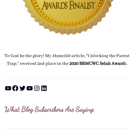
To God be the glory! My
Homelife
article, "Unlocking the Parent
Trap," received 2nd place in the
2020 BRMCWC Selah A
ward
s
.
YouTube
Facebook
Twitter
YouTube
Instagram
LinkedIn
What Blog Subscribers Are Saying: