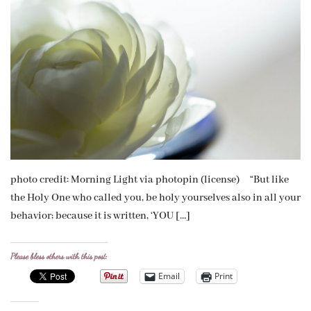
photo credit: Morning Light via photopin (license) “But like
the Holy One who called you, be holy yourselves also in all your
behavior; because it is written, ‘YOU […]
Please bless others with this post:
Email
Print