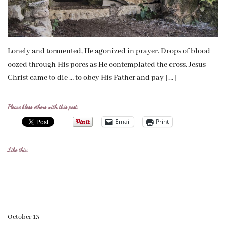
Lonely and tormented, He agonized in prayer. Drops of blood
oozed through His pores as He contemplated the cross. Jesus
Christ came to die … to obey His Father and pay […]
Please bless others with this post:
Email
Print
Like this:
October 13