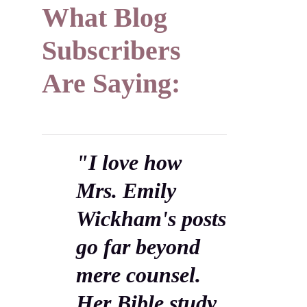
What Blog
Subscribers
Are Saying:
"I love how
Mrs. Emily
Wickham's posts
go far beyond
mere counsel.
Her Bible study