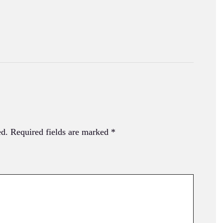
ed.
Required fields are marked
*