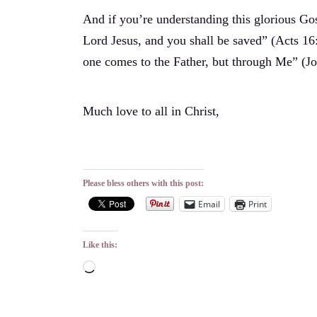
And if you’re understanding this glorious Gosp
Lord Jesus, and you shall be saved” (Acts 16:
one comes to the Father, but through Me” (Jo
Much love to all in Christ,
Please bless others with this post:
Email
Print
Like this:
Loading…