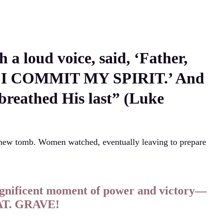
h a loud voice, said, ‘Father,
I COMMIT MY SPIRIT.’ And
 breathed His last” (Luke
 new tomb. Women watched, eventually leaving to prepare
agnificent moment of power and victory—
HAT. GRAVE!