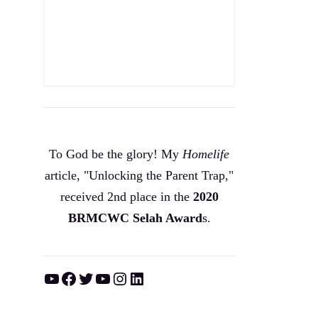
To God be the glory! My
Homelife
article, "Unlocking the Parent Trap,"
received 2nd place in the
2020
BRMCWC Selah A
ward
s
.
YouTube
Facebook
Twitter
YouTube
Instagram
LinkedIn