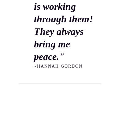
is working
through them!
They always
bring me
peace."
~HANNAH GORDON