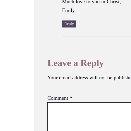
Much love to you in Christ,
Emily
Reply
Leave a Reply
Your email address will not be publish
Comment
*