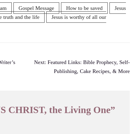
ham
Gospel Message
How to be saved
Jesus
e truth and the life
Jesus is worthy of all our
iter’s
Next:
Featured Links: Bible Prophecy, Self-
Publishing, Cake Recipes, & More
S CHRIST, the Living One
”