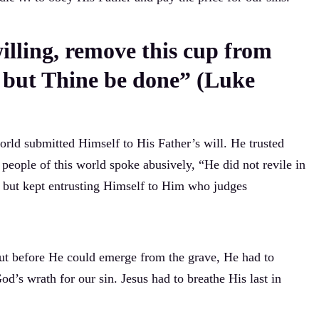
willing, remove this cup from
, but Thine be done” (Luke
orld submitted Himself to His Father’s will. He trusted
people of this world spoke abusively, “He did not revile in
s, but kept entrusting Himself to Him who judges
ut before He could emerge from the grave, He had to
d’s wrath for our sin. Jesus had to breathe His last in