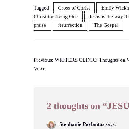
Tagged
Cross of Christ
Emily Wick
Christ the living One
Jesus is the way th
praise
resurrection
The Gospel
Post
Previous:
WRITERS CLINIC: Thoughts on Wr
Voice
navigation
2 thoughts on “
JESU
Stephanie Pavlantos
says: