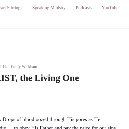
art Stirrings
Speaking Ministry
Podcasts
YouTube
l 16
Emily Wickham
ST, the Living One
. Drops of blood oozed through His pores as He
die … to obey His Father and pay the price for our sins.