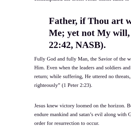
Father, if Thou art 
Me; yet not My will
22:42, NASB).
Fully God and fully Man, the Savior of the w
Him. Even when the leaders and soldiers and 
return; while suffering, He uttered no threat
righteously” (1 Peter 2:23).
Jesus knew victory loomed on the horizon. B
endure mankind and satan’s evil along with Go
order for resurrection to occur.