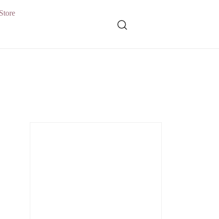
Store