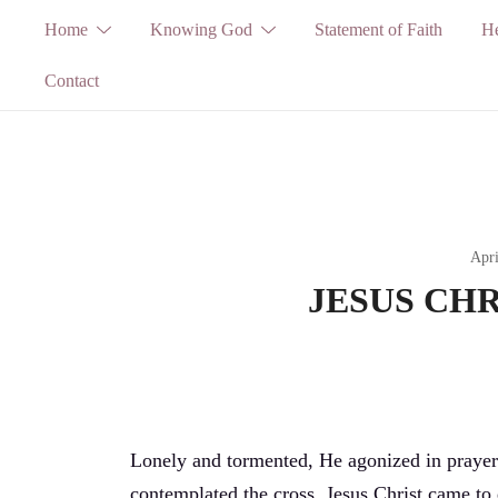
Skip
Home
Knowing God
Statement of Faith
He
to
Contact
content
Apri
JESUS CHRI
Lonely and tormented, He agonized in prayer
contemplated the cross. Jesus Christ came to 