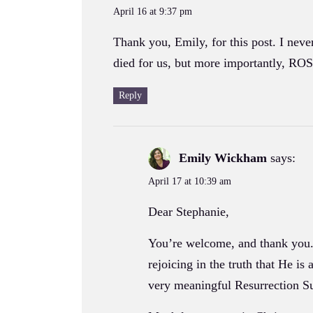
April 16 at 9:37 pm
Thank you, Emily, for this post. I neve
died for us, but more importantly, ROS
Reply
Emily Wickham
says:
April 17 at 10:39 am
Dear Stephanie,
You’re welcome, and thank you. I
rejoicing in the truth that He is
very meaningful Resurrection S