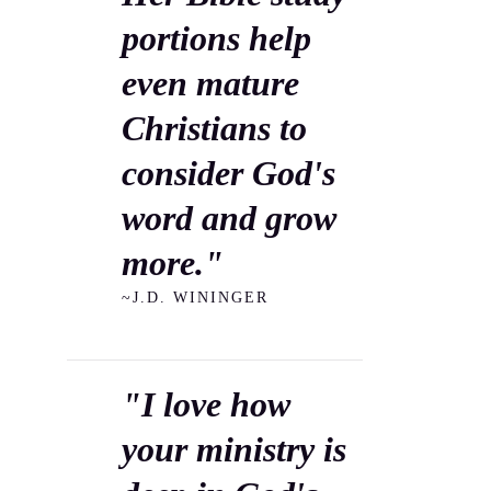
portions help
even mature
Christians to
consider God's
word and grow
more."
~J.D. WININGER
"I love how
your ministry is