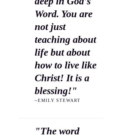
deep in God's
Word. You are
not just
teaching about
life but about
how to live like
Christ! It is a
blessing!"
~EMILY STEWART
"The word