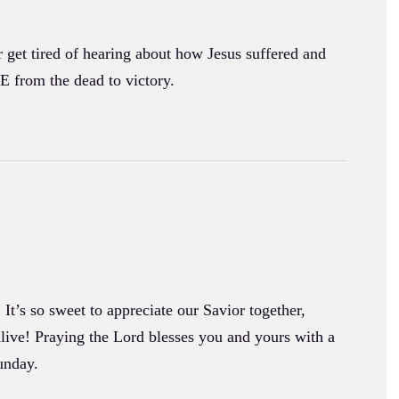
r get tired of hearing about how Jesus suffered and
E from the dead to victory.
t’s so sweet to appreciate our Savior together,
 alive! Praying the Lord blesses you and yours with a
unday.