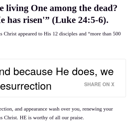
e living One among the dead?
e has risen'” (Luke 24:5-6).
us Christ appeared to His 12 disciples and “more than 500
 And because He does, we
esurrection
SHARE ON X
rrection, and appearance wash over you, renewing your
s Christ. HE is worthy of all our praise.