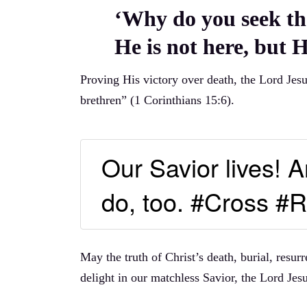
‘Why do you seek th
He is not here, but H
Proving His victory over death, the Lord Jes
brethren” (1 Corinthians 15:6).
Our Savior lives!
do, too. #Cross #R
May the truth of Christ’s death, burial, resu
delight in our matchless Savior, the Lord Jesu