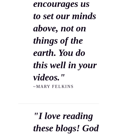
encourages us
to set our minds
above, not on
things of the
earth. You do
this well in your
videos."
~MARY FELKINS
"I love reading
these blogs! God