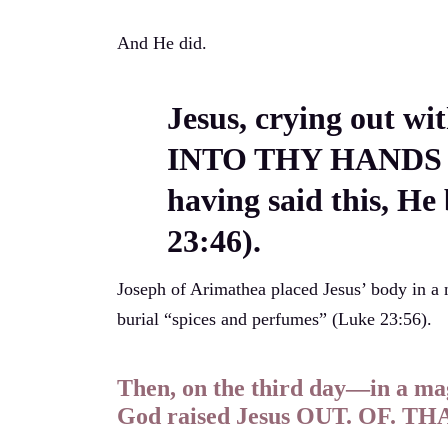
And He did.
Jesus, crying out wit
INTO THY HANDS 
having said this, He
23:46).
Joseph of Arimathea placed Jesus’ body in a
burial “spices and perfumes” (Luke 23:56).
Then, on the third day—in a m
God raised Jesus OUT. OF. T