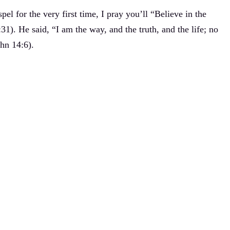
el for the very first time, I pray you’ll “Believe in the
31). He said, “I am the way, and the truth, and the life; no
hn 14:6).