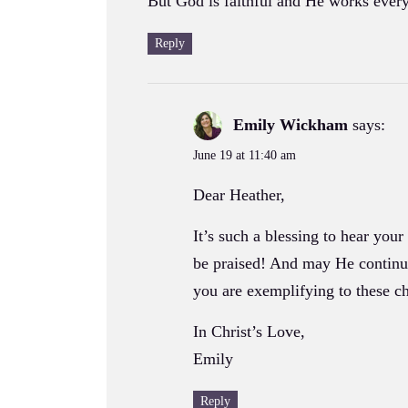
But God is faithful and He works every
Reply
Emily Wickham
says:
June 19 at 11:40 am
Dear Heather,
It’s such a blessing to hear you
be praised! And may He continue 
you are exemplifying to these ch
In Christ’s Love,
Emily
Reply