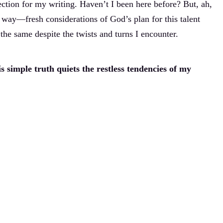
ction for my writing. Haven’t I been here before? But, ah,
 way—fresh considerations of God’s plan for this talent
the same despite the twists and turns I encounter.
s simple truth quiets the restless tendencies of my