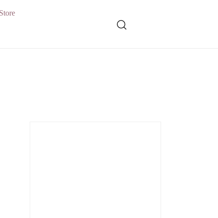
Store