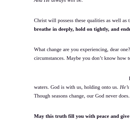
And He always will be.
Christ will possess these qualities as well as t
breathe in deeply, hold on tightly, and en
What change are you experiencing, dear one? 
circumstances. Maybe you don’t know how to 
waters. God is with us, holding onto us.
He’s
Though seasons change, our God never does.
May this truth fill you with peace and give