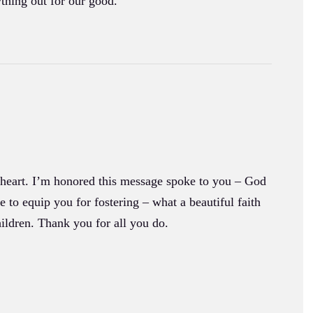
thing out for our good.
r heart. I’m honored this message spoke to you – God
to equip you for fostering – what a beautiful faith
ildren. Thank you for all you do.