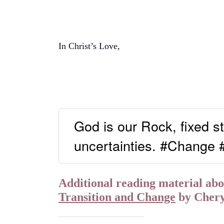
In Christ’s Love,
God is our Rock, fixed st
uncertainties. #Change
Additional reading material abou
Transition and Change
by Cher