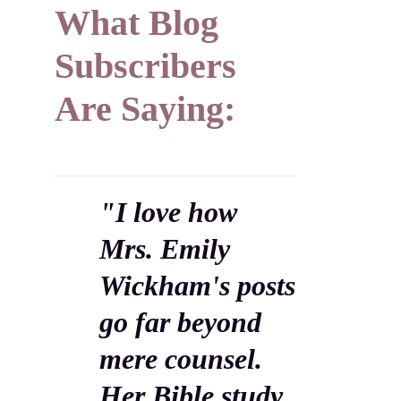
What Blog
Subscribers
Are Saying:
"I love how
Mrs. Emily
Wickham's posts
go far beyond
mere counsel.
Her Bible study