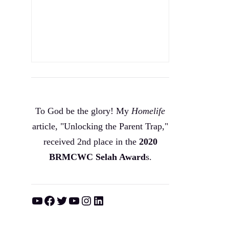
To God be the glory! My
Homelife
article, "Unlocking the Parent Trap,"
received 2nd place in the
2020
BRMCWC Selah A
ward
s
.
YouTube
Facebook
Twitter
YouTube
Instagram
LinkedIn