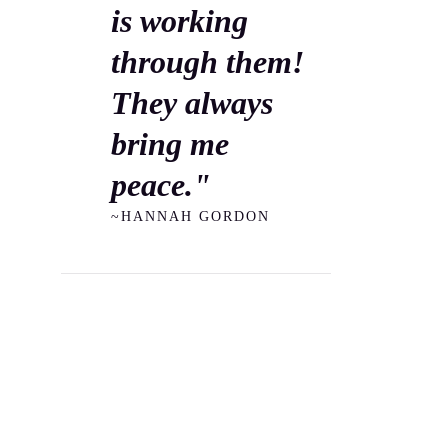
is working
through them!
They always
bring me
peace."
~HANNAH GORDON