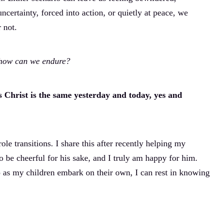
ncertainty, forced into action, or quietly at peace, we
 not.
 how can we endure?
s Christ is the same yesterday and today, yes and
e transitions. I share this after recently helping my
 be cheerful for his sake, and I truly am happy for him.
 go as my children embark on their own, I can rest in knowing