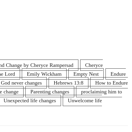
 and Change by Cheryce Rampersad
Cheryce
he Lord
Emily Wickham
Empty Nest
Endure
God never changes
Hebrews 13:8
How to Endure
fe change
Parenting changes
proclaiming him to
Unexpected life changes
Unwelcome life