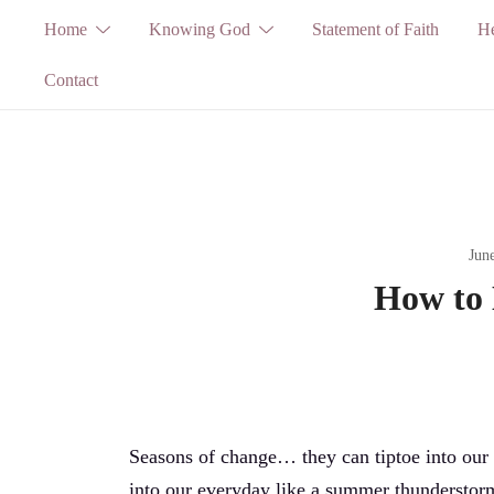
Skip
Home
Knowing God
Statement of Faith
He
to
Contact
content
Jun
How to
Seasons of change… they can tiptoe into our l
into our everyday like a summer thunderstorm