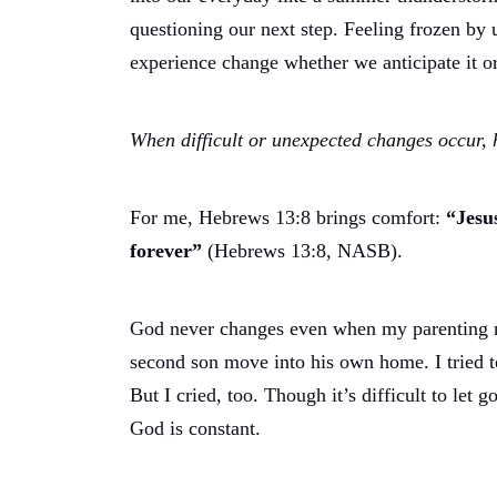
questioning our next step. Feeling frozen by u
experience change whether we anticipate it or
When difficult or unexpected changes occur,
For me, Hebrews 13:8 brings comfort:
“Jesu
forever”
(Hebrews 13:8, NASB).
God never changes even when my parenting rol
second son move into his own home. I tried to
But I cried, too. Though it’s difficult to let
God is constant.