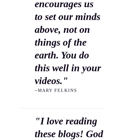
encourages us
to set our minds
above, not on
things of the
earth. You do
this well in your
videos."
~MARY FELKINS
"I love reading
these blogs! God