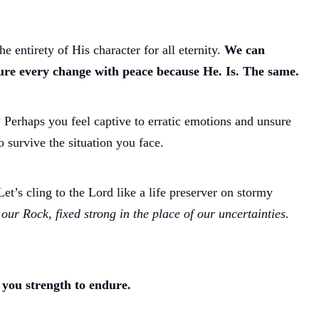
he entirety of His character for all eternity.
We can
dure every change with peace because He. Is. The same.
Perhaps you feel captive to erratic emotions and unsure
survive the situation you face.
Let’s cling to the Lord like a life preserver on stormy
 our Rock, fixed strong in the place of our uncertainties.
 you strength to endure.