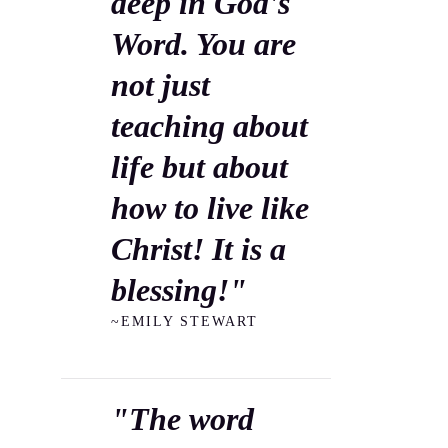
deep in God's
Word. You are
not just
teaching about
life but about
how to live like
Christ! It is a
blessing!"
~EMILY STEWART
"The word