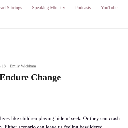
art Stirrings
Speaking Ministry
Podcasts
YouTube
e 18
Emily Wickham
 Endure Change
ives like children playing hide n’ seek. Or they can crash
. Either scenario can leave us feeling bewildered,