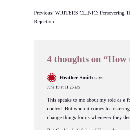
Post
Previous:
WRITERS CLINIC: Persevering T
Rejection
navigation
4 thoughts on “
How 
Heather Smith
says:
June 19 at 11:26 am
This speaks to me about my role as a fo
control. But when it comes to fostering
change things for us whenever they dec