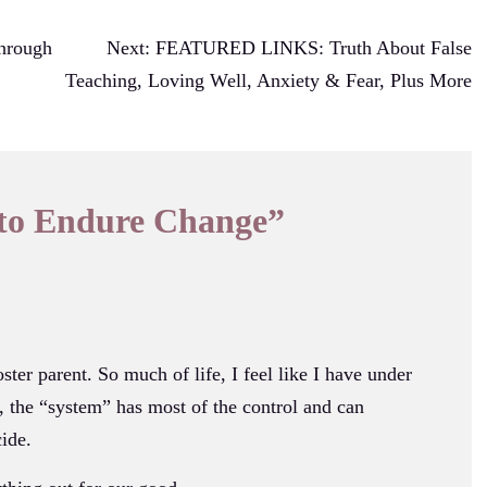
hrough
Next:
FEATURED LINKS: Truth About False
Teaching, Loving Well, Anxiety & Fear, Plus More
to Endure Change
”
ster parent. So much of life, I feel like I have under
, the “system” has most of the control and can
ide.