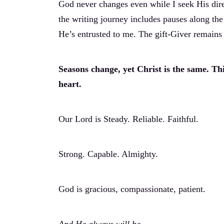
God never changes even while I seek His dire
the writing journey includes pauses along the
He’s entrusted to me. The gift-Giver remains 
Seasons change, yet Christ is the same. Thi
heart.
Our Lord is Steady. Reliable. Faithful.
Strong. Capable. Almighty.
God is gracious, compassionate, patient.