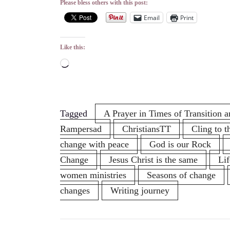
Please bless others with this post:
Email
Print
Like this:
Loading…
Tagged
A Prayer in Times of Transition
Rampersad
ChristiansTT
Cling to t
change with peace
God is our Rock
Change
Jesus Christ is the same
Li
women ministries
Seasons of change
changes
Writing journey