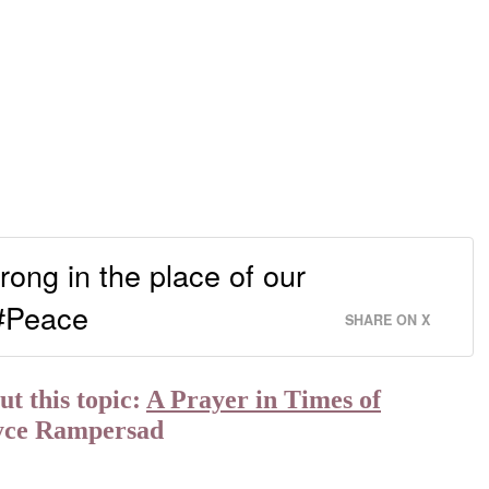
rong in the place of our
 #Peace
SHARE ON X
t this topic:
A Prayer in Times of
yce Rampersad