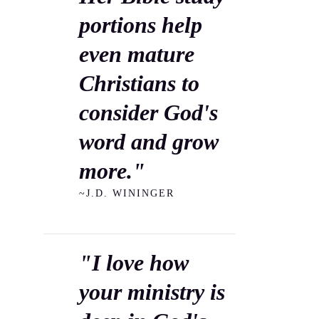
portions help
even mature
Christians to
consider God's
word and grow
more."
~J.D. WININGER
"I love how
your ministry is