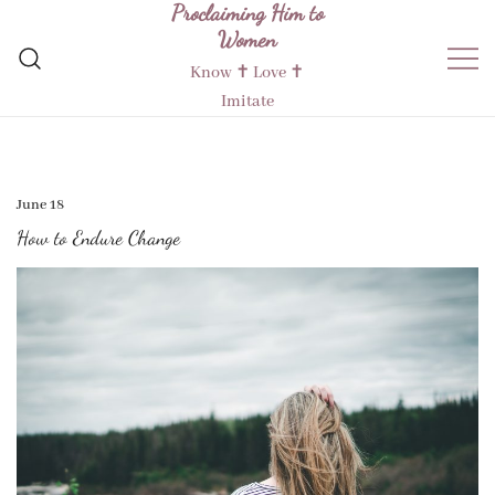
Proclaiming Him to
Skip
Women
to
content
Know ✝︎ Love ✝︎
Imitate
June 18
How to Endure Change