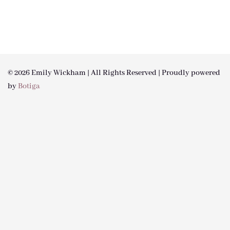
© 2026 Emily Wickham | All Rights Reserved | Proudly powered
by
Botiga