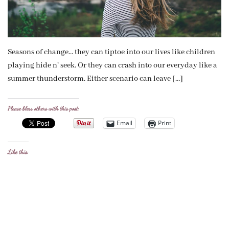
Seasons of change… they can tiptoe into our lives like children
playing hide n’ seek. Or they can crash into our everyday like a
summer thunderstorm. Either scenario can leave […]
Please bless others with this post:
Email
Print
Like this: