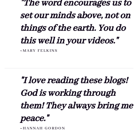
"The word encourages us to
set our minds above, not on
things of the earth. You do
this well in your videos."
~MARY FELKINS
"I love reading these blogs!
God is working through
them! They always bring me
peace."
~HANNAH GORDON