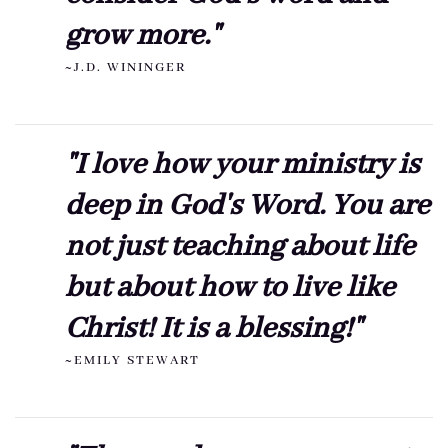
grow more."
~J.D. WININGER
"I love how your ministry is
deep in God's Word. You are
not just teaching about life
but about how to live like
Christ! It is a blessing!"
~EMILY STEWART