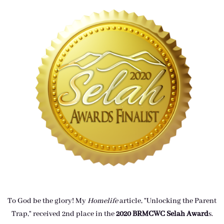
To God be the glory! My
Homelife
article, "Unlocking the Parent
Trap," received 2nd place in the
2020 BRMCWC Selah A
ward
s
.