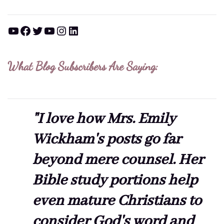
YouTube
Facebook
Twitter
YouTube
Instagram
LinkedIn
What Blog Subscribers Are Saying:
"I love how Mrs. Emily
Wickham's posts go far
beyond mere counsel. Her
Bible study portions help
even mature Christians to
consider God's word and