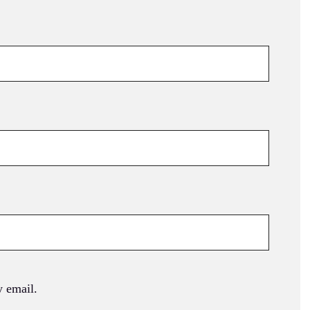
 email.