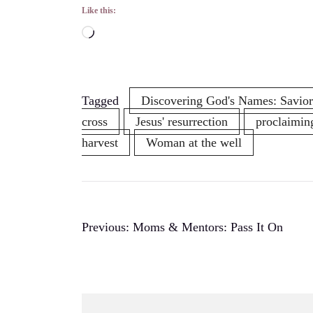
Like this:
Loading…
Tagged
Discovering God's Names: Savior
cross
Jesus' resurrection
proclaimin
harvest
Woman at the well
Post
Previous:
Moms & Mentors: Pass It On
navigation