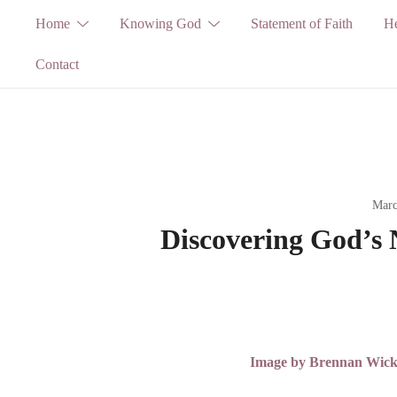
Skip
Home
Knowing God
Statement of Faith
He
to
Contact
content
Marc
Discovering God’s 
Image by Brennan Wickha