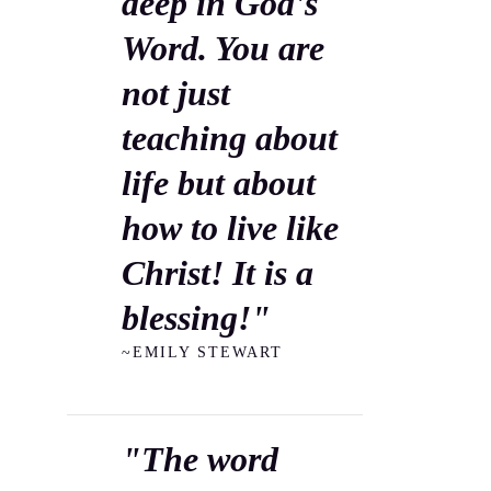
deep in God's
Word. You are
not just
teaching about
life but about
how to live like
Christ! It is a
blessing!"
~EMILY STEWART
"The word