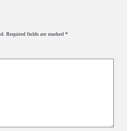
ed.
Required fields are marked
*