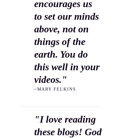
encourages us
to set our minds
above, not on
things of the
earth. You do
this well in your
videos."
~MARY FELKINS
"I love reading
these blogs! God