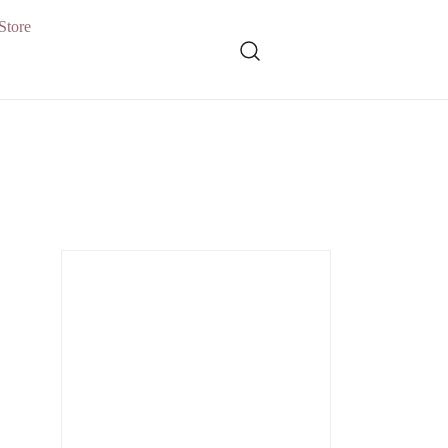
Store