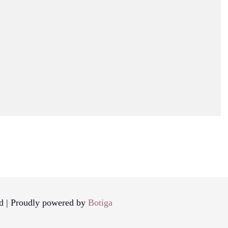
d | Proudly powered by
Botiga