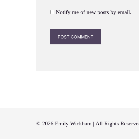
Notify me of new posts by email.
© 2026 Emily Wickham | All Rights Reserve