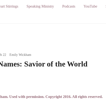
art Stirrings
Speaking Ministry
Podcasts
YouTube
h 22
Emily Wickham
Names: Savior of the World
m. Used with permission. Copyright 2016. All rights reserved.