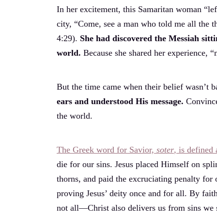
In her excitement, this Samaritan woman “left
city, “Come, see a man who told me all the thin
4:29).
She had discovered the Messiah sitti
world.
Because she shared her experience, “
But the time came when their belief wasn’t b
ears and understood His message.
Convince
the world.
The Greek word for Savior,
soter
, is defined
die for our sins. Jesus placed Himself on spli
thorns, and paid the excruciating penalty for
proving Jesus’ deity once and for all. By fait
not all—Christ also delivers us from sins we