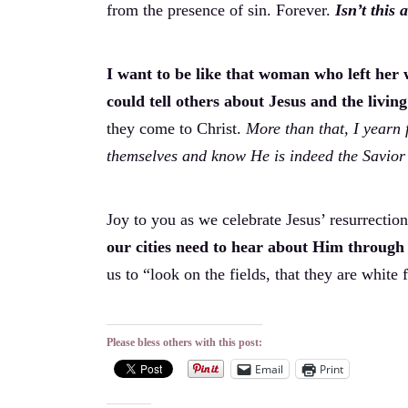
from the presence of sin. Forever.
Isn’t this
I want to be like that woman who left her wa
could tell others about Jesus and the livin
they come to Christ.
More than that, I yearn 
themselves and know He is indeed the Savior 
Joy to you as we celebrate Jesus’ resurrectio
our cities need to hear about Him through 
us to “look on the fields, that they are white 
Please bless others with this post:
Email
Print