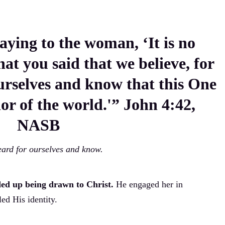
aying to the woman, ‘It is no
at you said that we believe, for
urselves and know that this One
ior of the world.'” John 4:42,
NASB
ard for ourselves and know.
ded up being drawn to Christ.
He engaged her in
ed His identity.