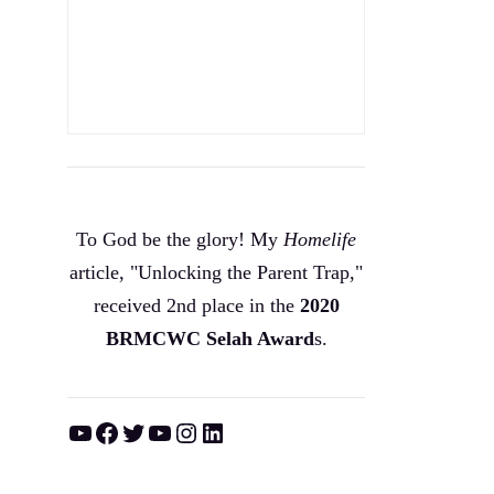
To God be the glory! My
Homelife
article, "Unlocking the Parent Trap,"
received 2nd place in the
2020
BRMCWC Selah A
ward
s
.
YouTube
Facebook
Twitter
YouTube
Instagram
LinkedIn