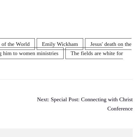
 of the World
Emily Wickham
Jesus' death on the
g him to women ministries
The fields are white for
Next:
Special Post: Connecting with Christ
Conference