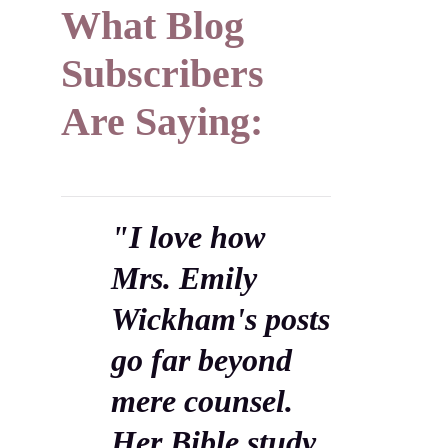
What Blog
Subscribers
Are Saying:
"I love how
Mrs. Emily
Wickham's posts
go far beyond
mere counsel.
Her Bible study