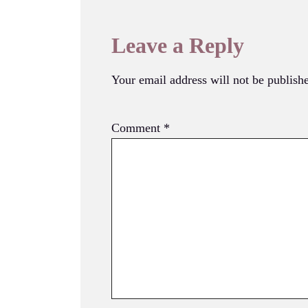
Leave a Reply
Your email address will not be publish
Comment
*