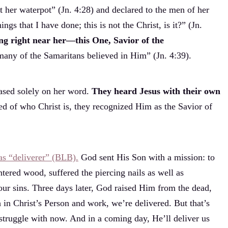
 her waterpot” (Jn. 4:28) and declared to the men of her
gs that I have done; this is not the Christ, is it?” (Jn.
ng right near her—this One, Savior of the
many of the Samaritans believed in Him” (Jn. 4:39).
ased solely on her word.
They heard Jesus with their own
d of who Christ is, they recognized Him as the Savior of
 as “deliverer” (BLB).
God sent His Son with a mission: to
ntered wood, suffered the piercing nails as well as
 our sins. Three days later, God raised Him from the dead,
h in Christ’s Person and work, we’re delivered. But that’s
 struggle with now. And in a coming day, He’ll deliver us