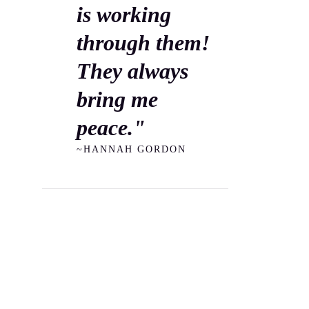
is working
through them!
They always
bring me
peace."
~HANNAH GORDON