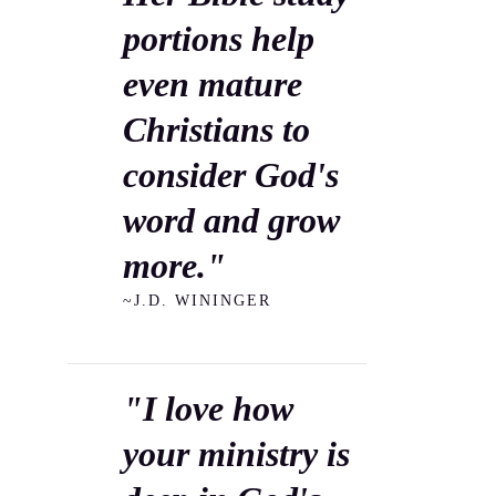
portions help
even mature
Christians to
consider God's
word and grow
more."
~J.D. WININGER
"I love how
your ministry is