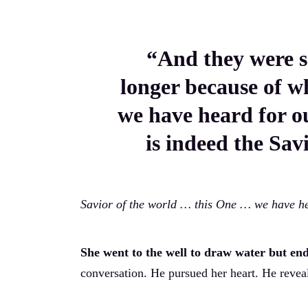
“And they were s
longer because of wh
we have heard for o
is indeed the Sav
Savior of the world … this One … we have he
She went to the well to draw water but en
conversation. He pursued her heart. He reveal