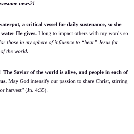
 awesome news?!
terpot, a critical vessel for daily sustenance, so she
g water He gives.
I long to impact others with my words so
for those in my sphere of influence to “hear” Jesus for
of the world.
n!
The Savior of the world is alive, and people in each of
us.
May God intensify our passion to share Christ, stirring
for harvest” (Jn. 4:35).