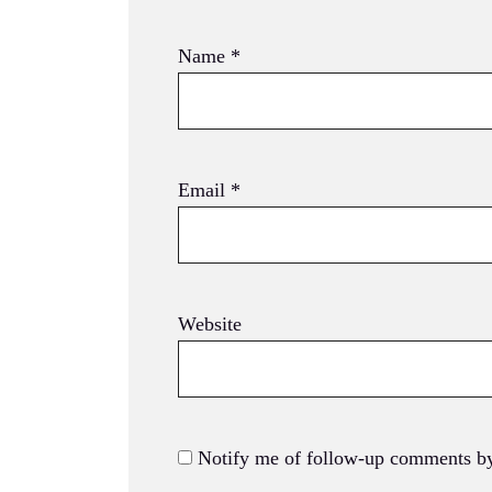
Name
*
Email
*
Website
Notify me of follow-up comments by