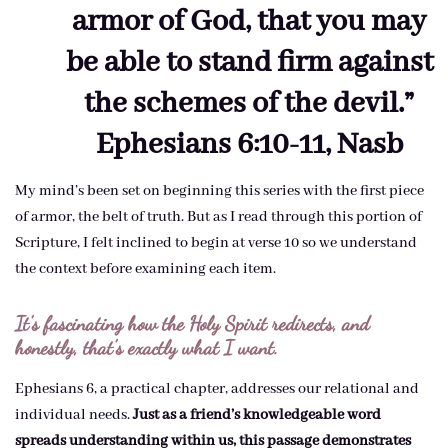
armor of God, that you may
be able to stand firm against
the schemes of the devil.”
Ephesians 6:10-11, Nasb
My mind’s been set on beginning this series with the first piece
of armor, the belt of truth. But as I read through this portion of
Scripture, I felt inclined to begin at verse 10 so we understand
the context before examining each item.
It’s fascinating how the Holy Spirit redirects, and
honestly, that’s exactly what I want.
Ephesians 6, a practical chapter, addresses our relational and
individual needs.
Just as a friend’s knowledgeable word
spreads understanding within us, this passage demonstrates