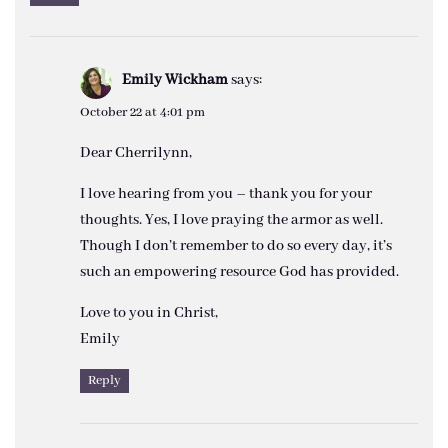
Emily Wickham
says:
October 22 at 4:01 pm
Dear Cherrilynn,
I love hearing from you – thank you for your
thoughts. Yes, I love praying the armor as well.
Though I don’t remember to do so every day, it’s
such an empowering resource God has provided.
Love to you in Christ,
Emily
Reply