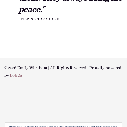
peace."
~HANNAH GORDON
© 2026 Emily Wickham | All Rights Reserved | Proudly powered
by
Botiga