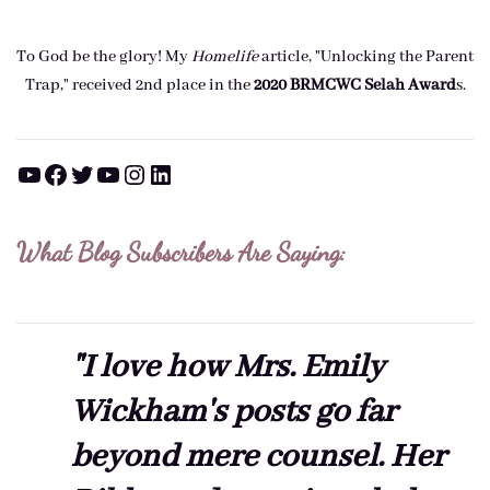
To God be the glory! My
Homelife
article, "Unlocking the Parent
Trap," received 2nd place in the
2020 BRMCWC Selah A
ward
s
.
YouTube
Facebook
Twitter
YouTube
Instagram
LinkedIn
What Blog Subscribers Are Saying:
"I love how Mrs. Emily
Wickham's posts go far
beyond mere counsel. Her