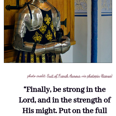
photo credit:
Suit of French Armour
via
photopin
(license)
“Finally, be strong in the
Lord, and in the strength of
His might. Put on the full