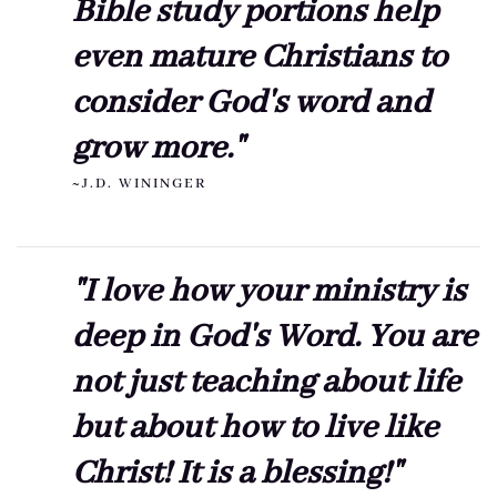
Bible study portions help
even mature Christians to
consider God's word and
grow more."
~J.D. WININGER
"I love how your ministry is
deep in God's Word. You are
not just teaching about life
but about how to live like
Christ! It is a blessing!"