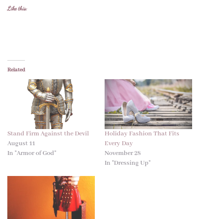
Like this:
Related
Stand Firm Against the Devil
Holiday Fashion That Fits
August 11
Every Day
In "Armor of God"
November 28
In "Dressing Up"