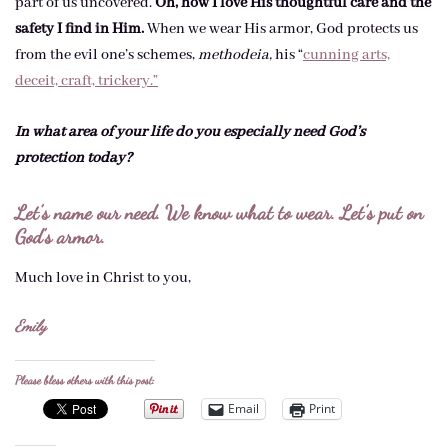
part of us uncovered.
Oh, how I love His thoughtful care and the
safety I find in Him.
When we wear His armor, God protects us
from the evil one’s schemes,
methodeia,
his “
cunning arts,
deceit, craft, trickery.”
In what area of your life do you especially need God’s
protection today?
Let’s name our need. We know what to wear. Let’s put on
God’s armor.
Much love in Christ to you,
Emily
Please bless others with this post:
Email
Print