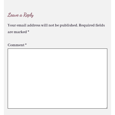
Leave a Reply
Your email address will not be published.
Required fields
are marked
*
Comment
*