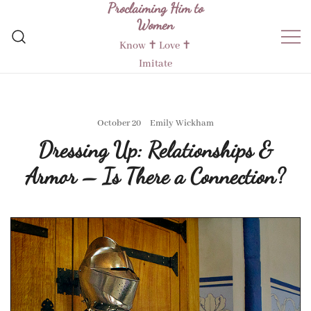
Proclaiming Him to
Skip
Women
to
content
Know ✝︎ Love ✝︎
Imitate
October 20
Emily Wickham
Dressing Up: Relationships &
Armor – Is There a Connection?