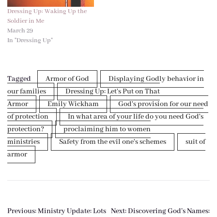
Dressing Up: Waking Up the
Soldier in Me
March 29
In "Dressing Up"
Tagged
Armor of God
Displaying Godly behavior in
our families
Dressing Up: Let's Put on That
Armor
Emily Wickham
God's provision for our need
of protection
In what area of your life do you need God's
protection?
proclaiming him to women
ministries
Safety from the evil one's schemes
suit of
armor
Post
Previous:
Ministry Update: Lots
Next:
Discovering God’s Names: