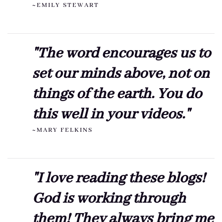
~EMILY STEWART
"The word encourages us to
set our minds above, not on
things of the earth. You do
this well in your videos."
~MARY FELKINS
"I love reading these blogs!
God is working through
them! They always bring me