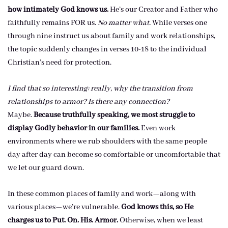
how intimately God knows us.
He’s our Creator and Father who
faithfully remains FOR us.
No matter what.
While verses one
through nine instruct us about family and work relationships,
the topic suddenly changes in verses 10-18 to the individual
Christian’s need for protection.
I find that so interesting: really, why the transition from
relationships to armor? Is there any connection?
Maybe.
Because truthfully speaking, we most struggle to
display Godly behavior in our families.
Even work
environments where we rub shoulders with the same people
day after day can become so comfortable or uncomfortable that
we let our guard down.
In these common places of family and work—along with
various places—we’re vulnerable.
God knows this, so He
charges us to Put. On. His. Armor.
Otherwise, when we least