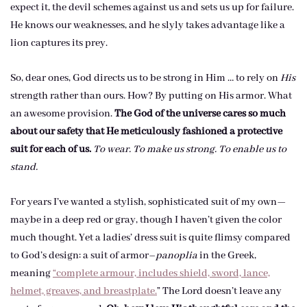
expect it, the devil schemes against us and sets us up for failure.
He knows our weaknesses, and he slyly takes advantage like a
lion captures its prey.
So, dear ones, God directs us to be strong in Him … to rely on
His
strength rather than ours. How? By putting on His armor. What
an awesome provision.
The God of the universe cares so much
about our safety that He meticulously fashioned a protective
suit for each of us.
To wear. To make us strong. To enable us to
stand.
For years I’ve wanted a stylish, sophisticated suit of my own—
maybe in a deep red or gray, though I haven’t given the color
much thought. Yet a ladies’ dress suit is quite flimsy compared
to God’s design: a suit of armor–
panoplia
in the Greek,
meaning
“complete armour, includes shield, sword, lance,
helmet, greaves, and breastplate.
” The Lord doesn’t leave any