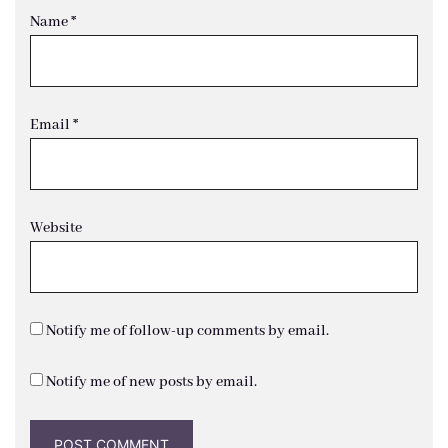
Name
*
Email
*
Website
Notify me of follow-up comments by email.
Notify me of new posts by email.