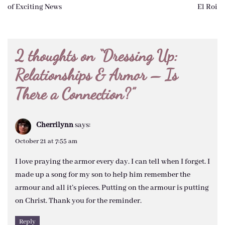
navigation
of Exciting News
El Roi
2 thoughts on “
Dressing Up:
Relationships & Armor – Is
There a Connection?
”
Cherrilynn
says:
October 21 at 7:55 am
I love praying the armor every day. I can tell when I forget. I
made up a song for my son to help him remember the
armour and all it’s pieces. Putting on the armour is putting
on Christ. Thank you for the reminder.
Reply