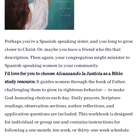
Perhaps you’re a Spanish-speaking sister, and you long to grow
closer to Christ. Or, maybe you have a friend who fits that
description. Then again, your congregation might minister to
Spanish-speaking women in your community.
I’d love for you to choose
Alcanzando la Justicia
as a Bible
study resource.
It guides women through the book of Esther,
challenging them to grow in righteous behavior — to make
God-honoring choices each day. Daily prayers, Scripture
readings, observation sections, author reflections, and
application questions are included. This workbook is designed
for individual or group use and contains instructions for
following a one month, ten week, or thirty-one week schedule.