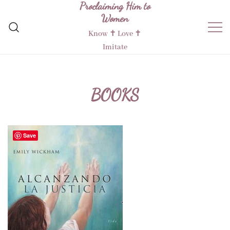
Proclaiming Him to
Skip
Women
to
content
Know ✝︎ Love ✝︎
Imitate
BOOKS
Save