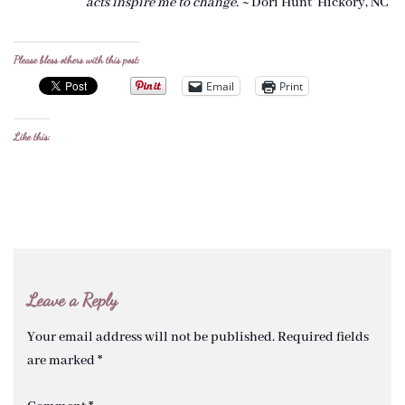
acts
inspire me to change. ~
Dori Hunt Hickory, NC
Please bless others with this post:
Email
Print
Like this:
Leave a Reply
Your email address will not be published.
Required fields
are marked
*