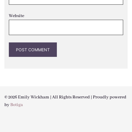
Website
© 2026 Emily Wickham | All Rights Reserved | Proudly powered
by
Botiga