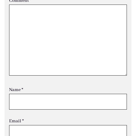
Comment
*
Name
*
Email
*