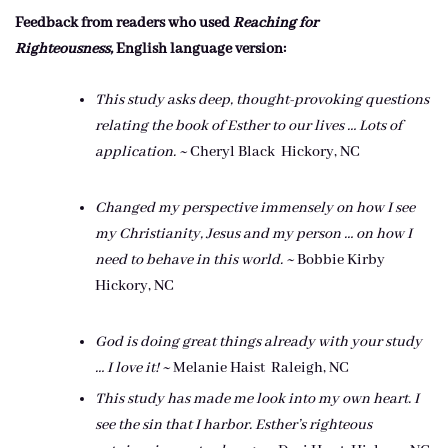
Feedback from readers who used
Reaching for
Righteousness,
English language version:
This study asks deep, thought-provoking questions
relating the book of Esther to our lives … Lots of
application. ~
Cheryl Black Hickory, NC
Changed my perspective immensely
on how I see
my Christianity, Jesus
and my person … on how I
need to
behave in this world. ~
Bobbie Kirby
Hickory, NC
God is doing great things already
with your study
… I love it! ~
Melanie Haist Raleigh, NC
This study has made me look into
my own heart. I
see the sin that I
harbor. Esther’s righteous