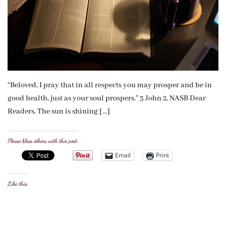
“Beloved, I pray that in all respects you may prosper and be in
good health, just as your soul prospers.” 3 John 2, NASB Dear
Readers, The sun is shining […]
Please bless others with this post:
Email
Print
Like this: