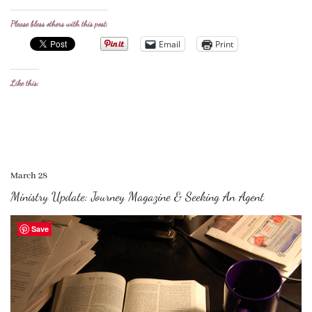
Please bless others with this post:
Email
Print
Like this:
March 28
Ministry Update: Journey Magazine & Seeking An Agent
Save