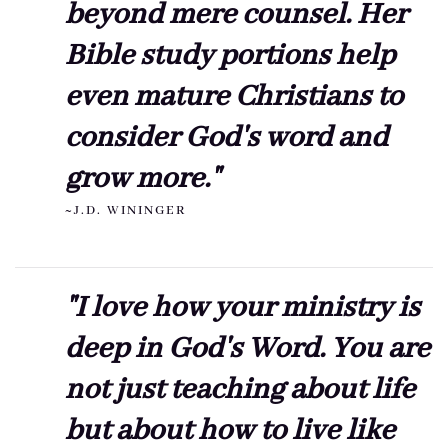
beyond mere counsel. Her
Bible study portions help
even mature Christians to
consider God's word and
grow more."
~J.D. WININGER
"I love how your ministry is
deep in God's Word. You are
not just teaching about life
but about how to live like