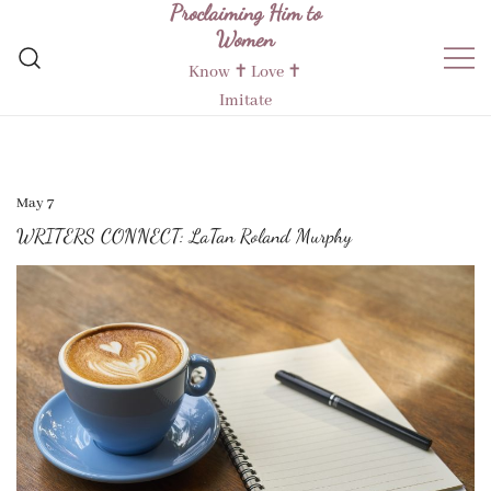
Proclaiming Him to
Skip
Women
to
content
Know ✝︎ Love ✝︎
Imitate
May 7
WRITERS CONNECT: LaTan Roland Murphy