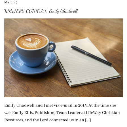
March 5
WRITERS CONNECT: Emily Chadwell
Emily Chadwell and I met via e-mail in 2015. At the time she
was Emily Ellis, Publishing Team Leader at LifeWay Christian
Resources, and the Lord connected us in an […]