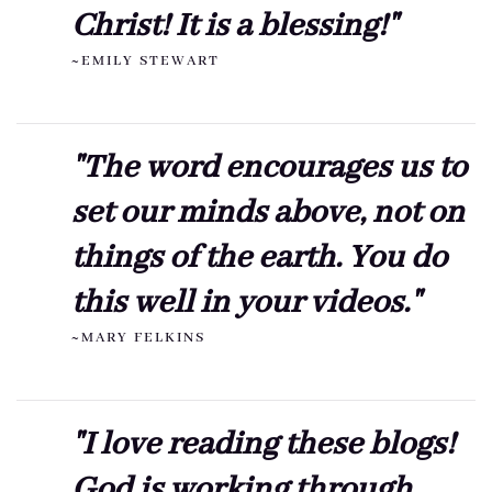
Christ! It is a blessing!"
~EMILY STEWART
"The word encourages us to
set our minds above, not on
things of the earth. You do
this well in your videos."
~MARY FELKINS
"I love reading these blogs!
God is working through