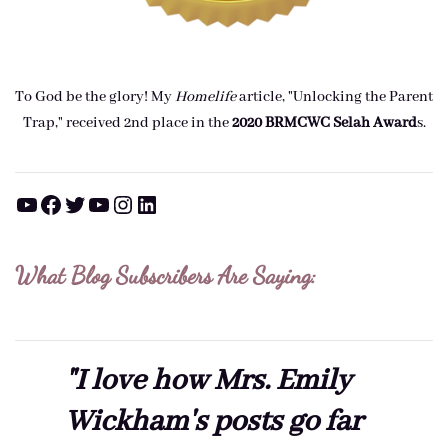
To God be the glory! My
Homelife
article, "Unlocking the Parent
Trap," received 2nd place in the
2020 BRMCWC Selah A
ward
s
.
YouTube
Facebook
Twitter
YouTube
Instagram
LinkedIn
What Blog Subscribers Are Saying:
"I love how Mrs. Emily
Wickham's posts go far