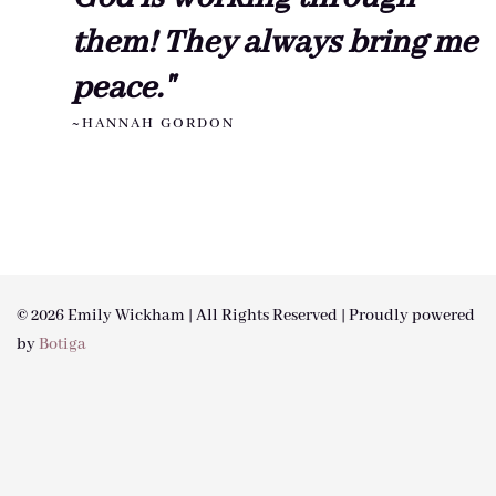
them! They always bring me
peace."
~HANNAH GORDON
© 2026 Emily Wickham | All Rights Reserved | Proudly powered
by
Botiga