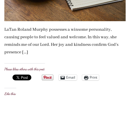
LaTan Roland Murphy possesses a winsome personality,
causing people to feel valued and welcome. In this way, she
reminds me of our Lord. Her joy and kindness confirm God’s
presence […]
Please bless others with this post:
Email
Print
Like this: