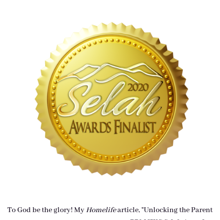
To God be the glory! My
Homelife
article, "Unlocking the Parent