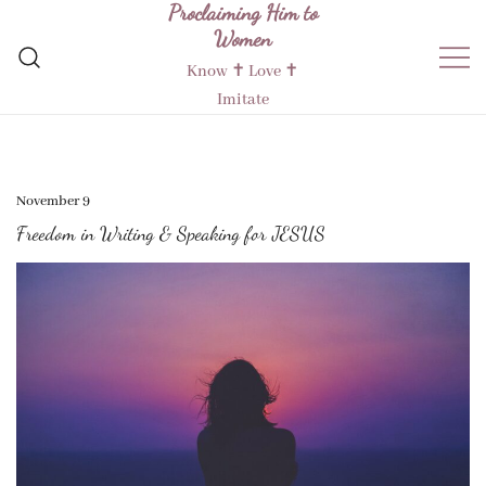
Proclaiming Him to
Skip
Women
to
content
Know ✝︎ Love ✝︎
Imitate
November 9
Freedom in Writing & Speaking for JESUS