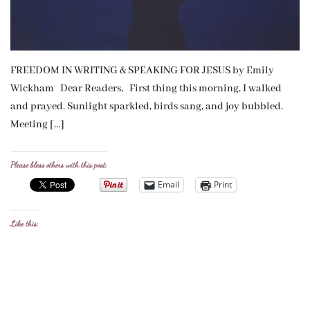
FREEDOM IN WRITING & SPEAKING FOR JESUS by Emily
Wickham Dear Readers, First thing this morning, I walked
and prayed. Sunlight sparkled, birds sang, and joy bubbled.
Meeting […]
Please bless others with this post:
Email
Print
Like this: