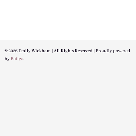
© 2026 Emily Wickham | All Rights Reserved | Proudly powered
by
Botiga