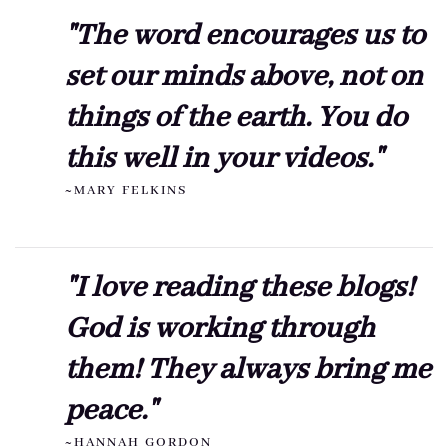
"The word encourages us to
set our minds above, not on
things of the earth. You do
this well in your videos."
~MARY FELKINS
"I love reading these blogs!
God is working through
them! They always bring me
peace."
~HANNAH GORDON