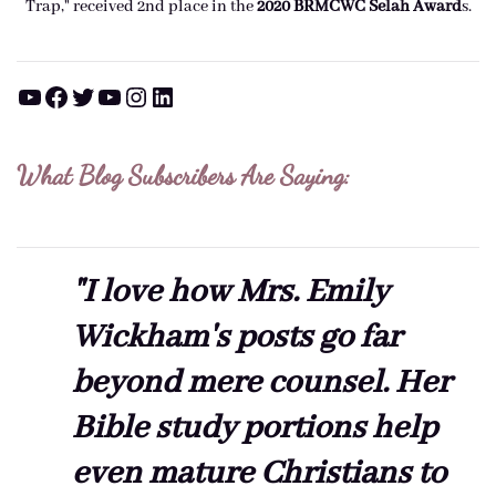
Trap," received 2nd place in the
2020 BRMCWC Selah A
ward
s
.
YouTube
Facebook
Twitter
YouTube
Instagram
LinkedIn
What Blog Subscribers Are Saying:
"I love how Mrs. Emily
Wickham's posts go far
beyond mere counsel. Her
Bible study portions help
even mature Christians to