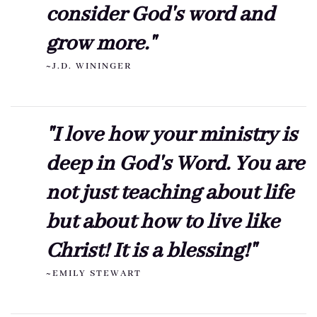
consider God's word and
grow more."
~J.D. WININGER
"I love how your ministry is
deep in God's Word. You are
not just teaching about life
but about how to live like
Christ! It is a blessing!"
~EMILY STEWART