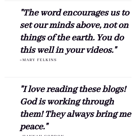
"The word encourages us to
set our minds above, not on
things of the earth. You do
this well in your videos."
~MARY FELKINS
"I love reading these blogs!
God is working through
them! They always bring me
peace."