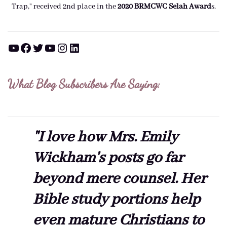
Trap," received 2nd place in the
2020 BRMCWC Selah A
ward
s
.
YouTube
Facebook
Twitter
YouTube
Instagram
LinkedIn
What Blog Subscribers Are Saying:
"I love how Mrs. Emily
Wickham's posts go far
beyond mere counsel. Her
Bible study portions help
even mature Christians to