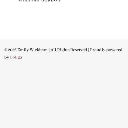
~HANNAH GORDON
© 2026 Emily Wickham | All Rights Reserved | Proudly powered
by
Botiga