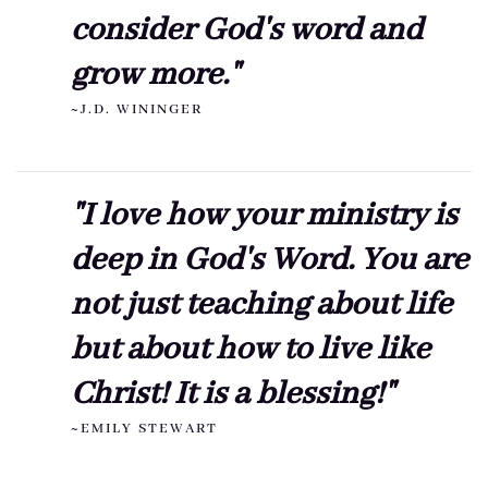
consider God's word and
grow more."
~J.D. WININGER
"I love how your ministry is
deep in God's Word. You are
not just teaching about life
but about how to live like
Christ! It is a blessing!"
~EMILY STEWART