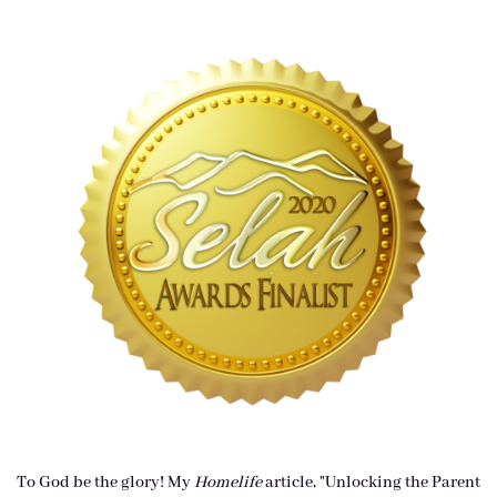
To God be the glory! My
Homelife
article, "Unlocking the Parent