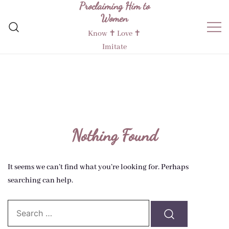
Proclaiming Him to
Skip
Women
to
content
Know ✝︎ Love ✝︎
Imitate
Nothing Found
It seems we can’t find what you’re looking for. Perhaps
searching can help.
Search…