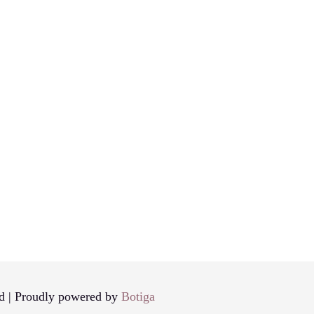
d | Proudly powered by
Botiga