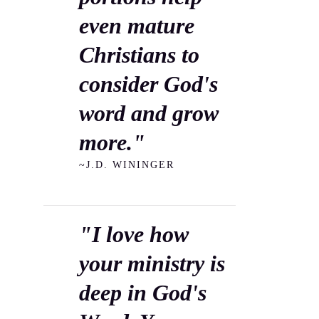
even mature
Christians to
consider God's
word and grow
more."
~J.D. WININGER
"I love how
your ministry is
deep in God's