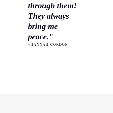
through them!
They always
bring me
peace."
~HANNAH GORDON