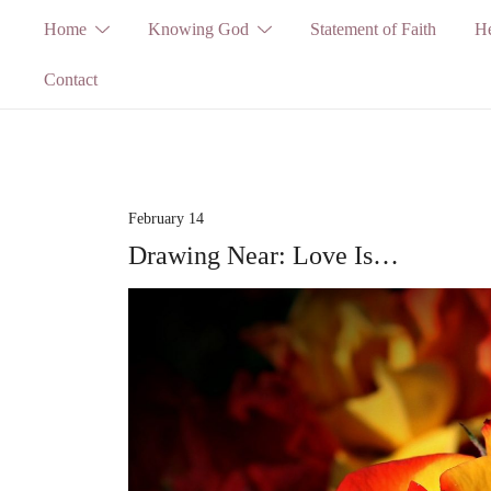
Skip
Home
Knowing God
Statement of Faith
He
to
Contact
content
February 14
Drawing Near: Love Is…