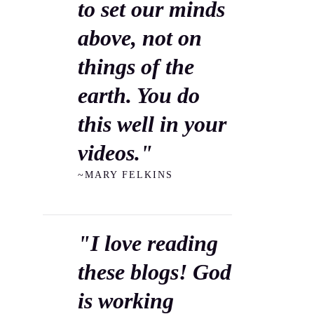
to set our minds
above, not on
things of the
earth. You do
this well in your
videos."
~MARY FELKINS
"I love reading
these blogs! God
is working