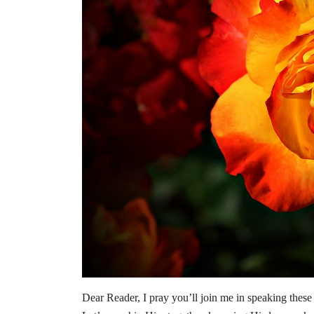
Dear Reader, I pray you’ll join me in speaking these