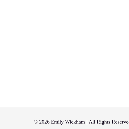
© 2026 Emily Wickham | All Rights Reserve