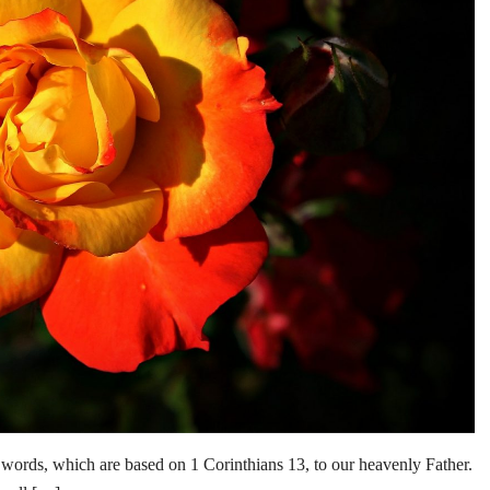
 words, which are based on 1 Corinthians 13, to our heavenly Father.