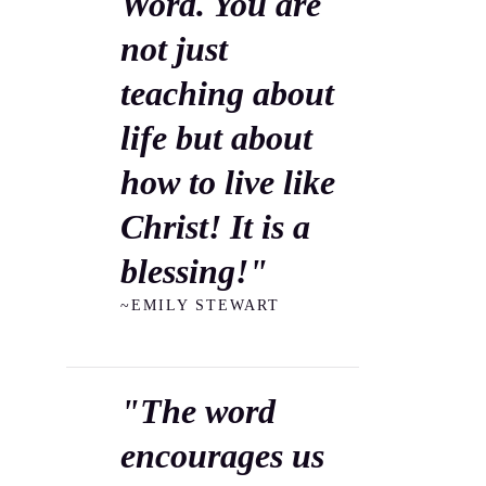
Word. You are
not just
teaching about
life but about
how to live like
Christ! It is a
blessing!"
~EMILY STEWART
"The word
encourages us