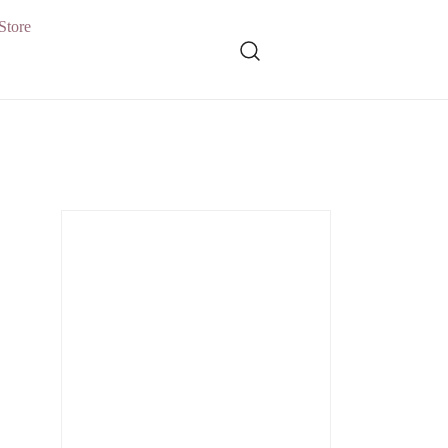
Store