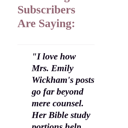
Subscribers
Are Saying:
"I love how
Mrs. Emily
Wickham's posts
go far beyond
mere counsel.
Her Bible study
portions help