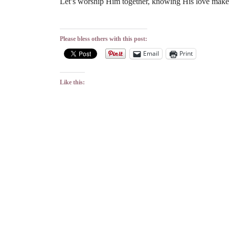
Let’s worship Him together, knowing His love make
Please bless others with this post:
Email
Print
Like this: