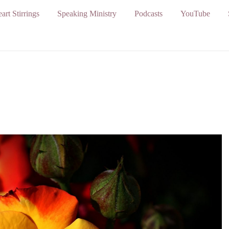
art Stirrings
Speaking Ministry
Podcasts
YouTube