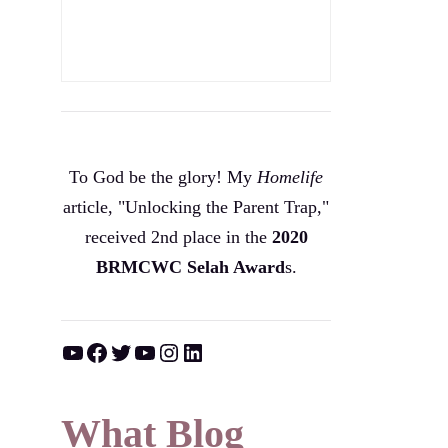
To God be the glory! My
Homelife
article, "Unlocking the Parent Trap,"
received 2nd place in the
2020
BRMCWC Selah A
ward
s
.
YouTube
Facebook
Twitter
YouTube
Instagram
LinkedIn
What Blog