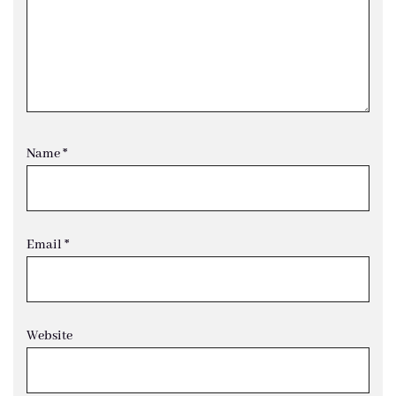
Name
*
Email
*
Website