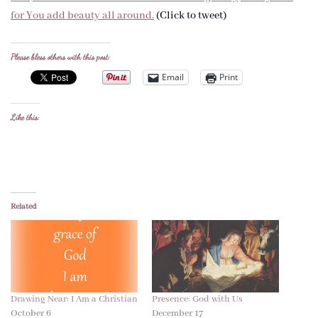
for You add beauty all around.
(Click to tweet)
Please bless others with this post:
Email
Print
Like this:
Related
Drawing Near: I Am a Christian
Presence: God with Us
October 6
December 17