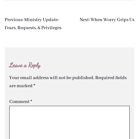
Post
Previous:
Ministry Update:
Next:
When Worry Grips Us
navigation
Fears, Requests, & Privileges
Leave a Reply
Your email address will not be published.
Required fields
are marked
*
Comment
*