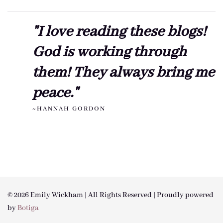
"I love reading these blogs!
God is working through
them! They always bring me
peace."
~HANNAH GORDON
© 2026 Emily Wickham | All Rights Reserved | Proudly powered
by
Botiga