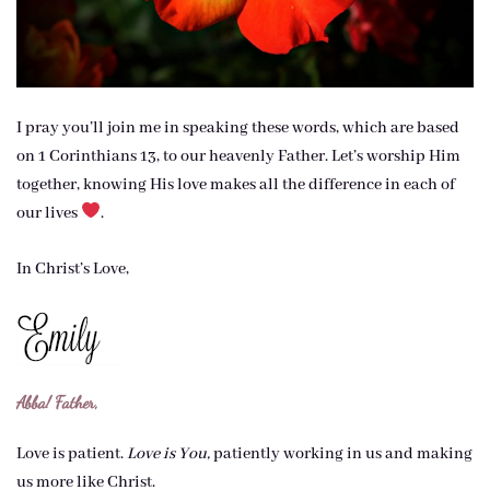
I pray you’ll join me in speaking these words, which are based
on 1 Corinthians 13, to our heavenly Father. Let’s worship Him
together, knowing His love makes all the difference in each of
our lives
.
In Christ’s Love,
Abba! Father,
Love is patient.
Love is You,
patiently working in us and making
us more like Christ.