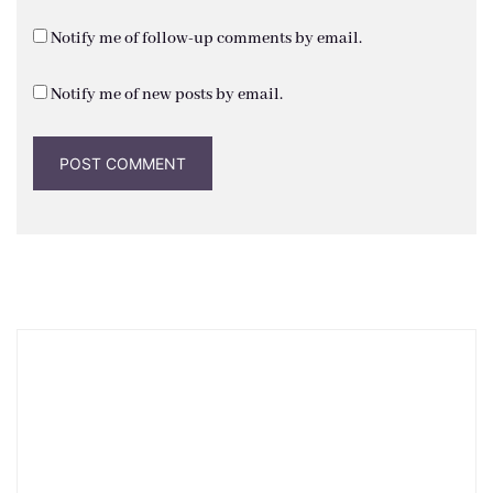
Notify me of follow-up comments by email.
Notify me of new posts by email.