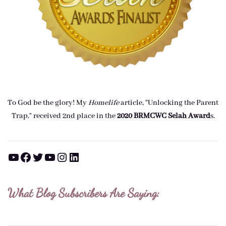
To God be the glory! My
Homelife
article, "Unlocking the Parent
Trap," received 2nd place in the
2020 BRMCWC Selah A
ward
s
.
YouTube
Facebook
Twitter
YouTube
Instagram
LinkedIn
What Blog Subscribers Are Saying: