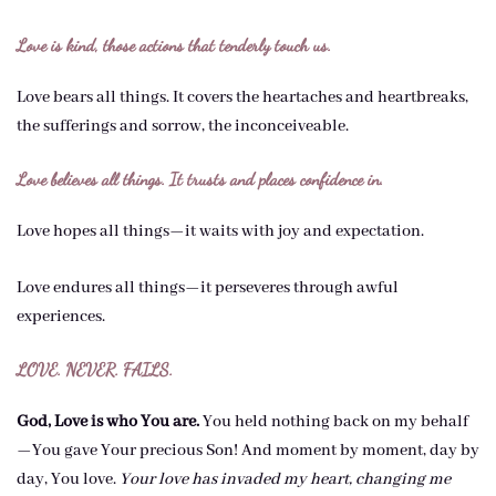
Love is kind, those actions that tenderly touch us.
Love bears all things. It covers the heartaches and heartbreaks,
the sufferings and sorrow, the inconceiveable.
Love believes all things. It trusts and places confidence in.
Love hopes all things—it waits with joy and expectation.
Love endures all things—it perseveres through awful
experiences.
LOVE. NEVER. FAILS.
God, Love is who You are.
You held nothing back on my behalf
—You gave Your precious Son! And moment by moment, day by
day, You love.
Your love has invaded my heart, changing me