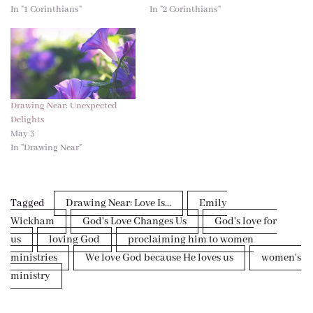
In "1 Corinthians"
In "2 Corinthians"
Drawing Near: Unexpected
Delights
May 3
In "Drawing Near"
Tagged
Drawing Near: Love Is...
Emily
Wickham
God's Love Changes Us
God's love for
us
loving God
proclaiming him to women
ministries
We love God because He loves us
women's
ministry