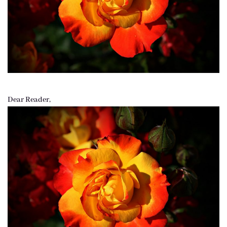
Dear Reader,