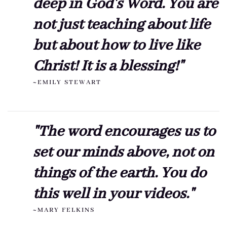
deep in God's Word. You are
not just teaching about life
but about how to live like
Christ! It is a blessing!"
~EMILY STEWART
"The word encourages us to
set our minds above, not on
things of the earth. You do
this well in your videos."
~MARY FELKINS