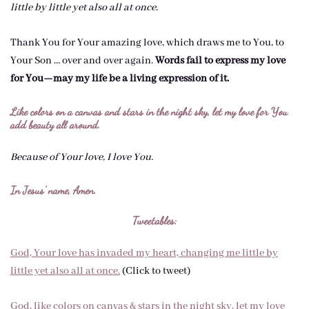
little by little yet also all at once.
Thank You for Your amazing love, which draws me to You, to
Your Son … over and over again.
Words fail to express my love
for You—may my life be a living expression of it.
Like colors on a canvas and stars in the night sky, let my love for You
add beauty all around.
Because of Your love, I love You.
In Jesus’ name, Amen.
Tweetables:
God, Your love has invaded my heart, changing me little by
little yet also all at once.
(Click to tweet)
God, like colors on canvas & stars in the night sky, let my love