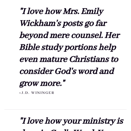
"I love how Mrs. Emily
Wickham's posts go far
beyond mere counsel. Her
Bible study portions help
even mature Christians to
consider God's word and
grow more."
~J.D. WININGER
"I love how your ministry is