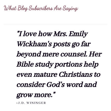
What Blog Subscribers Are Saying:
"I love how Mrs. Emily
Wickham's posts go far
beyond mere counsel. Her
Bible study portions help
even mature Christians to
consider God's word and
grow more."
~J.D. WININGER