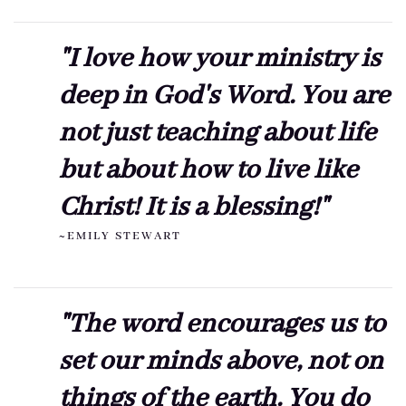
"I love how your ministry is
deep in God's Word. You are
not just teaching about life
but about how to live like
Christ! It is a blessing!"
~EMILY STEWART
"The word encourages us to
set our minds above, not on
things of the earth. You do