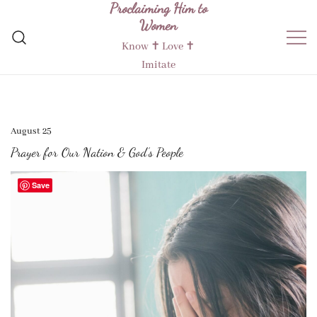
Proclaiming Him to
Skip
Women
to
content
Know ✝︎ Love ✝︎
Imitate
August 25
Prayer for Our Nation & God’s People
Save