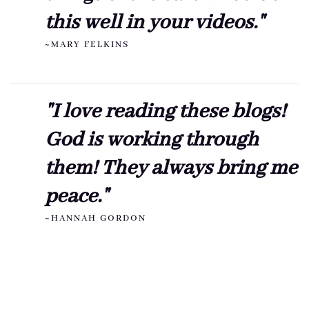
this well in your videos."
~MARY FELKINS
"I love reading these blogs!
God is working through
them! They always bring me
peace."
~HANNAH GORDON