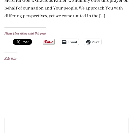
Merciful God & Gracious Father, we humbly offer this prayer on
behalf of our nation and Your people. We approach You with
differing perspectives, yet we come united in the […]
Please bless others with this post:
Email
Print
Like this: