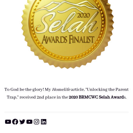
To God be the glory! My
Homelife
article, "Unlocking the Parent
Trap," received 2nd place in the
2020 BRMCWC Selah A
ward
s
.
YouTube
Facebook
Twitter
YouTube
Instagram
LinkedIn