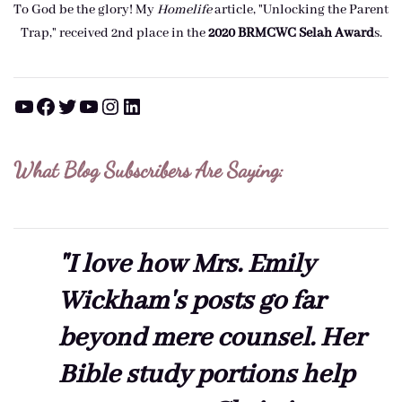
To God be the glory! My
Homelife
article, "Unlocking the Parent
Trap," received 2nd place in the
2020 BRMCWC Selah A
ward
s
.
YouTube
Facebook
Twitter
YouTube
Instagram
LinkedIn
What Blog Subscribers Are Saying:
"I love how Mrs. Emily
Wickham's posts go far
beyond mere counsel. Her
Bible study portions help