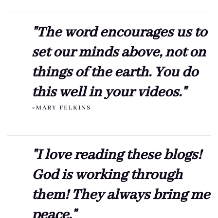
"The word encourages us to
set our minds above, not on
things of the earth. You do
this well in your videos."
~MARY FELKINS
"I love reading these blogs!
God is working through
them! They always bring me
peace."