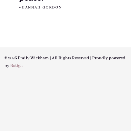
~HANNAH GORDON
© 2026 Emily Wickham | All Rights Reserved | Proudly powered
by
Botiga