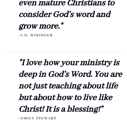
even mature Christians to
consider God's word and
grow more."
~J.D. WININGER
"I love how your ministry is
deep in God's Word. You are
not just teaching about life
but about how to live like
Christ! It is a blessing!"
~EMILY STEWART