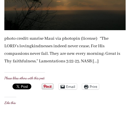
photo credit: sunrise Maui via photopin (license) “The
LORD’s lovingkindnesses indeed never cease, For His
compassions never fail. They are new every morning; Great is
Thy faithfulness.” Lamentations 3:22-23, NASB […]
Please bless others with this post:
Email
Print
Like this: