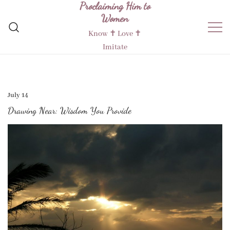
Proclaiming Him to
Skip
Women
to
content
Know ✝︎ Love ✝︎
Imitate
July 14
Drawing Near: Wisdom You Provide