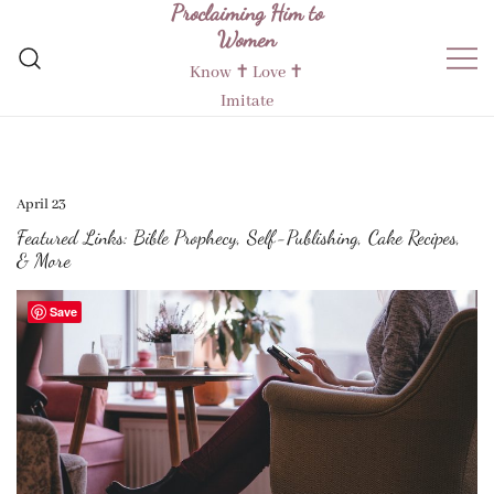
Proclaiming Him to
Skip
Women
to
content
Know ✝︎ Love ✝︎
Imitate
April 23
Featured Links: Bible Prophecy, Self-Publishing, Cake Recipes,
& More
Save