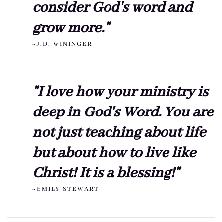
consider God's word and
grow more."
~J.D. WININGER
"I love how your ministry is
deep in God's Word. You are
not just teaching about life
but about how to live like
Christ! It is a blessing!"
~EMILY STEWART