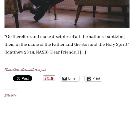
“Go therefore and make disciples of all the nations, baptizing
them in the name of the Father and the Son and the Holy Spirit”
(Matthew 28:19, NASB). Dear Friends, I […]
Please bless others with this post:
Email
Print
Like this: