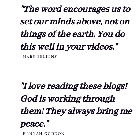
"The word encourages us to
set our minds above, not on
things of the earth. You do
this well in your videos."
~MARY FELKINS
"I love reading these blogs!
God is working through
them! They always bring me
peace."
~HANNAH GORDON