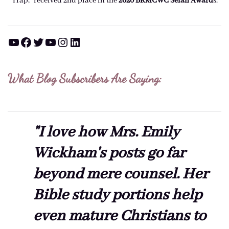
Trap," received 2nd place in the
2020 BRMCWC Selah A
ward
s
.
YouTube
Facebook
Twitter
YouTube
Instagram
LinkedIn
What Blog Subscribers Are Saying:
"I love how Mrs. Emily
Wickham's posts go far
beyond mere counsel. Her
Bible study portions help
even mature Christians to