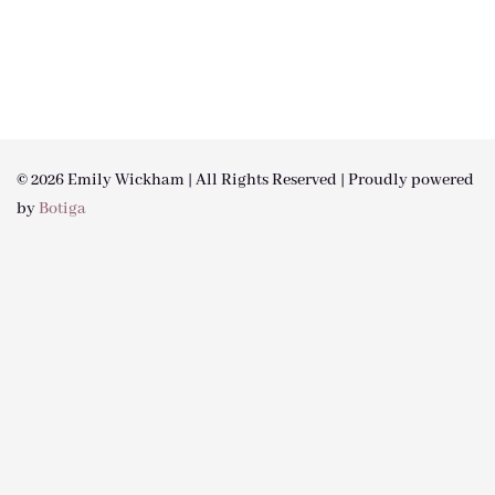
© 2026 Emily Wickham | All Rights Reserved | Proudly powered
by
Botiga