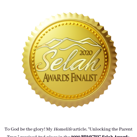
To God be the glory! My
Homelife
article, "Unlocking the Parent