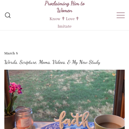
Proclaiming Him to
Skip
Women
to
content
Know ✝︎ Love ✝︎
Imitate
March 8
Words, Scripture, Moms, Videos, & My New Study