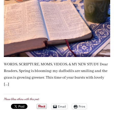
WORDS, SCRIPTURE, MOMS, VIDEOS, & MY NEW STUDY Dear
Readers, Spring is blooming: my daffodils are smiling and the
grass is growing greener. This time of year bursts with lovely
[…]
Please bless others with this post:
Email
Print