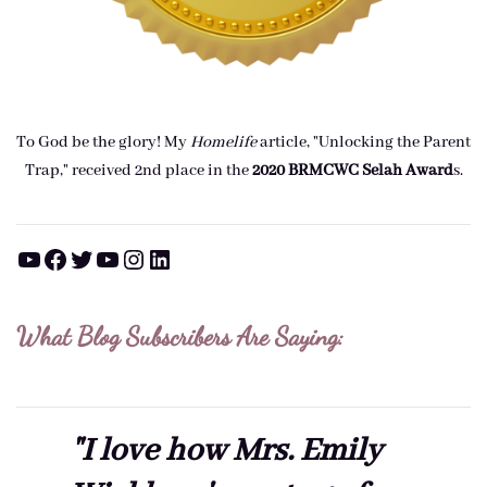
To God be the glory! My
Homelife
article, "Unlocking the Parent
Trap," received 2nd place in the
2020 BRMCWC Selah A
ward
s
.
YouTube
Facebook
Twitter
YouTube
Instagram
LinkedIn
What Blog Subscribers Are Saying:
"I love how Mrs. Emily