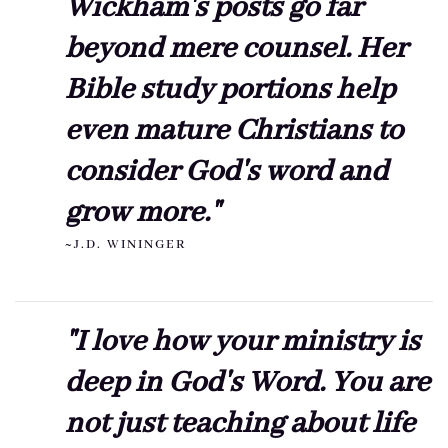
Wickham's posts go far
beyond mere counsel. Her
Bible study portions help
even mature Christians to
consider God's word and
grow more."
~J.D. WININGER
"I love how your ministry is
deep in God's Word. You are
not just teaching about life