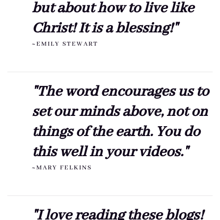
but about how to live like
Christ! It is a blessing!"
~EMILY STEWART
"The word encourages us to
set our minds above, not on
things of the earth. You do
this well in your videos."
~MARY FELKINS
"I love reading these blogs!