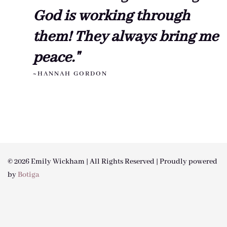
God is working through
them! They always bring me
peace."
~HANNAH GORDON
© 2026 Emily Wickham | All Rights Reserved | Proudly powered
by
Botiga