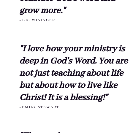
grow more."
~J.D. WININGER
"I love how your ministry is
deep in God's Word. You are
not just teaching about life
but about how to live like
Christ! It is a blessing!"
~EMILY STEWART