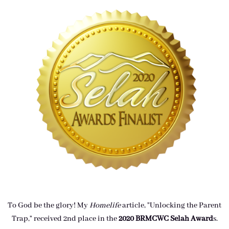
To God be the glory! My
Homelife
article, "Unlocking the Parent
Trap," received 2nd place in the
2020 BRMCWC Selah A
ward
s
.