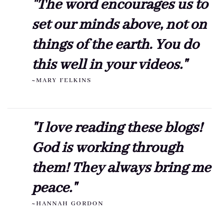
"The word encourages us to
set our minds above, not on
things of the earth. You do
this well in your videos."
~MARY FELKINS
"I love reading these blogs!
God is working through
them! They always bring me
peace."
~HANNAH GORDON