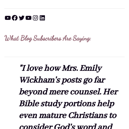
YouTube
Facebook
Twitter
YouTube
Instagram
LinkedIn
What Blog Subscribers Are Saying:
"I love how Mrs. Emily
Wickham's posts go far
beyond mere counsel. Her
Bible study portions help
even mature Christians to
consider God's word and