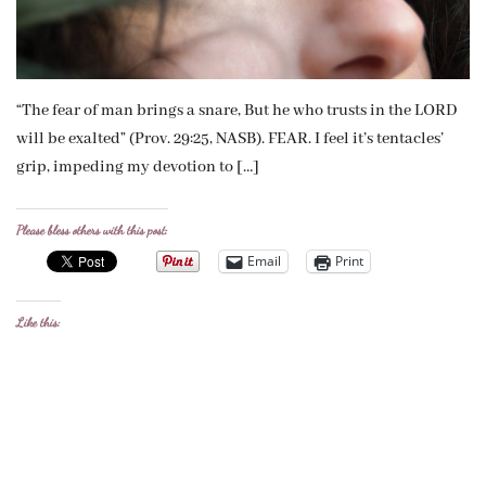
“The fear of man brings a snare, But he who trusts in the LORD
will be exalted” (Prov. 29:25, NASB). FEAR. I feel it’s tentacles’
grip, impeding my devotion to […]
Please bless others with this post:
Email
Print
Like this: