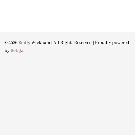
© 2026 Emily Wickham | All Rights Reserved | Proudly powered
by
Botiga