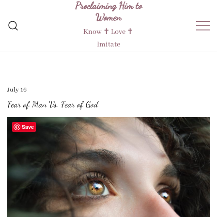
Proclaiming Him to
Skip
Women
to
content
Know ✝︎ Love ✝︎
Imitate
July 16
Fear of Man Vs. Fear of God
Save