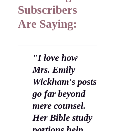
Subscribers
Are Saying:
"I love how
Mrs. Emily
Wickham's posts
go far beyond
mere counsel.
Her Bible study
portions help