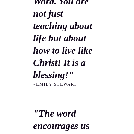
Word. You are
not just
teaching about
life but about
how to live like
Christ! It is a
blessing!"
~EMILY STEWART
"The word
encourages us