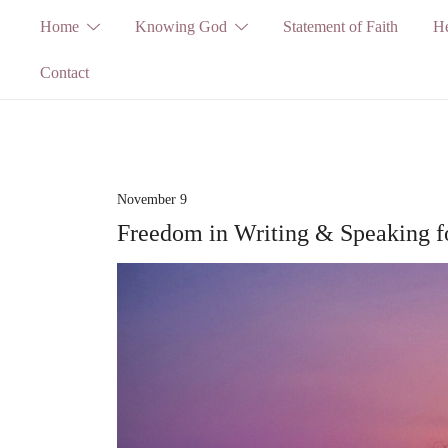
Skip
Home
Knowing God
Statement of Faith
He
to
Contact
content
November 9
Freedom in Writing & Speaking 