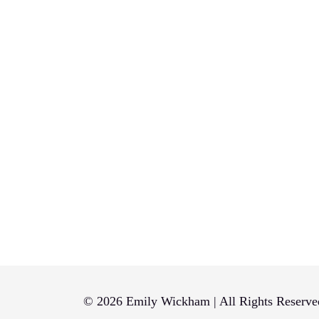
© 2026 Emily Wickham | All Rights Reserve