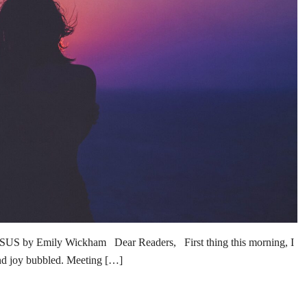
 Emily Wickham Dear Readers, First thing this morning, I
and joy bubbled. Meeting […]