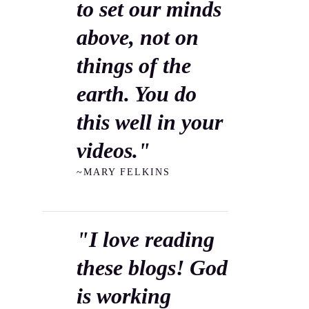
to set our minds
above, not on
things of the
earth. You do
this well in your
videos."
~MARY FELKINS
"I love reading
these blogs! God
is working