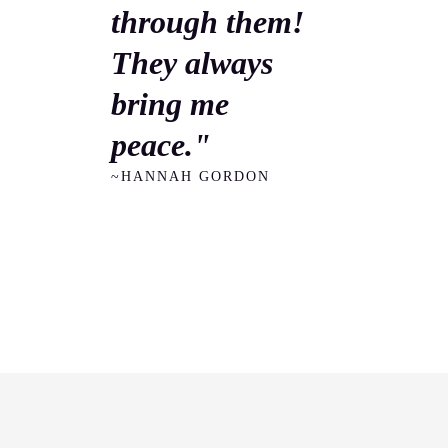
through them!
They always
bring me
peace."
~HANNAH GORDON