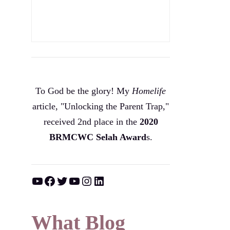
To God be the glory! My
Homelife
article, "Unlocking the Parent Trap,"
received 2nd place in the
2020
BRMCWC Selah A
ward
s
.
YouTube
Facebook
Twitter
YouTube
Instagram
LinkedIn
What Blog