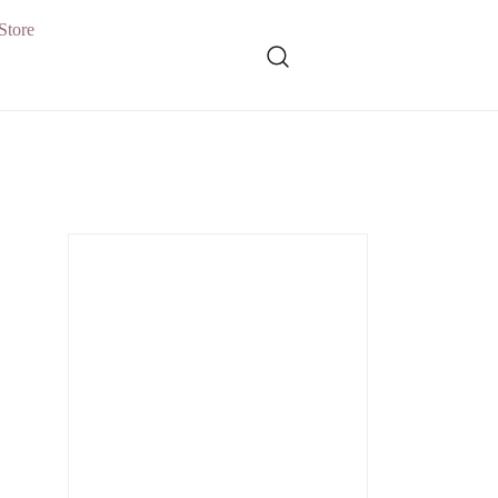
Store