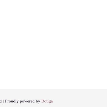
d | Proudly powered by
Botiga