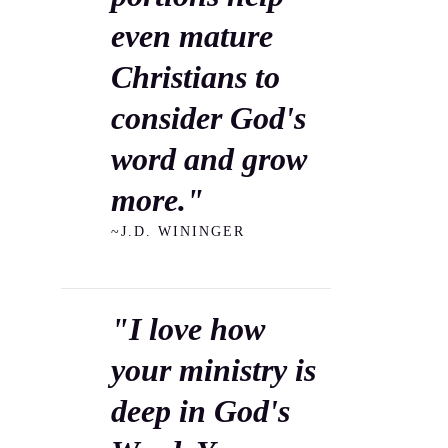
even mature
Christians to
consider God's
word and grow
more."
~J.D. WININGER
"I love how
your ministry is
deep in God's