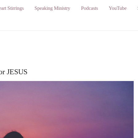
art Stirrings
Speaking Ministry
Podcasts
YouTube
for JESUS