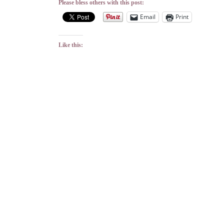
Please bless others with this post:
Email
Print
Like this: