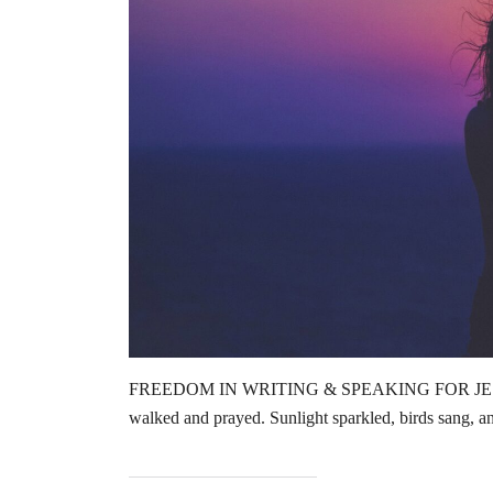
FREEDOM IN WRITING & SPEAKING FOR JESUS by
walked and prayed. Sunlight sparkled, birds sang, 