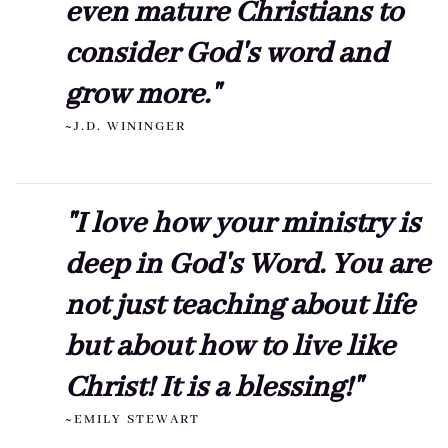
even mature Christians to
consider God's word and
grow more."
~J.D. WININGER
"I love how your ministry is
deep in God's Word. You are
not just teaching about life
but about how to live like
Christ! It is a blessing!"
~EMILY STEWART