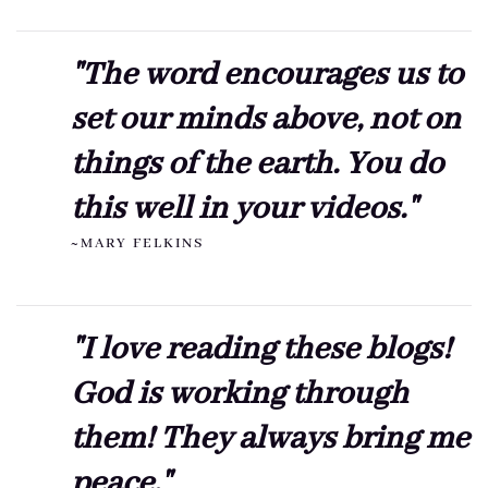
"The word encourages us to
set our minds above, not on
things of the earth. You do
this well in your videos."
~MARY FELKINS
"I love reading these blogs!
God is working through
them! They always bring me
peace."