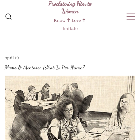
Proclaiming Him to
Skip
Women
to
content
Know ✝︎ Love ✝︎
Imitate
April 19
Moms & Mentors: What Is Her Name?