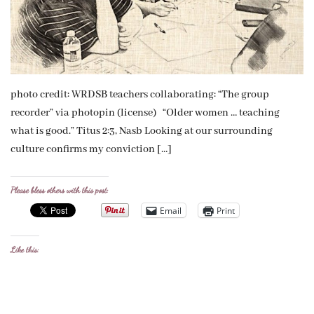
photo credit: WRDSB teachers collaborating: “The group
recorder” via photopin (license) “Older women … teaching
what is good.” Titus 2:3, Nasb Looking at our surrounding
culture confirms my conviction […]
Please bless others with this post:
Email
Print
Like this: