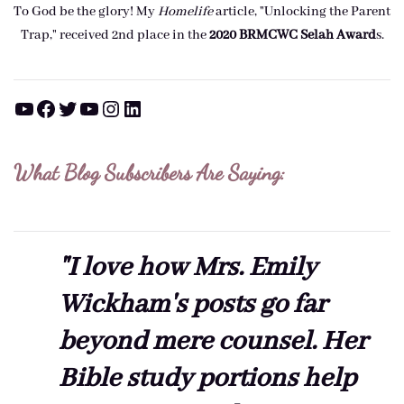
To God be the glory! My
Homelife
article, "Unlocking the Parent
Trap," received 2nd place in the
2020 BRMCWC Selah A
ward
s
.
YouTube
Facebook
Twitter
YouTube
Instagram
LinkedIn
What Blog Subscribers Are Saying:
"I love how Mrs. Emily
Wickham's posts go far
beyond mere counsel. Her
Bible study portions help