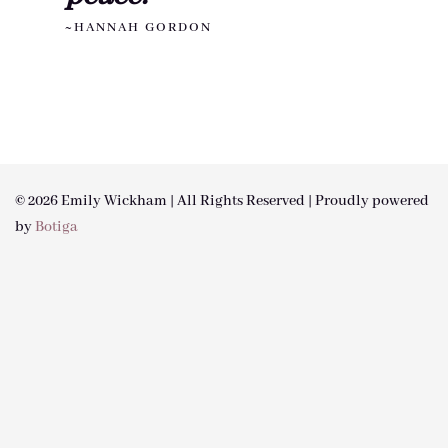
~HANNAH GORDON
© 2026 Emily Wickham | All Rights Reserved | Proudly powered
by
Botiga