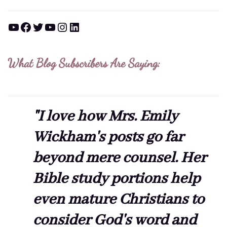
YouTube
Facebook
Twitter
YouTube
Instagram
LinkedIn
What Blog Subscribers Are Saying:
"I love how Mrs. Emily
Wickham's posts go far
beyond mere counsel. Her
Bible study portions help
even mature Christians to
consider God's word and