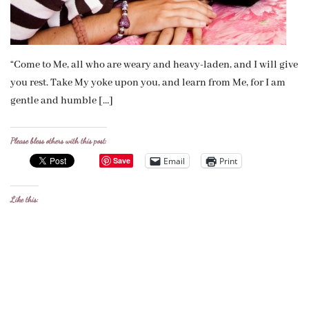
“Come to Me, all who are weary and heavy-laden, and I will give
you rest. Take My yoke upon you, and learn from Me, for I am
gentle and humble […]
Please bless others with this post:
Email
Print
Save
Like this: