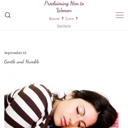
Proclaiming Him to
Skip
Women
to
content
Know ✝︎ Love ✝︎
Imitate
September 12
Gentle and Humble