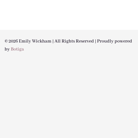
© 2026 Emily Wickham | All Rights Reserved | Proudly powered
by
Botiga