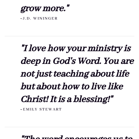
grow more."
~J.D. WININGER
"I love how your ministry is
deep in God's Word. You are
not just teaching about life
but about how to live like
Christ! It is a blessing!"
~EMILY STEWART