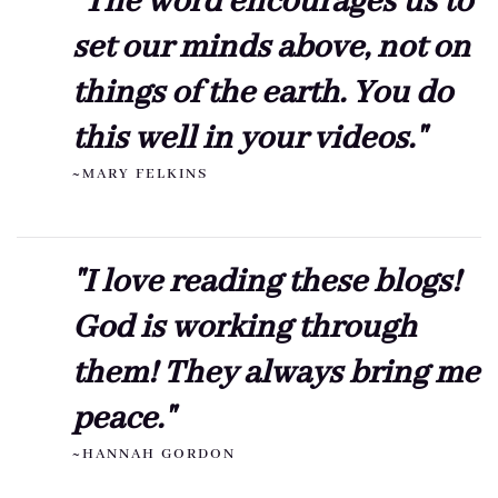
"The word encourages us to
set our minds above, not on
things of the earth. You do
this well in your videos."
~MARY FELKINS
"I love reading these blogs!
God is working through
them! They always bring me
peace."
~HANNAH GORDON