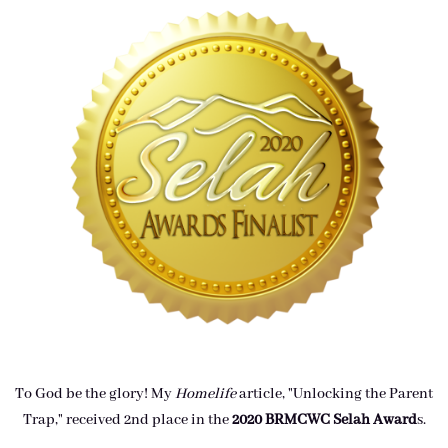
To God be the glory! My
Homelife
article, "Unlocking the Parent
Trap," received 2nd place in the
2020 BRMCWC Selah A
ward
s
.