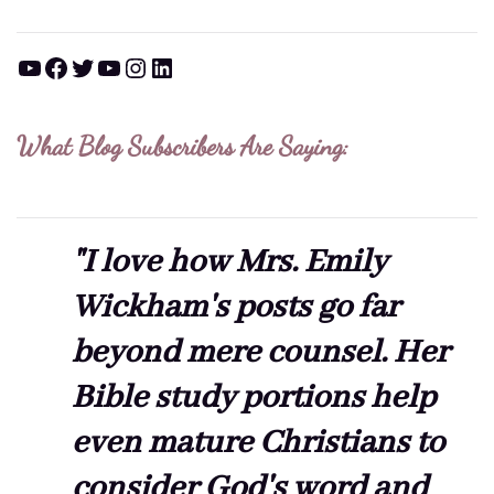
YouTube
Facebook
Twitter
YouTube
Instagram
LinkedIn
What Blog Subscribers Are Saying:
"I love how Mrs. Emily
Wickham's posts go far
beyond mere counsel. Her
Bible study portions help
even mature Christians to
consider God's word and