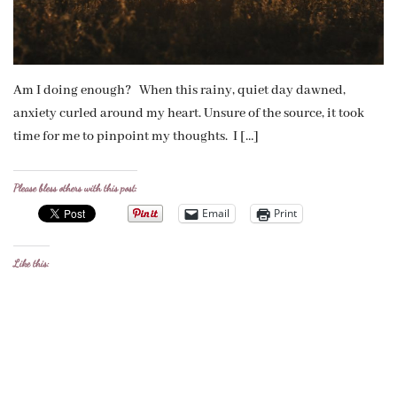
Am I doing enough? When this rainy, quiet day dawned,
anxiety curled around my heart. Unsure of the source, it took
time for me to pinpoint my thoughts. I […]
Please bless others with this post:
Email
Print
Like this: