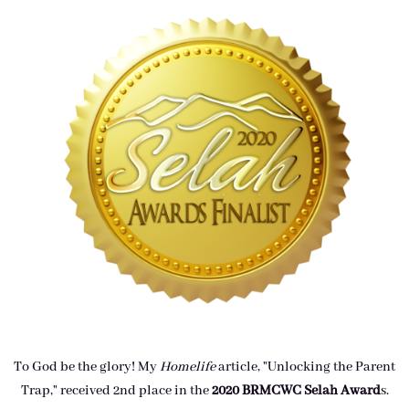
To God be the glory! My
Homelife
article, "Unlocking the Parent
Trap," received 2nd place in the
2020 BRMCWC Selah A
ward
s
.