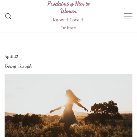
Proclaiming Him to
Skip
Women
to
content
Know ✝︎ Love ✝︎
Imitate
April 23
Doing Enough