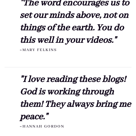
"The word encourages us to
set our minds above, not on
things of the earth. You do
this well in your videos."
~MARY FELKINS
"I love reading these blogs!
God is working through
them! They always bring me
peace."
~HANNAH GORDON