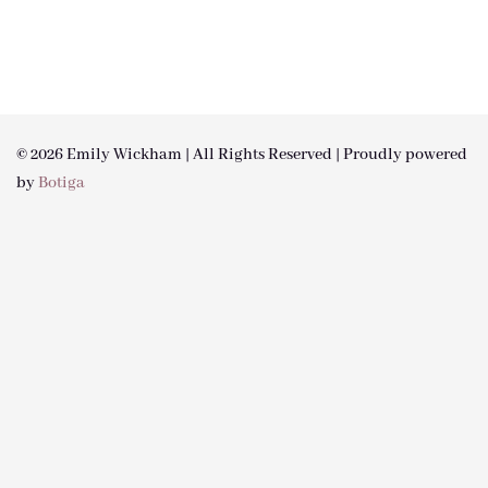
© 2026 Emily Wickham | All Rights Reserved | Proudly powered
by
Botiga