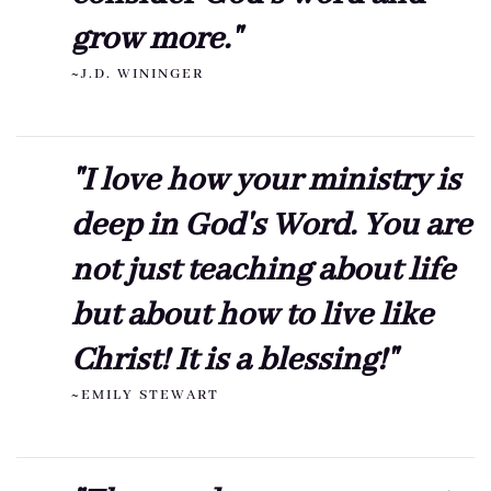
grow more."
~J.D. WININGER
"I love how your ministry is
deep in God's Word. You are
not just teaching about life
but about how to live like
Christ! It is a blessing!"
~EMILY STEWART