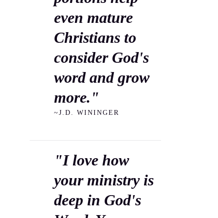
even mature
Christians to
consider God's
word and grow
more."
~J.D. WININGER
"I love how
your ministry is
deep in God's