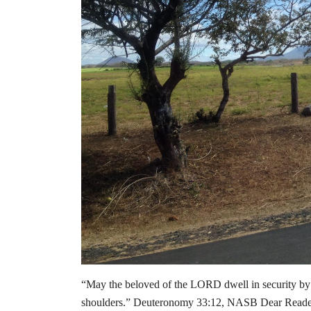
“May the beloved of the LORD dwell in security by
shoulders.” Deuteronomy 33:12, NASB Dear Readers