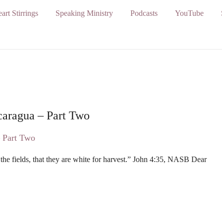
art Stirrings
Speaking Ministry
Podcasts
YouTube
caragua – Part Two
 the fields, that they are white for harvest.” John 4:35, NASB Dear