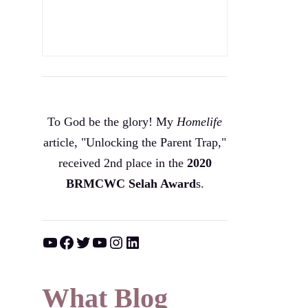
To God be the glory! My
Homelife
article, "Unlocking the Parent Trap,"
received 2nd place in the
2020
BRMCWC Selah A
ward
s
.
YouTube
Facebook
Twitter
YouTube
Instagram
LinkedIn
What Blog