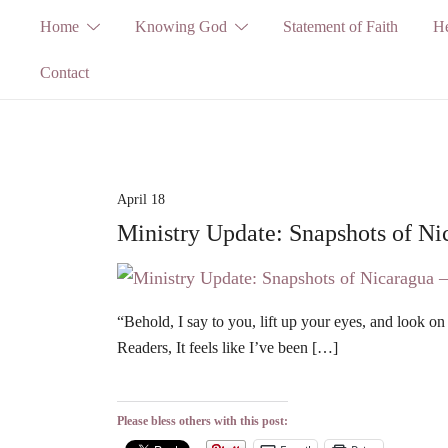
Skip
Home
Knowing God
Statement of Faith
He
to
Contact
content
April 18
Ministry Update: Snapshots of Ni
“Behold, I say to you, lift up your eyes, and look on
Readers, It feels like I’ve been […]
Please bless others with this post: