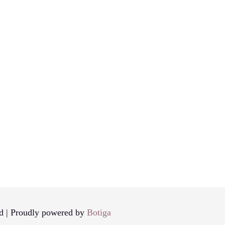
d | Proudly powered by
Botiga