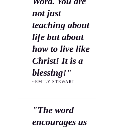
Word. You are
not just
teaching about
life but about
how to live like
Christ! It is a
blessing!"
~EMILY STEWART
"The word
encourages us