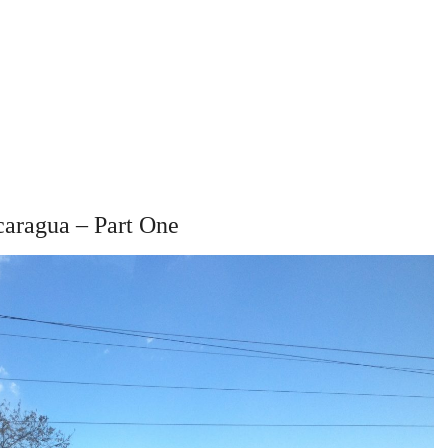
caragua – Part One