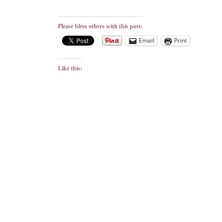
Please bless others with this post:
Email
Print
Like this: