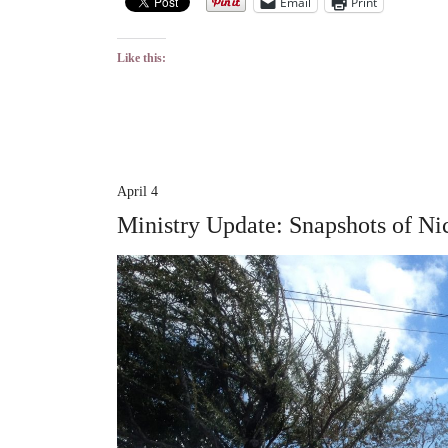
Email
Print
Like this:
April 4
Ministry Update: Snapshots of Ni