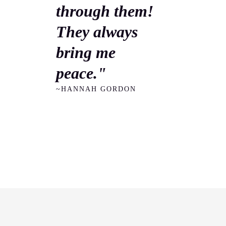
through them!
They always
bring me
peace."
~HANNAH GORDON