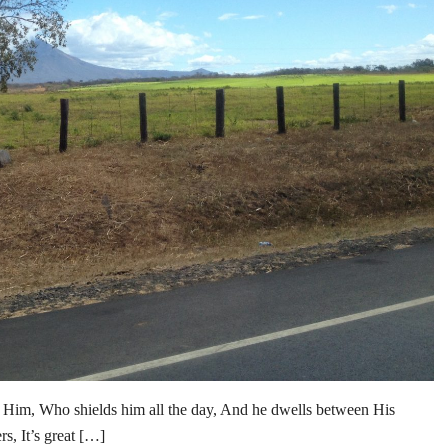
 Him, Who shields him all the day, And he dwells between His
, It’s great […]