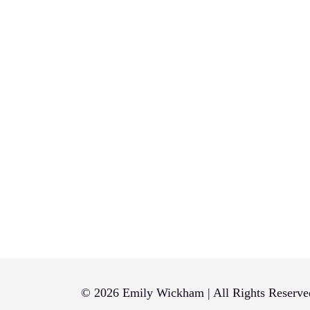
© 2026 Emily Wickham | All Rights Reserve