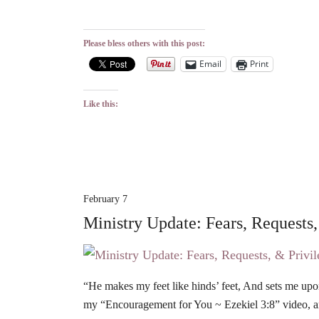
Please bless others with this post:
Email
Print
Like this:
February 7
Ministry Update: Fears, Requests,
“He makes my feet like hinds’ feet, And sets me up
my “Encouragement for You ~ Ezekiel 3:8” video, 