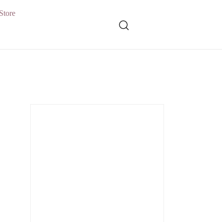
Store