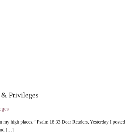
 & Privileges
on my high places.” Psalm 18:33 Dear Readers, Yesterday I posted
and […]