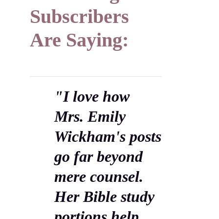
Subscribers
Are Saying:
"I love how
Mrs. Emily
Wickham's posts
go far beyond
mere counsel.
Her Bible study
portions help