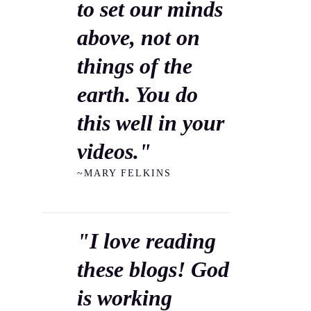
to set our minds
above, not on
things of the
earth. You do
this well in your
videos."
~MARY FELKINS
"I love reading
these blogs! God
is working