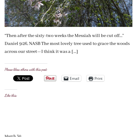
“Then after the sixty-two weeks the Messiah will be cut off…”
Daniel 9:26, NASB The most lovely tree used to grace the woods
across our street—I think it was a […]
Please bless others with this post:
Email
Print
Like this:
March 30