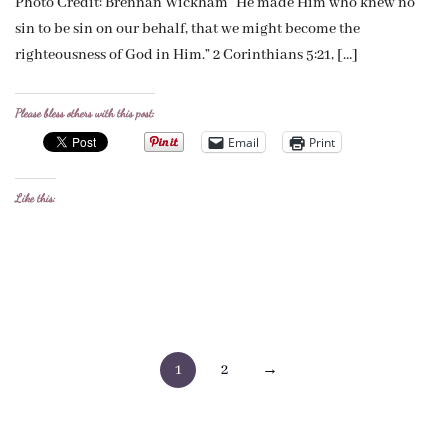
Photo Credit: Brennan Wickham “He made Him who knew no
sin to be sin on our behalf, that we might become the
righteousness of God in Him.” 2 Corinthians 5:21, […]
Please bless others with this post:
Email
Print
Like this:
Posts
1
2
→
pagination