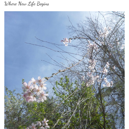
Where New Life Begins