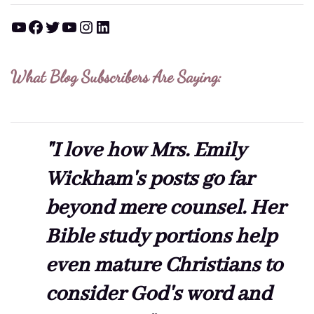
YouTube
Facebook
Twitter
YouTube
Instagram
LinkedIn
What Blog Subscribers Are Saying:
"I love how Mrs. Emily
Wickham's posts go far
beyond mere counsel. Her
Bible study portions help
even mature Christians to
consider God's word and