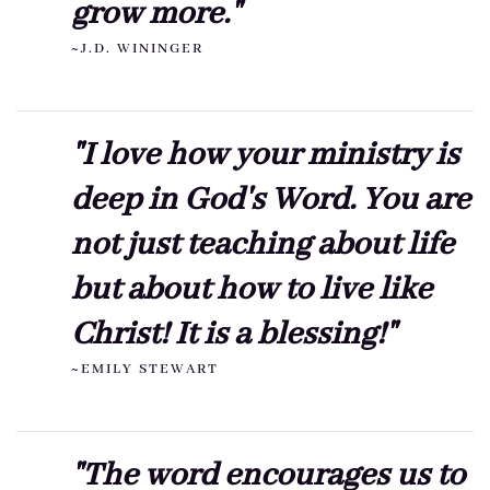
grow more."
~J.D. WININGER
"I love how your ministry is
deep in God's Word. You are
not just teaching about life
but about how to live like
Christ! It is a blessing!"
~EMILY STEWART
"The word encourages us to