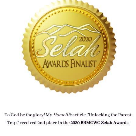
To God be the glory! My
Homelife
article, "Unlocking the Parent
Trap," received 2nd place in the
2020 BRMCWC Selah A
ward
s
.