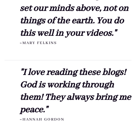
set our minds above, not on
things of the earth. You do
this well in your videos."
~MARY FELKINS
"I love reading these blogs!
God is working through
them! They always bring me
peace."
~HANNAH GORDON