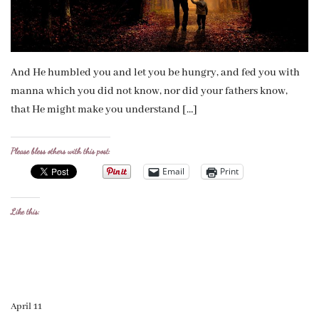
And He humbled you and let you be hungry, and fed you with
manna which you did not know, nor did your fathers know,
that He might make you understand […]
Please bless others with this post:
Email
Print
Like this:
April 11