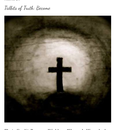
Tidbits of Truth: Become