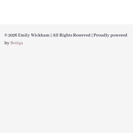
© 2026 Emily Wickham | All Rights Reserved | Proudly powered
by
Botiga