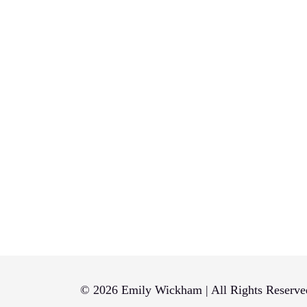
© 2026 Emily Wickham | All Rights Reserve