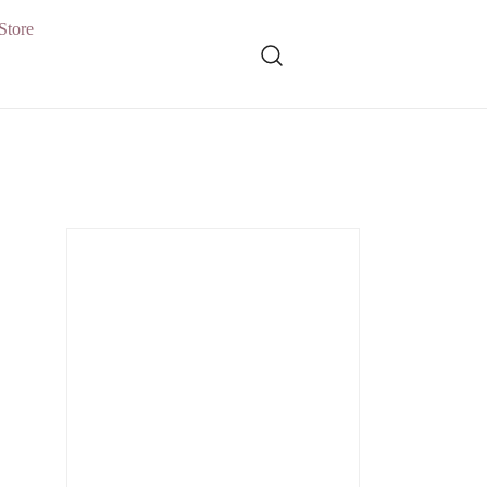
Store