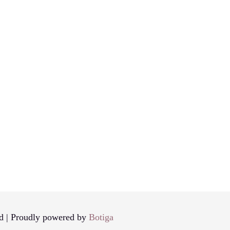
d | Proudly powered by
Botiga