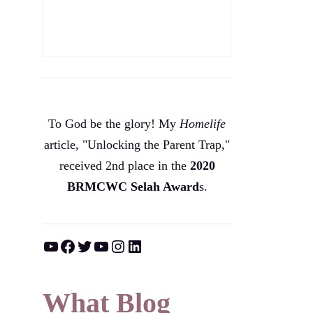
To God be the glory! My
Homelife
article, "Unlocking the Parent Trap,"
received 2nd place in the
2020
BRMCWC Selah A
ward
s
.
YouTube
Facebook
Twitter
YouTube
Instagram
LinkedIn
What Blog