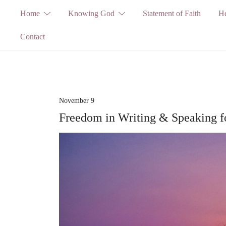
Skip
Home
Knowing God
Statement of Faith
He
to
Contact
content
November 9
Freedom in Writing & Speaking 