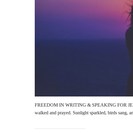
FREEDOM IN WRITING & SPEAKING FOR JESUS by
walked and prayed. Sunlight sparkled, birds sang, 