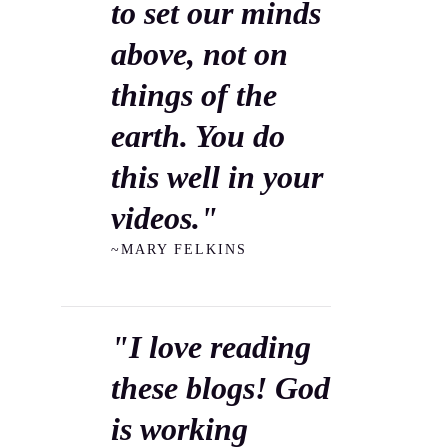
to set our minds
above, not on
things of the
earth. You do
this well in your
videos."
~MARY FELKINS
"I love reading
these blogs! God
is working