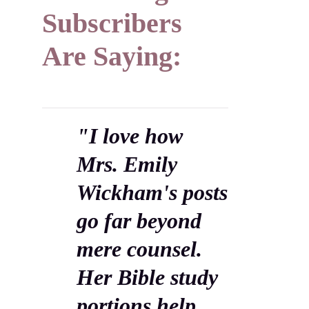
Subscribers
Are Saying:
"I love how
Mrs. Emily
Wickham's posts
go far beyond
mere counsel.
Her Bible study
portions help