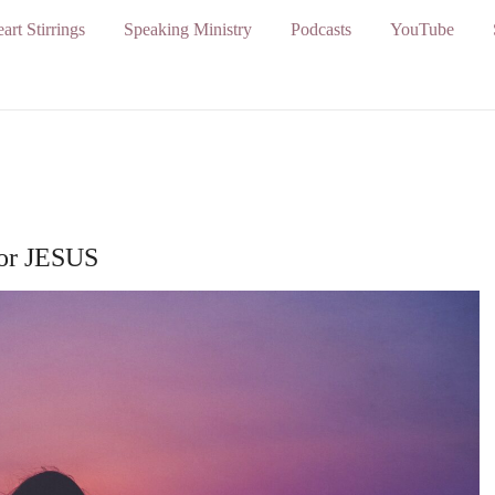
art Stirrings
Speaking Ministry
Podcasts
YouTube
for JESUS