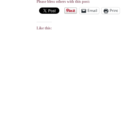
Please bless others with this post:
Email
Print
Like this: