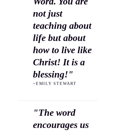
Word. You are
not just
teaching about
life but about
how to live like
Christ! It is a
blessing!"
~EMILY STEWART
"The word
encourages us