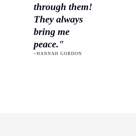
through them!
They always
bring me
peace."
~HANNAH GORDON