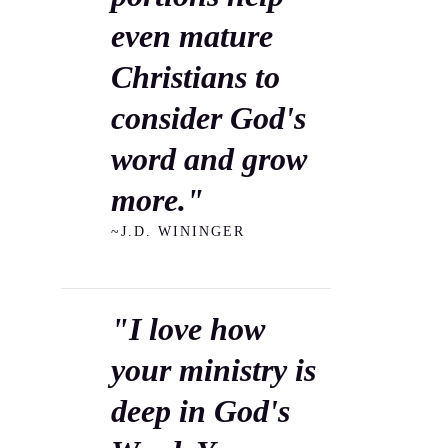
even mature
Christians to
consider God's
word and grow
more."
~J.D. WININGER
"I love how
your ministry is
deep in God's