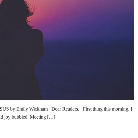
 Emily Wickham Dear Readers, First thing this morning, I
and joy bubbled. Meeting […]