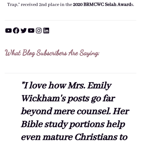
Trap," received 2nd place in the
2020 BRMCWC Selah A
ward
s
.
YouTube
Facebook
Twitter
YouTube
Instagram
LinkedIn
What Blog Subscribers Are Saying:
"I love how Mrs. Emily
Wickham's posts go far
beyond mere counsel. Her
Bible study portions help
even mature Christians to