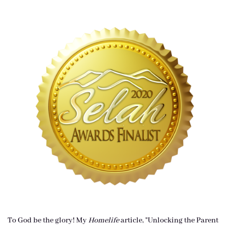
To God be the glory! My
Homelife
article, "Unlocking the Parent