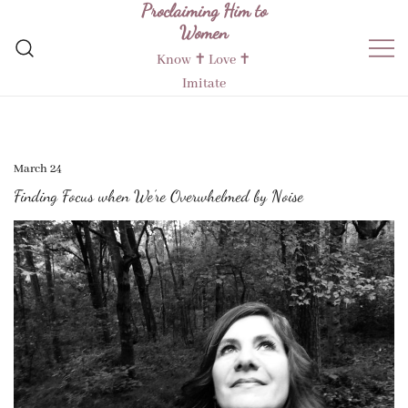
Proclaiming Him to
Skip
Women
to
content
Know ✝︎ Love ✝︎
Imitate
March 24
Finding Focus when We’re Overwhelmed by Noise