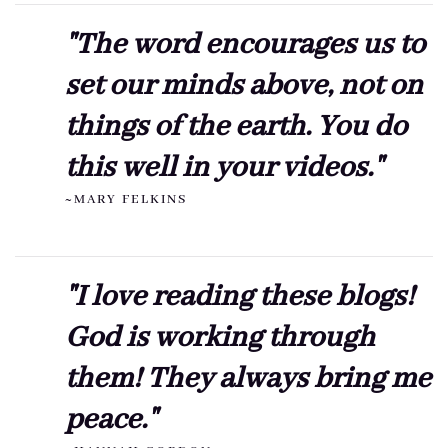
"The word encourages us to
set our minds above, not on
things of the earth. You do
this well in your videos."
~MARY FELKINS
"I love reading these blogs!
God is working through
them! They always bring me
peace."