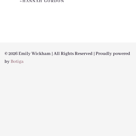
~HANNAH GORDON
© 2026 Emily Wickham | All Rights Reserved | Proudly powered
by
Botiga