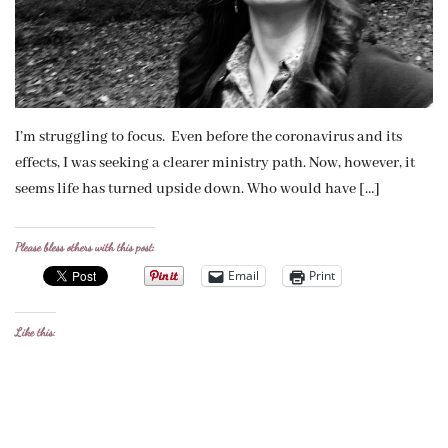
I’m struggling to focus. Even before the coronavirus and its
effects, I was seeking a clearer ministry path. Now, however, it
seems life has turned upside down. Who would have […]
Please bless others with this post:
Email
Print
Like this: