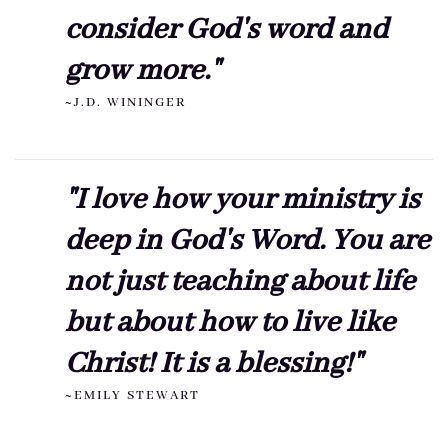
consider God's word and
grow more."
~J.D. WININGER
"I love how your ministry is
deep in God's Word. You are
not just teaching about life
but about how to live like
Christ! It is a blessing!"
~EMILY STEWART