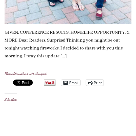
GIVEN, CONFERENCE RESULTS, HOMELIFE OPPORTUNITY, &
MORE Dear Readers, Surprise! Thinking you might be out
tonight watching fireworks, I decided to share with you this
morning. I pray this update […]
Please bless others with this post:
Email
Print
Like this: