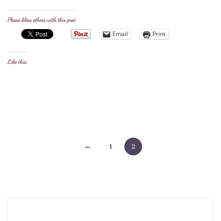
Please bless others with this post:
Email
Print
Like this:
Posts
←
1
2
pagination