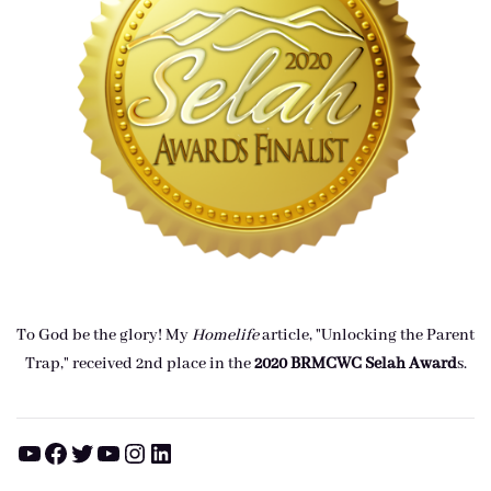
To God be the glory! My
Homelife
article, "Unlocking the Parent
Trap," received 2nd place in the
2020 BRMCWC Selah A
ward
s
.
YouTube
Facebook
Twitter
YouTube
Instagram
LinkedIn