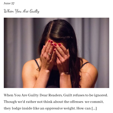
June 27
When You Are Guilty
When You Are Guilty Dear Readers, Guilt refuses to be ignored.
Though we’d rather not think about the offenses we commit,
they lodge inside like an oppressive weight. How can […]