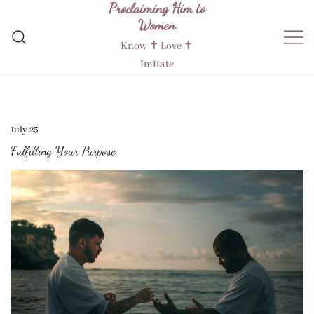
Proclaiming Him to
Skip
Women
to
content
Know ✝︎ Love ✝︎
Imitate
July 25
Fulfilling Your Purpose