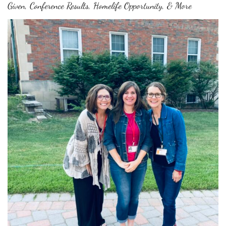
Given, Conference Results, Homelife Opportunity, & More