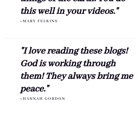
this well in your videos."
~MARY FELKINS
"I love reading these blogs!
God is working through
them! They always bring me
peace."
~HANNAH GORDON