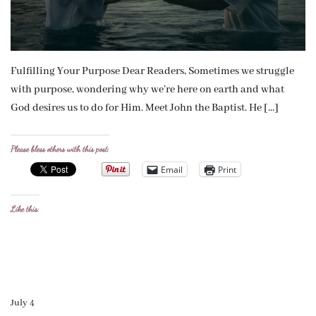
Fulfilling Your Purpose Dear Readers, Sometimes we struggle
with purpose, wondering why we’re here on earth and what
God desires us to do for Him. Meet John the Baptist. He […]
Please bless others with this post:
Email
Print
Like this:
July 4