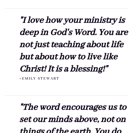
"I love how your ministry is
deep in God's Word. You are
not just teaching about life
but about how to live like
Christ! It is a blessing!"
~EMILY STEWART
"The word encourages us to
set our minds above, not on
things of the earth. You do