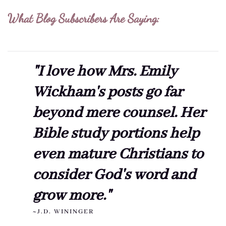
What Blog Subscribers Are Saying:
"I love how Mrs. Emily
Wickham's posts go far
beyond mere counsel. Her
Bible study portions help
even mature Christians to
consider God's word and
grow more."
~J.D. WININGER