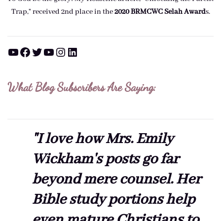
Trap," received 2nd place in the
2020 BRMCWC Selah A
ward
s
.
YouTube
Facebook
Twitter
YouTube
Instagram
LinkedIn
What Blog Subscribers Are Saying:
"I love how Mrs. Emily
Wickham's posts go far
beyond mere counsel. Her
Bible study portions help
even mature Christians to