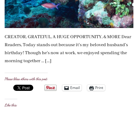
CREATOR, GRATEFUL, A HUGE OPPORTUNITY, & MORE Dear
Readers, Today stands out because it’s my beloved husband’s
birthday! Though he’s now at work, we enjoyed spending the
morning together … […]
Please bless others with this post:
Email
Print
Like this: