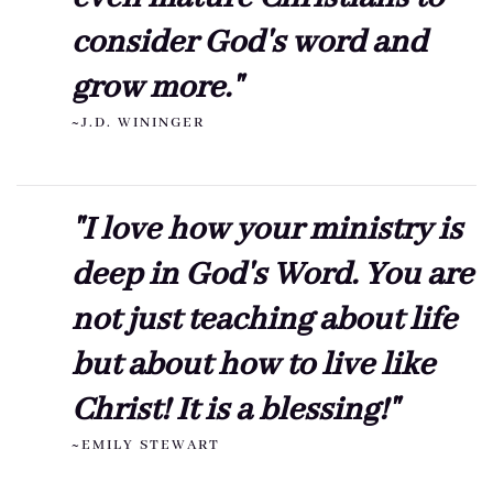
consider God's word and
grow more."
~J.D. WININGER
"I love how your ministry is
deep in God's Word. You are
not just teaching about life
but about how to live like
Christ! It is a blessing!"
~EMILY STEWART