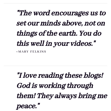
"The word encourages us to
set our minds above, not on
things of the earth. You do
this well in your videos."
~MARY FELKINS
"I love reading these blogs!
God is working through
them! They always bring me
peace."