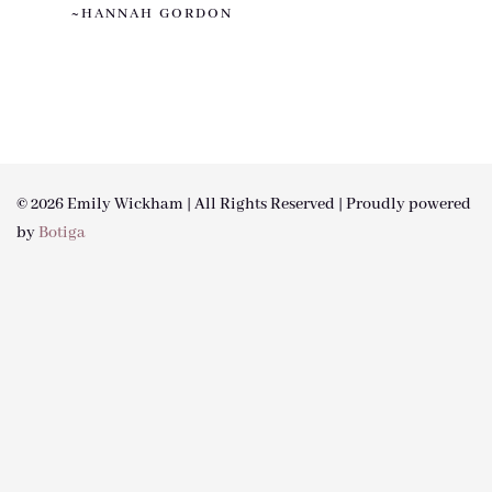
~HANNAH GORDON
© 2026 Emily Wickham | All Rights Reserved | Proudly powered
by
Botiga