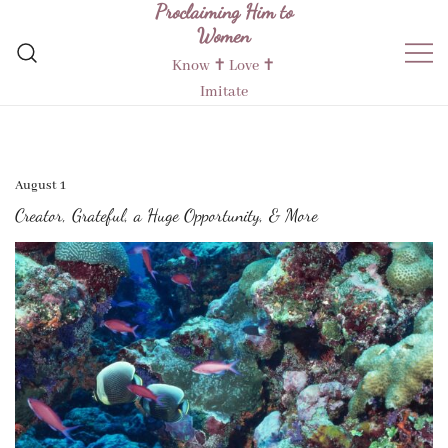
Proclaiming Him to
Skip
Women
to
content
Know ✝︎ Love ✝︎
Imitate
August 1
Creator, Grateful, a Huge Opportunity, & More