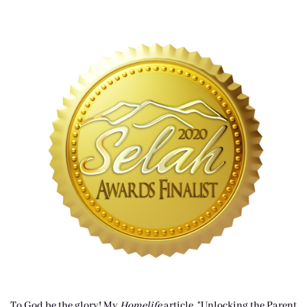
To God be the glory! My
Homelife
article, "Unlocking the Parent