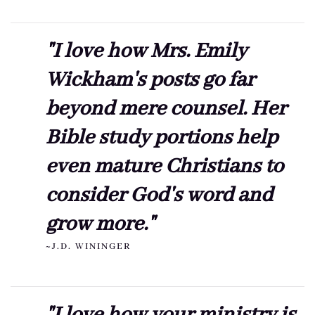
"I love how Mrs. Emily
Wickham's posts go far
beyond mere counsel. Her
Bible study portions help
even mature Christians to
consider God's word and
grow more."
~J.D. WININGER