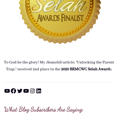
To God be the glory! My
Homelife
article, "Unlocking the Parent
Trap," received 2nd place in the
2020 BRMCWC Selah A
ward
s
.
YouTube
Facebook
Twitter
YouTube
Instagram
LinkedIn
What Blog Subscribers Are Saying: