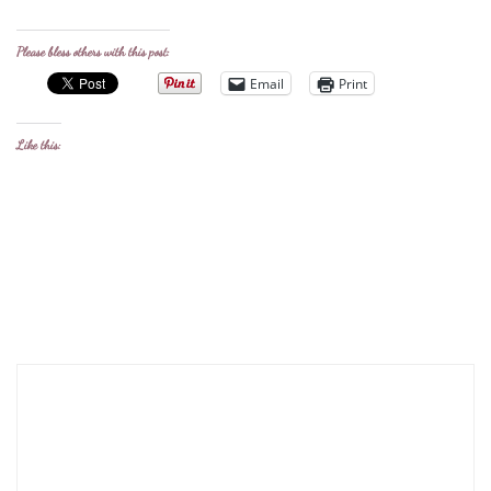
Please bless others with this post:
Email
Print
Like this: