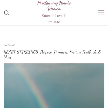
Proclaiming Him to
Skip
Women
to
content
Know ✝︎ Love ✝︎
Imitate
April 10
HEART STIRRINGS: Purpose, Promises, Positive Feedback, &
More