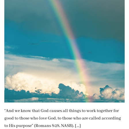
“And we know that God causes all things to work together for
good to those who love God, to those who are called according
to His purpose” (Romans 8:28, NASB). […]