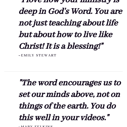
"I love how your ministry is
deep in God's Word. You are
not just teaching about life
but about how to live like
Christ! It is a blessing!"
~EMILY STEWART
"The word encourages us to
set our minds above, not on
things of the earth. You do
this well in your videos."
~MARY FELKINS