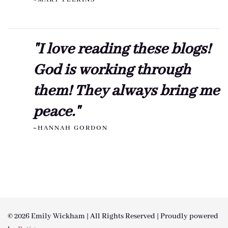
"I love reading these blogs!
God is working through
them! They always bring me
peace."
~HANNAH GORDON
© 2026 Emily Wickham | All Rights Reserved | Proudly powered