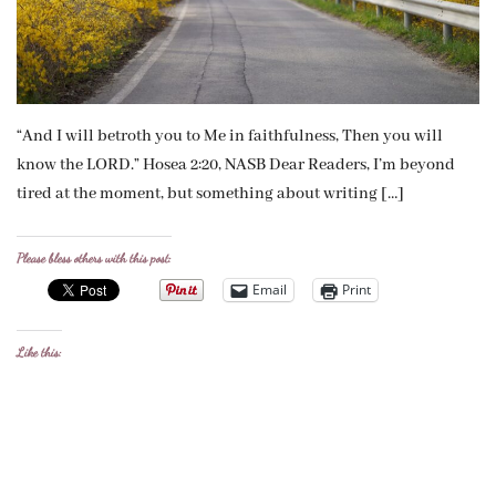
“And I will betroth you to Me in faithfulness, Then you will
know the LORD.” Hosea 2:20, NASB Dear Readers, I’m beyond
tired at the moment, but something about writing […]
Please bless others with this post:
Email
Print
Like this: