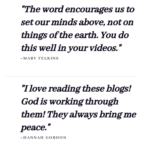
"The word encourages us to
set our minds above, not on
things of the earth. You do
this well in your videos."
~MARY FELKINS
"I love reading these blogs!
God is working through
them! They always bring me
peace."
~HANNAH GORDON