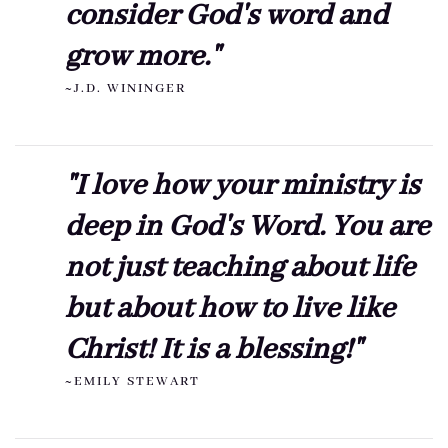
consider God's word and
grow more."
~J.D. WININGER
"I love how your ministry is
deep in God's Word. You are
not just teaching about life
but about how to live like
Christ! It is a blessing!"
~EMILY STEWART