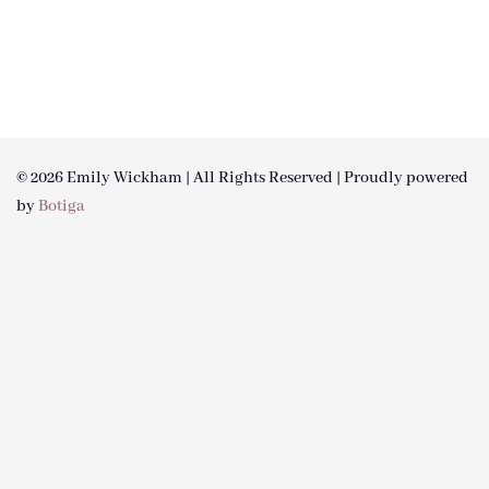
© 2026 Emily Wickham | All Rights Reserved | Proudly powered
by
Botiga