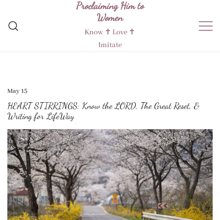
Proclaiming Him to
Skip
Women
to
content
Know ✝︎ Love ✝︎
Imitate
May 15
HEART STIRRINGS: Know the LORD, The Great Reset, &
Writing for LifeWay