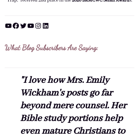
Trap," received 2nd place in the
2020 BRMCWC Selah A
ward
s
.
YouTube
Facebook
Twitter
YouTube
Instagram
LinkedIn
What Blog Subscribers Are Saying:
"I love how Mrs. Emily
Wickham's posts go far
beyond mere counsel. Her
Bible study portions help
even mature Christians to