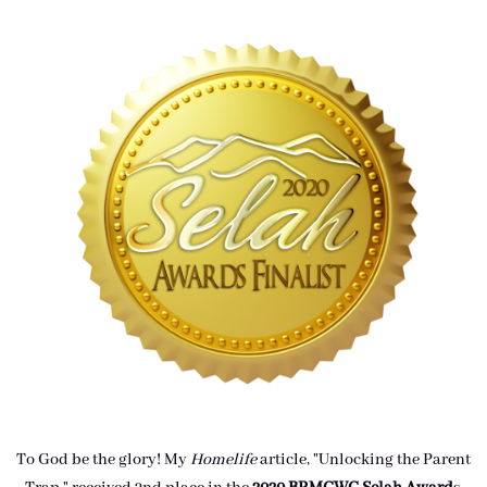
To God be the glory! My
Homelife
article, "Unlocking the Parent