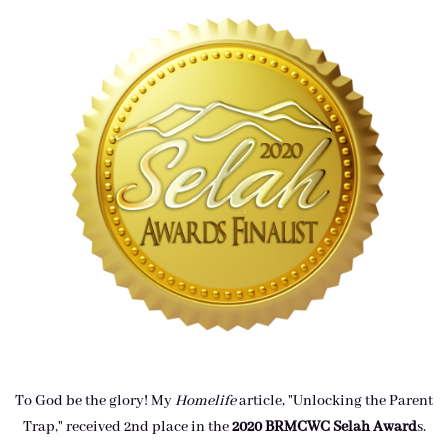
To God be the glory! My
Homelife
article, "Unlocking the Parent
Trap," received 2nd place in the
2020 BRMCWC Selah A
ward
s
.