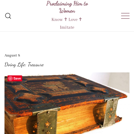
Proclaiming Him to
Skip
Women
to
content
Know ✝︎ Love ✝︎
Imitate
August 8
Doing Life: Treasure
Save