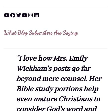
YouTube
Facebook
Twitter
YouTube
Instagram
LinkedIn
What Blog Subscribers Are Saying:
"I love how Mrs. Emily
Wickham's posts go far
beyond mere counsel. Her
Bible study portions help
even mature Christians to
consider God's word and