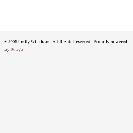
© 2026 Emily Wickham | All Rights Reserved | Proudly powered
by
Botiga