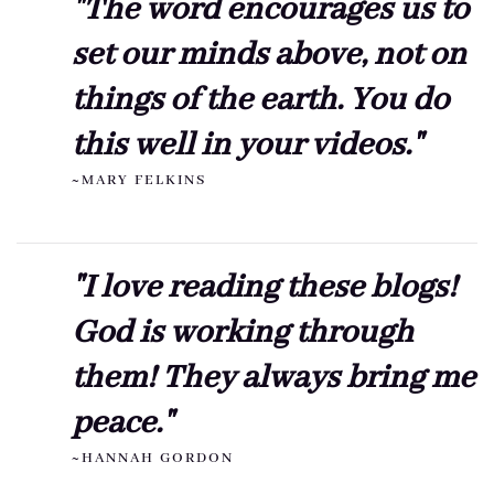
"The word encourages us to
set our minds above, not on
things of the earth. You do
this well in your videos."
~MARY FELKINS
"I love reading these blogs!
God is working through
them! They always bring me
peace."
~HANNAH GORDON