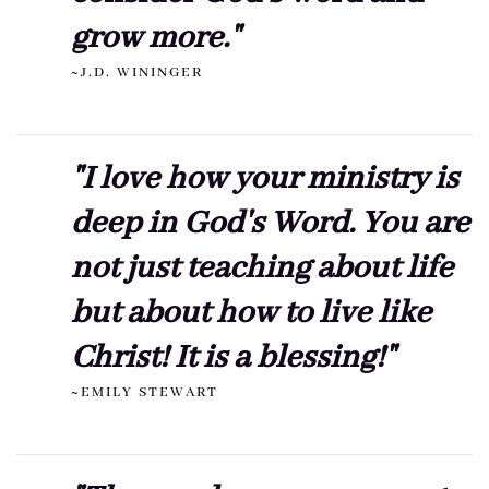
grow more."
~J.D. WININGER
"I love how your ministry is
deep in God's Word. You are
not just teaching about life
but about how to live like
Christ! It is a blessing!"
~EMILY STEWART