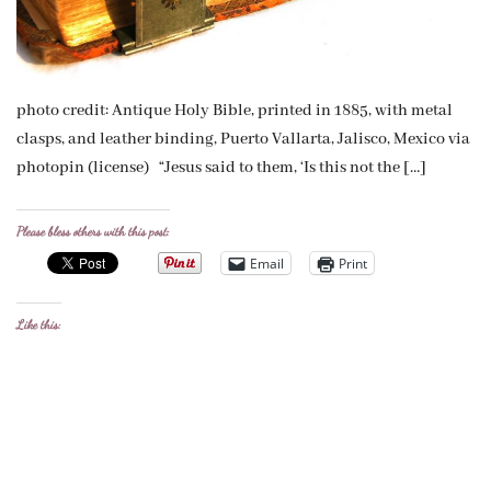
photo credit: Antique Holy Bible, printed in 1885, with metal
clasps, and leather binding, Puerto Vallarta, Jalisco, Mexico via
photopin (license) “Jesus said to them, ‘Is this not the […]
Please bless others with this post:
Email
Print
Like this: