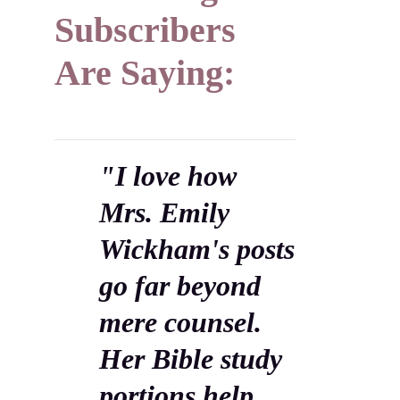
Subscribers
Are Saying:
"I love how
Mrs. Emily
Wickham's posts
go far beyond
mere counsel.
Her Bible study
portions help