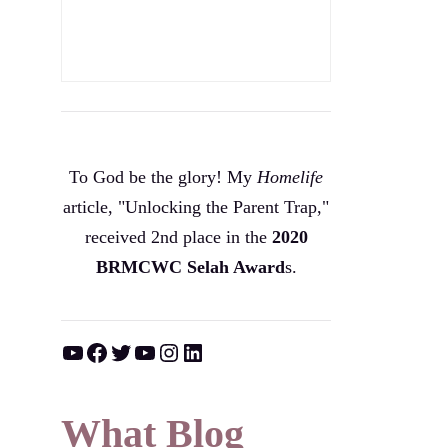
To God be the glory! My
Homelife
article, "Unlocking the Parent Trap,"
received 2nd place in the
2020
BRMCWC Selah A
ward
s
.
YouTube
Facebook
Twitter
YouTube
Instagram
LinkedIn
What Blog