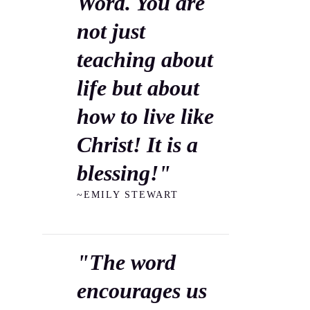
Word. You are
not just
teaching about
life but about
how to live like
Christ! It is a
blessing!"
~EMILY STEWART
"The word
encourages us