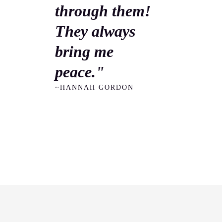
through them!
They always
bring me
peace."
~HANNAH GORDON