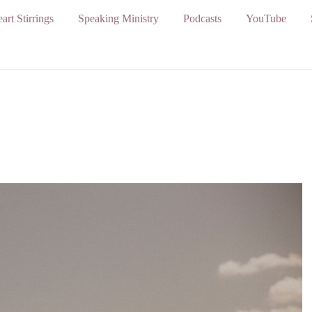
art Stirrings
Speaking Ministry
Podcasts
YouTube