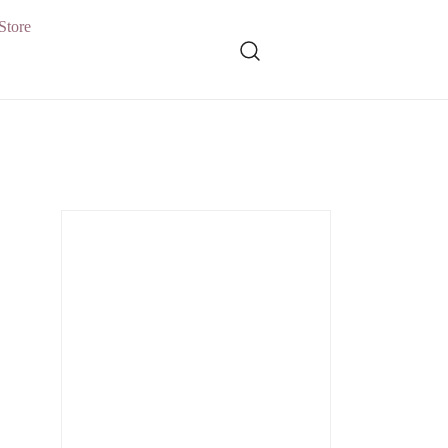
Store