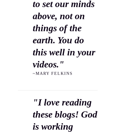
to set our minds
above, not on
things of the
earth. You do
this well in your
videos."
~MARY FELKINS
"I love reading
these blogs! God
is working