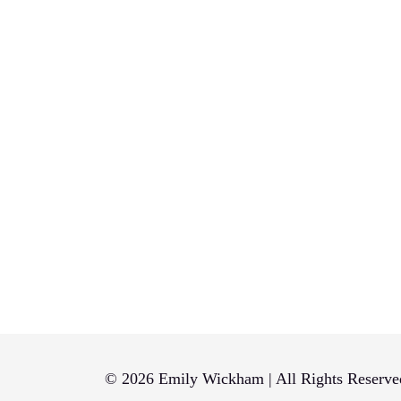
© 2026 Emily Wickham | All Rights Reserve