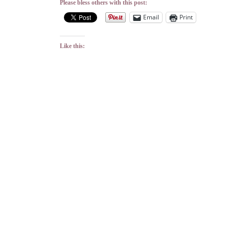
Please bless others with this post:
Email
Print
Like this: