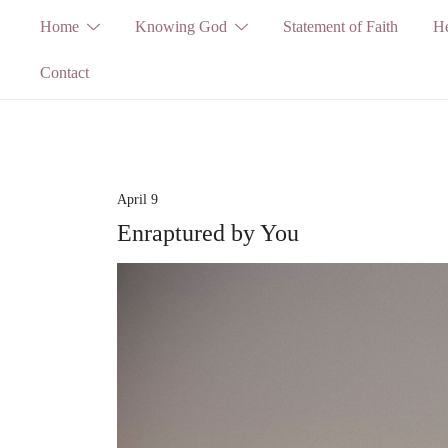
Skip
Home
Knowing God
Statement of Faith
He
to
Contact
content
April 9
Enraptured by You