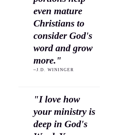
even mature
Christians to
consider God's
word and grow
more."
~J.D. WININGER
"I love how
your ministry is
deep in God's