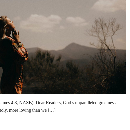
James 4:8, NASB). Dear Readers, God’s unparalleled greatness
holy, more loving than we […]