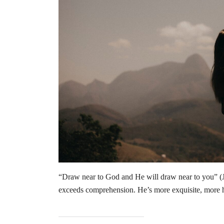
“Draw near to God and He will draw near to you” (
exceeds comprehension. He’s more exquisite, more 