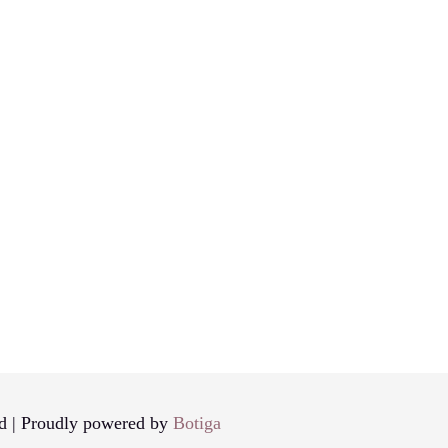
d | Proudly powered by
Botiga