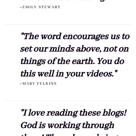
~EMILY STEWART
"The word encourages us to
set our minds above, not on
things of the earth. You do
this well in your videos."
~MARY FELKINS
"I love reading these blogs!
God is working through