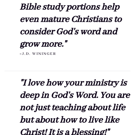
Bible study portions help
even mature Christians to
consider God's word and
grow more."
~J.D. WININGER
"I love how your ministry is
deep in God's Word. You are
not just teaching about life
but about how to live like
Christ! It is a blessing!"