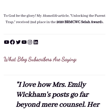
To God be the glory! My
Homelife
article, "Unlocking the Parent
Trap," received 2nd place in the
2020 BRMCWC Selah A
ward
s
.
YouTube
Facebook
Twitter
YouTube
Instagram
LinkedIn
What Blog Subscribers Are Saying:
"I love how Mrs. Emily
Wickham's posts go far
beyond mere counsel. Her