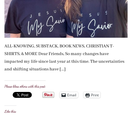
ALL-KNOWING, SUBSTACK, BOOK NEWS, CHRISTIAN T-
SHIRTS, & MORE Dear Friends, So many changes have
impacted my life since last year at this time. The uncertainties
and shifting situations have […]
Please bless others with this post:
Email
Print
Like this: