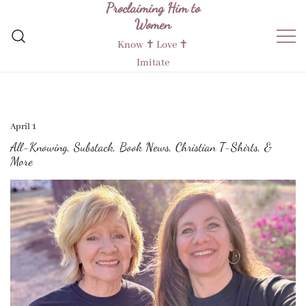
Proclaiming Him to
Skip
Women
to
content
Know ✝︎ Love ✝︎
Imitate
April 1
All-Knowing, Substack, Book News, Christian T-Shirts, &
More