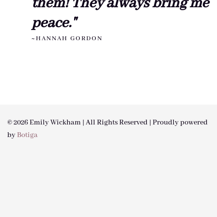
them! They always bring me
peace."
~HANNAH GORDON
© 2026 Emily Wickham | All Rights Reserved | Proudly powered
by
Botiga