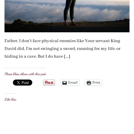
Father, I don’t face physical enemies like Your servant King
David did. I’m not swinging a sword, running for my life, or
hiding in a cave. But I do have […]
Please bless others with this post:
Email
Print
Like this: