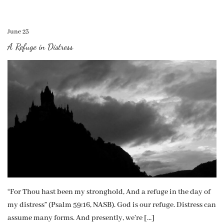
June 23
A Refuge in Distress
“For Thou hast been my stronghold, And a refuge in the day of
my distress” (Psalm 59:16, NASB). God is our refuge. Distress can
assume many forms. And presently, we’re […]