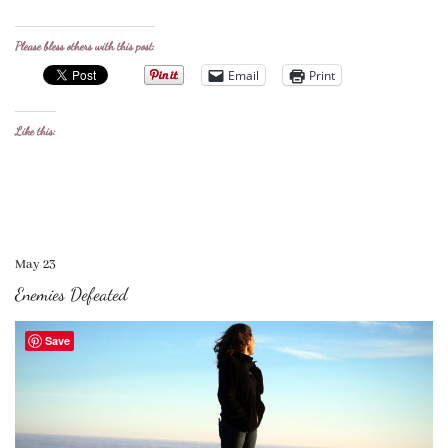
Please bless others with this post:
Email
Print
Like this:
May 23
Enemies Defeated
Save